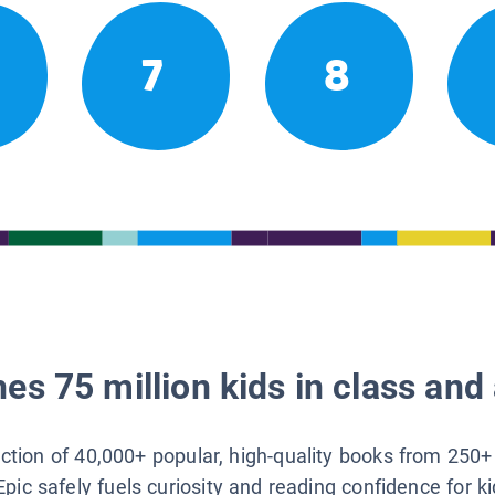
7
8
es 75 million kids in class and 
lection of 40,000+ popular, high-quality books from 250+
Epic safely fuels curiosity and reading confidence for k