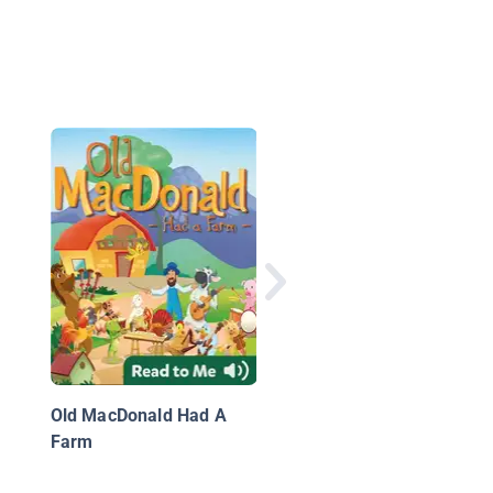
Chirp
Old MacDonald Had A
Farm