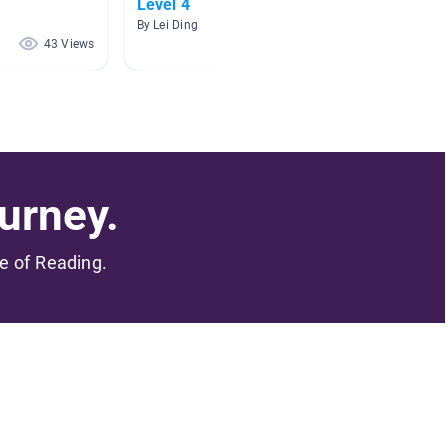
Level 4
By Jing 
By Lei Ding
43 Views
18 Views
urney.
me of Reading.