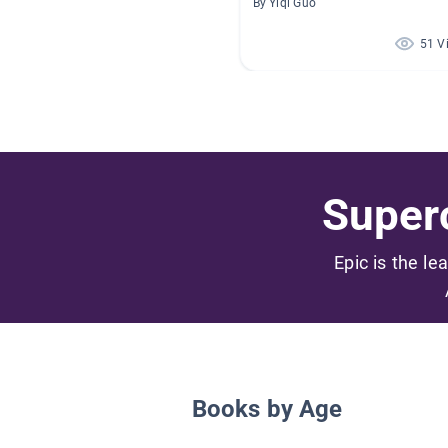
By Yiqi Guo
51 V
Superc
Epic is the le
Books by Age