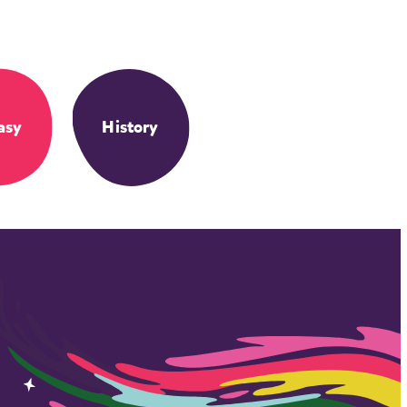
asy
History