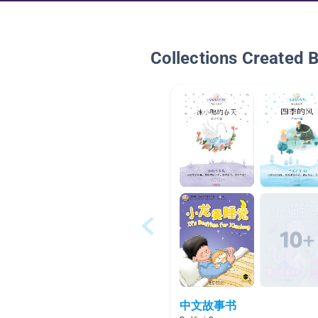
Collections Created 
中文故事书