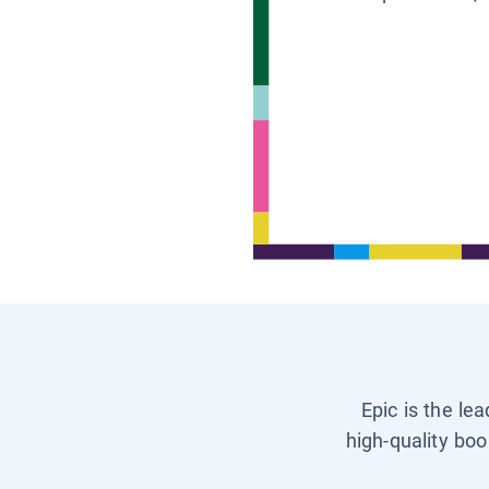
Epic is the le
high-quality boo