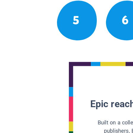
5
6
Epic reach
Built on a col
publishers, 