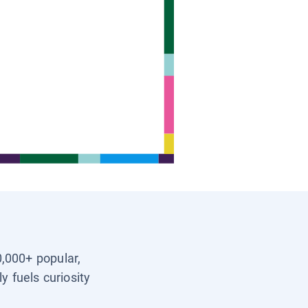
0,000+ popular,
y fuels curiosity