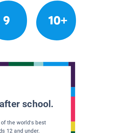
9
10+
after school.
 of the world’s best
ids 12 and under.