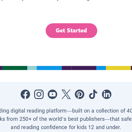
Get Started
ading digital reading platform—built on a collection of 4
ks from 250+ of the world’s best publishers—that safel
and reading confidence for kids 12 and under.