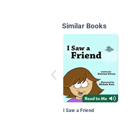
Similar Books
I Saw a Friend