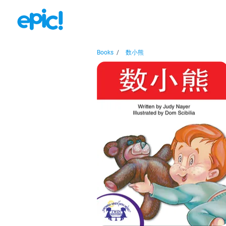
Books
/
数小熊