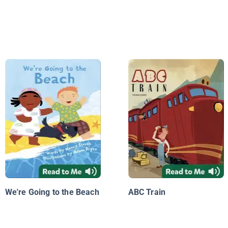
We're Going to the Beach
ABC Train