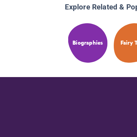
Explore Related & Po
Biographies
Fairy 