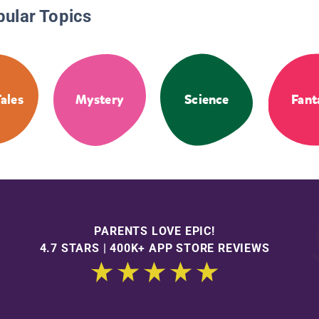
pular Topics
Tales
Mystery
Science
Fant
PARENTS LOVE EPIC!
4.7 STARS | 400K+ APP STORE REVIEWS