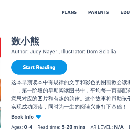
PLANS
PARENTS
EDU
数小熊
Author:
Judy Nayer
, Illustrator:
Dom Scibilia
Start Reading
这本早期读本中有规律的文字和彩色的图画教会读
十，第一阶段的早期阅读图书中，平均每一页都配有
意思对应的图片和有趣的韵律。这个故事将帮助孩
实现成功阅读，同时为一生的阅读兴趣打下基础！
Book Info
0-4
5-20 mins
N/A
Ages:
Read time:
AR LEVEL: