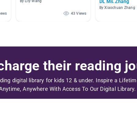
DL Ms.Zhang
By Lily Wang
By Xiaochuan Zhang
iews
43 Views
harge their reading jo
ading digital library for kids 12 & under. Inspire a Lifeti
Anytime, Anywhere With Access To Our Digital Library.