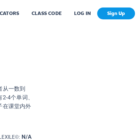
CATORS
CLASS CODE
LOG IN
Sign Up
者从一数到
2-4个单词、
子在课堂内外
N/A
LEXILE©: