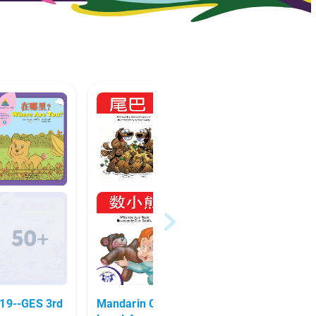
9--GES 3rd
Mandarin Character Reading
Chines