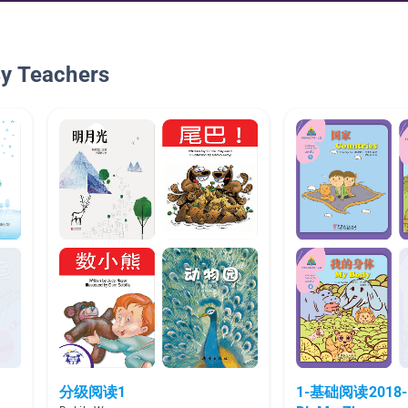
By Teachers
分级阅读1
1-基础阅读2018-1