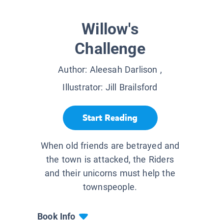
Willow's
Challenge
Author:
Aleesah Darlison
,
Illustrator:
Jill Brailsford
Start Reading
When old friends are betrayed and
the town is attacked, the Riders
and their unicorns must help the
townspeople.
Book Info