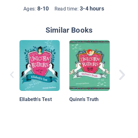
8-10
3-4 hours
Ages:
Read time:
Similar Books
Unicorn 
Book 2:
Secret o
Ellabeth's Test
Quinn's Truth
Luck