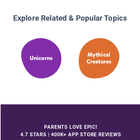
Explore Related & Popular Topics
Mythical
Unicorns
Creatures
PARENTS LOVE EPIC!
4.7 STARS | 400K+ APP STORE REVIEWS