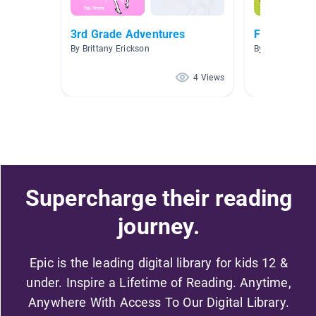
3rd Grade Adventures
Fantasy
By Brittany Erickson
By
4 Views
Supercharge their reading
journey.
Epic is the leading digital library for kids 12 &
under. Inspire a Lifetime of Reading. Anytime,
Anywhere With Access To Our Digital Library.