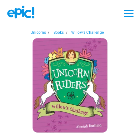
Unicorns
/
Books
/
Willow's Challenge