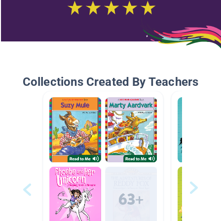
Collections Created By Teachers