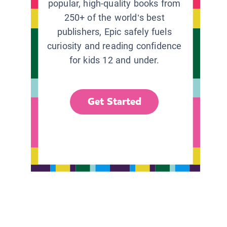
popular, high-quality books from
250+ of the world’s best
publishers, Epic safely fuels
curiosity and reading confidence
for kids 12 and under.
Get Started