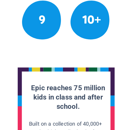
9
10+
Epic reaches 75 million
kids in class and after
school.
Built on a collection of 40,000+