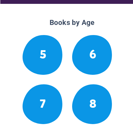
Books by Age
5
6
7
8