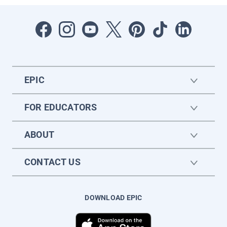
EPIC
FOR EDUCATORS
ABOUT
CONTACT US
DOWNLOAD EPIC