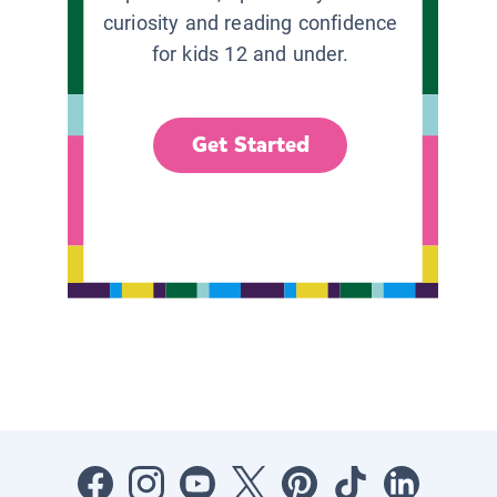
curiosity and reading confidence
for kids 12 and under.
Get Started