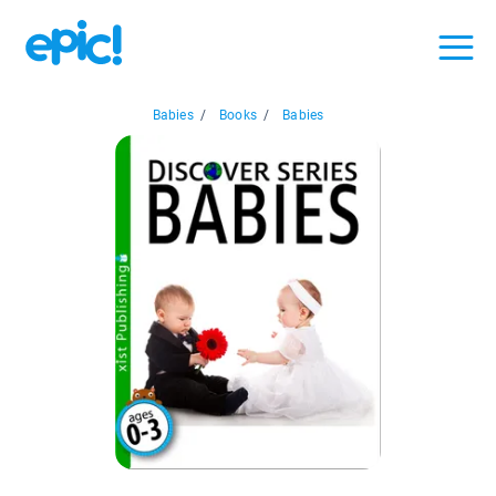
Babies
/
Books
/
Babies