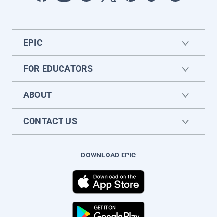
EPIC
FOR EDUCATORS
ABOUT
CONTACT US
DOWNLOAD EPIC