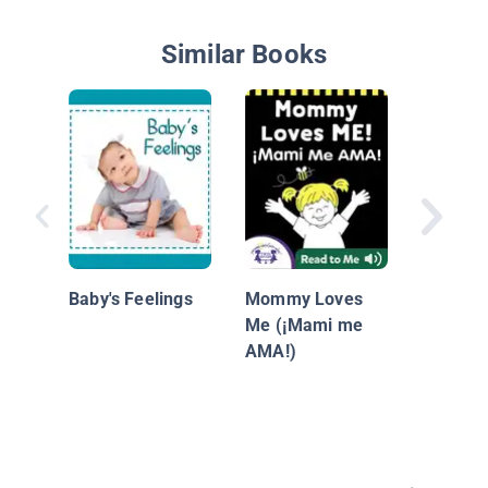
Similar Books
Baby An
Baby's Feelings
Mommy Loves
Me (¡Mami me
AMA!)