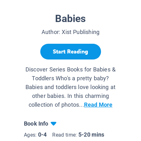
Babies
Author:
Xist Publishing
Start Reading
Discover Series Books for Babies &
Toddlers Who's a pretty baby?
Babies and toddlers love looking at
other babies. In this charming
collection of photos...
Read More
Book Info
0-4
5-20 mins
Ages:
Read time: