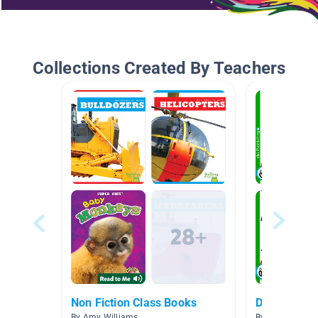
Collections Created By Teachers
Non Fiction Class Books
Discover Se
By Amy Williams
By