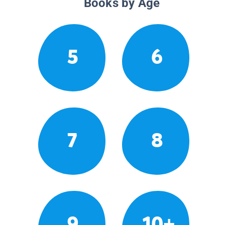
Books by Age
5
6
7
8
9
10+