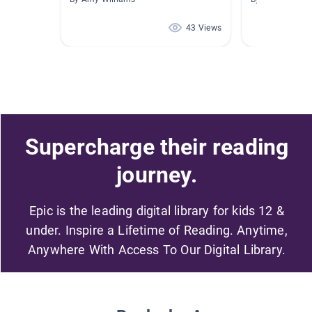
43 Views
Supercharge their reading
journey.
Epic is the leading digital library for kids 12 &
under. Inspire a Lifetime of Reading. Anytime,
Anywhere With Access To Our Digital Library.