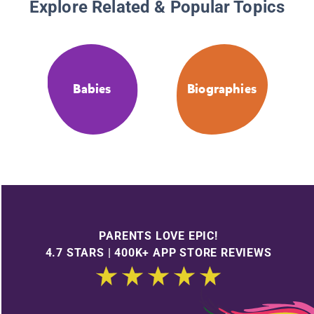
Explore Related & Popular Topics
Babies
Biographies
PARENTS LOVE EPIC!
4.7 STARS | 400K+ APP STORE REVIEWS