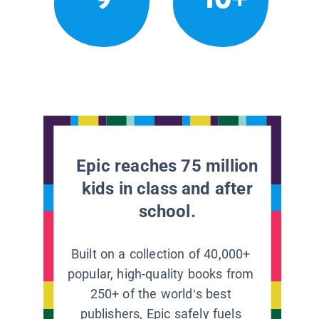
Epic reaches 75 million
kids in class and after
school.
Built on a collection of 40,000+
popular, high-quality books from
250+ of the world’s best
publishers, Epic safely fuels