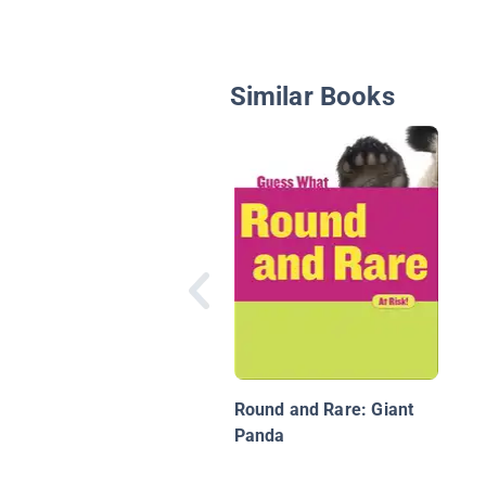
Similar Books
Round and Rare: Giant
Panda