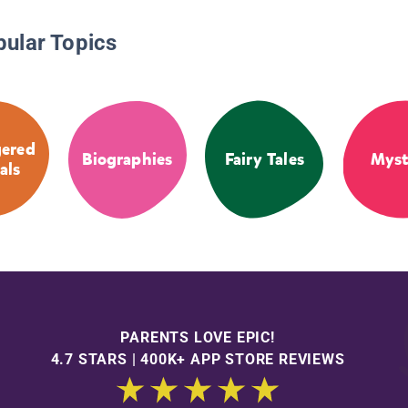
pular Topics
ered
Biographies
Fairy Tales
Myst
als
PARENTS LOVE EPIC!
4.7 STARS | 400K+ APP STORE REVIEWS