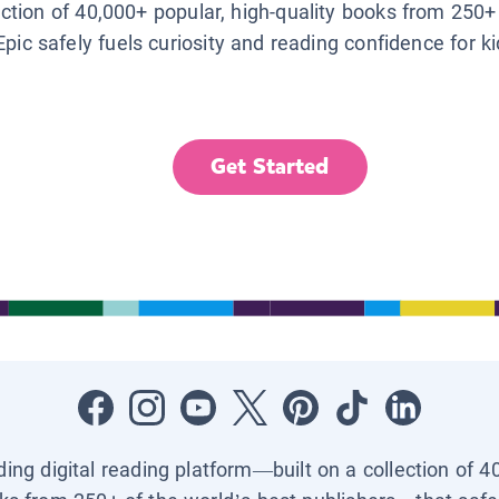
lection of 40,000+ popular, high-quality books from 250+
Epic safely fuels curiosity and reading confidence for k
Get Started
ading digital reading platform—built on a collection of 4