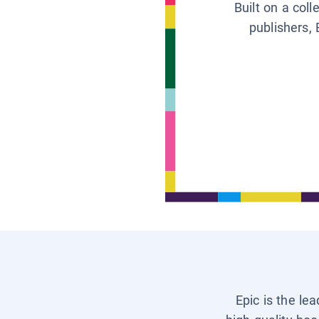
Built on a col
publishers, 
Epic is the le