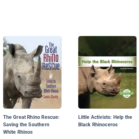
The Great Rhino Rescue:
Little Activists: Help the
Saving the Southern
Black Rhinoceros
White Rhinos