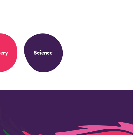
ery
Science