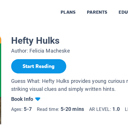
PLANS
PARENTS
EDU
Hefty Hulks
Author:
Felicia Macheske
Start Reading
Guess What: Hefty Hulks provides young curious 
striking visual clues and simply written hints.
Book Info
5-7
5-20 mins
1.0
Ages:
Read time:
AR LEVEL:
L