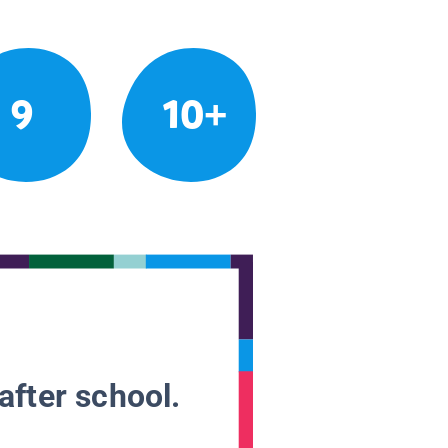
9
10+
after school.