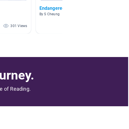
Endangered Animals
grassl
By S Cheung
By Susa
301 Views
295 Views
urney.
me of Reading.