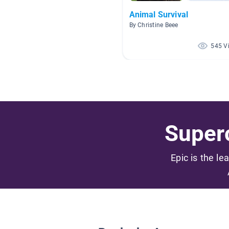
Animal Survival
By Christine Beee
545 V
Superc
Epic is the le