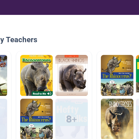
By Teachers