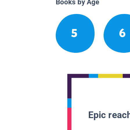
Books by Age
5
6
Epic reach