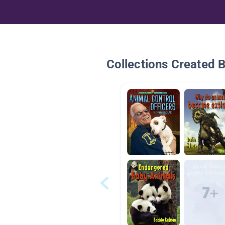
Collections Created 