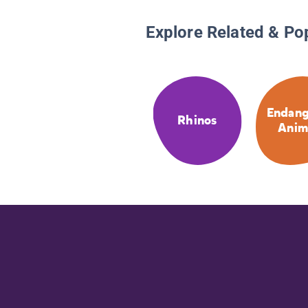
Explore Related & Po
Endang
Rhinos
Anim