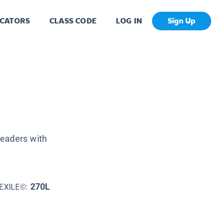
CATORS
CLASS CODE
LOG IN
Sign Up
readers with
270L
EXILE©: