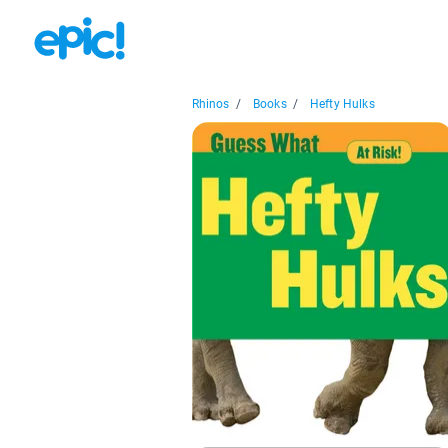
Rhinos
/
Books
/
Hefty Hulks