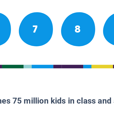
7
8
es 75 million kids in class and 