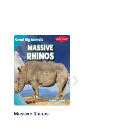
All About African Rhi
Massive Rhinos