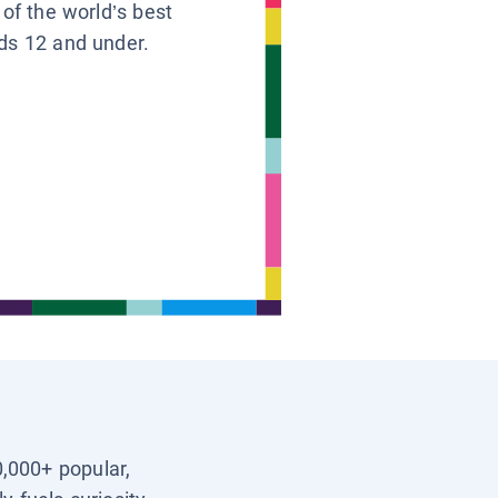
 of the world’s best
ids 12 and under.
0,000+ popular,