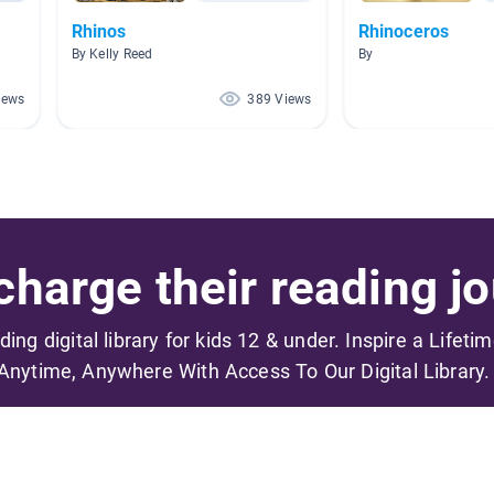
Rhinos
Rhinoceros
By Kelly Reed
By
iews
389 Views
harge their reading jo
ading digital library for kids 12 & under. Inspire a Lifeti
Anytime, Anywhere With Access To Our Digital Library.