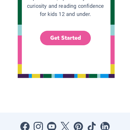
curiosity and reading confidence
for kids 12 and under.
Get Started