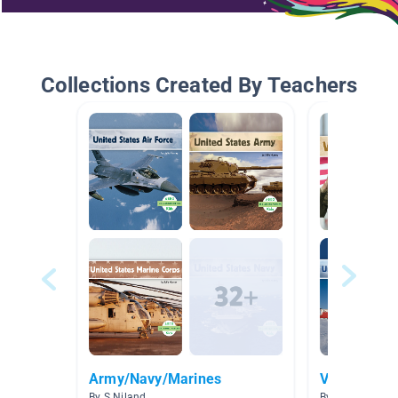
Collections Created By Teachers
Army/Navy/Marines
Veterans D
By S Niland
By Laura Conra