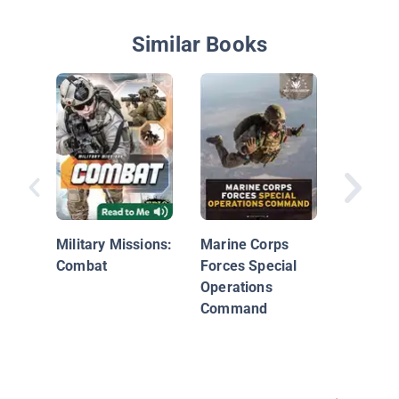
Similar Books
Counter
Military Missions:
Marine Corps
Combat
Forces Special
Operations
Command