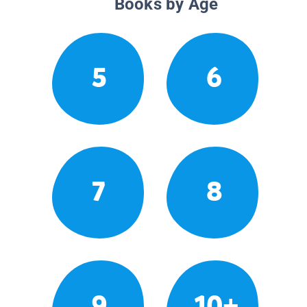
Books by Age
5
6
7
8
9
10+