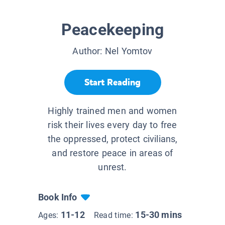
Peacekeeping
Author:
Nel Yomtov
Start Reading
Highly trained men and women
risk their lives every day to free
the oppressed, protect civilians,
and restore peace in areas of
unrest.
Book Info
11-12
15-30 mins
Ages:
Read time: