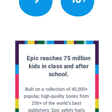
Epic reaches 75 million
kids in class and after
school.
Built on a collection of 40,000+
popular, high-quality books from
250+ of the world’s best
publishers, Epic safely fuels