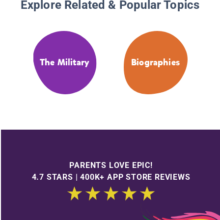
Explore Related & Popular Topics
The Military
Biographies
PARENTS LOVE EPIC!
4.7 STARS | 400K+ APP STORE REVIEWS