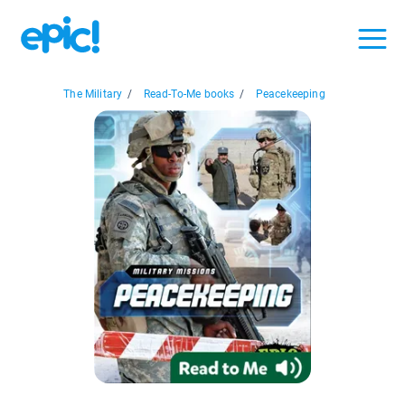
The Military
/
Read-To-Me books
/
Peacekeeping