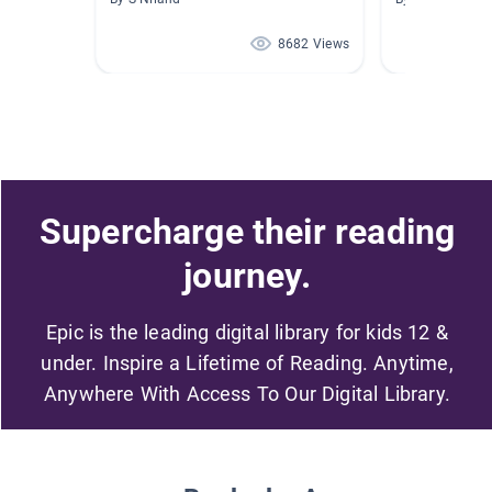
8682 Views
Supercharge their reading
journey.
Epic is the leading digital library for kids 12 &
under. Inspire a Lifetime of Reading. Anytime,
Anywhere With Access To Our Digital Library.