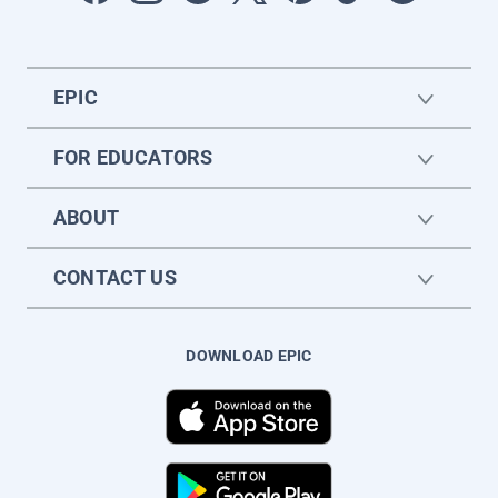
EPIC
FOR EDUCATORS
ABOUT
CONTACT US
DOWNLOAD EPIC