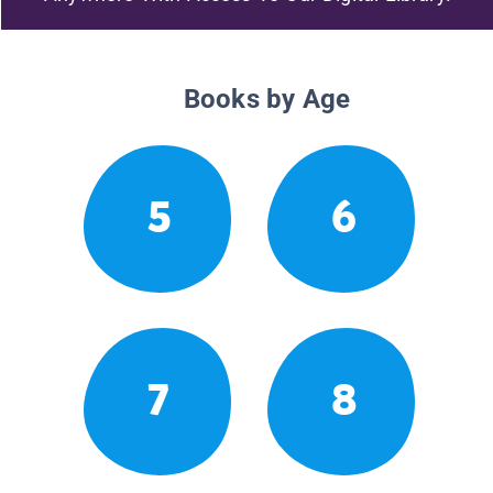
Books by Age
5
6
7
8