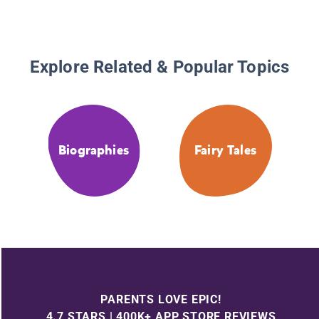
Explore Related & Popular Topics
Biographies
Fairy Tales
PARENTS LOVE EPIC!
4.7 STARS | 400K+ APP STORE REVIEWS