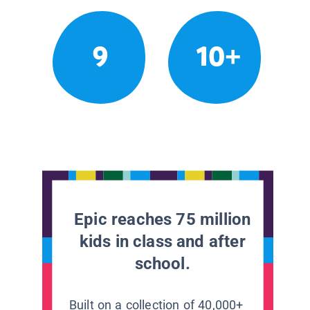
9
10+
Epic reaches 75 million
kids in class and after
school.
Built on a collection of 40,000+