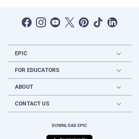
EPIC
FOR EDUCATORS
ABOUT
CONTACT US
DOWNLOAD EPIC