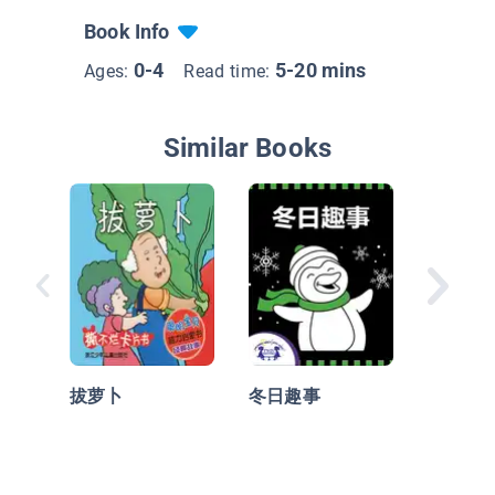
Book Info
0-4
5-20 mins
Ages:
Read time:
Similar Books
帽子！
子！
拔萝卜
冬日趣事