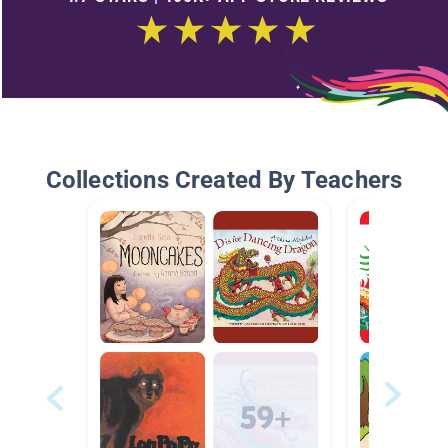
Collections Created By Teachers