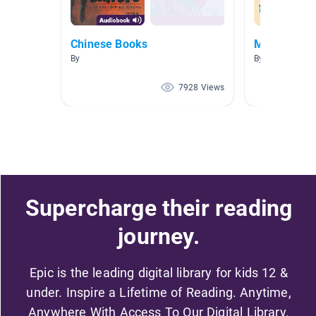
Chinese Books
Ms. Yu -1
By
By Kanny YU
7928 Views
Supercharge their reading
journey.
Epic is the leading digital library for kids 12 &
under. Inspire a Lifetime of Reading. Anytime,
Anywhere With Access To Our Digital Library.