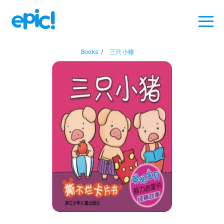
Books
/
三只小猪