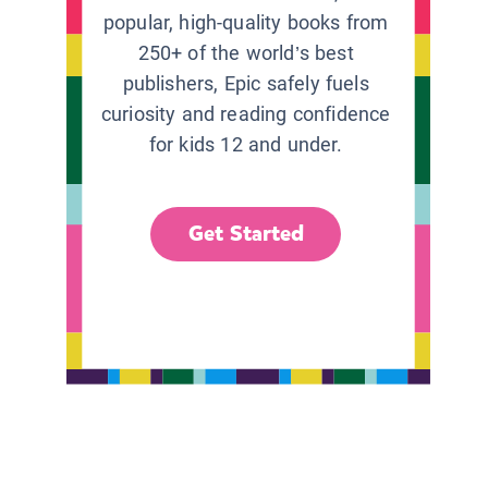
popular, high-quality books from
250+ of the world’s best
publishers, Epic safely fuels
curiosity and reading confidence
for kids 12 and under.
Get Started