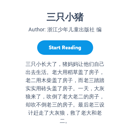
三只小猪
Author:
浙江少年儿童出版社 编
Start Reading
三只小长大了，猪妈妈让他们自己
出去生活。老大用稻草盖了房子，
老二用木柴盖了房子，而老三踏踏
实实用砖头盖了房子。一天，大灰
狼来了，吹倒了老大老二的房子，
却吹不倒老三的房子。最后老三设
计赶走了大灰狼，救了老大和老
二。