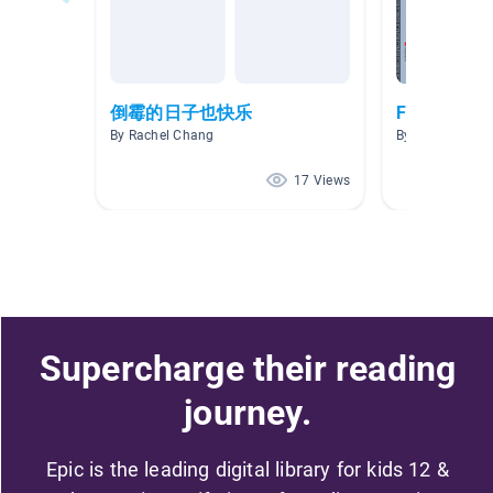
倒霉的日子也快乐
First Lang
By Rachel Chang
By Ms J. Yip
17 Views
Supercharge their reading
journey.
Epic is the leading digital library for kids 12 &