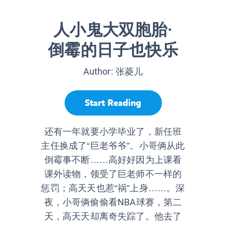
人小鬼大双胞胎·
倒霉的日子也快乐
Author:
张菱儿
Start Reading
还有一年就要小学毕业了，新任班
主任换成了“巨老爷爷”。小哥俩从此
倒霉事不断……高好好因为上课看
课外读物，领受了巨老师不一样的
惩罚；高天天也惹“祸”上身……。深
夜，小哥俩偷偷看NBA球赛，第二
天，高天天却离奇失踪了。他去了