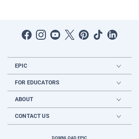
EPIC
FOR EDUCATORS
ABOUT
CONTACT US
DOWNLOAD EPIC