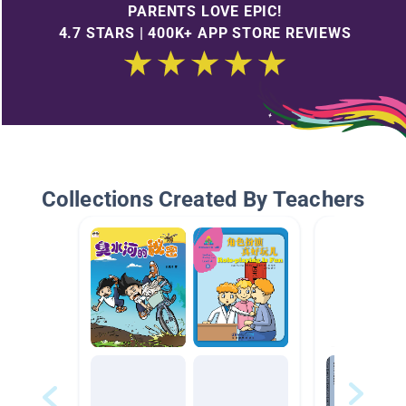
PARENTS LOVE EPIC!
4.7 STARS | 400K+ APP STORE REVIEWS
Collections Created By Teachers