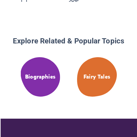
Explore Related & Popular Topics
Biographies
Fairy Tales