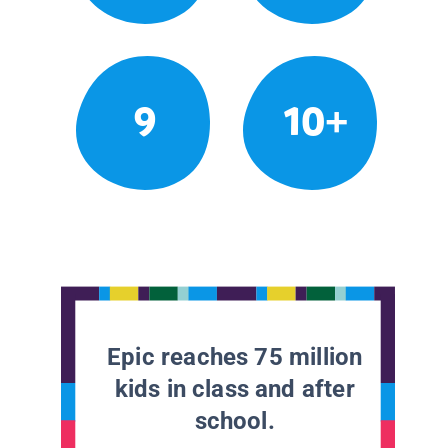
9
10+
Epic reaches 75 million
kids in class and after
school.