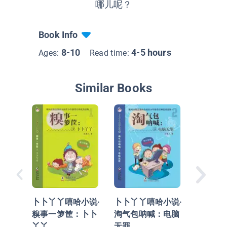
哪儿呢？
Book Info
8-10
4-5 hours
Ages:
Read time:
Similar Books
卜卜丫丫
机灵鬼
惹的祸
卜卜丫丫嘻哈小说·
卜卜丫丫嘻哈小说·
糗事一箩筐：卜卜
淘气包呐喊：电脑
丫丫
无罪