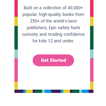
Built on a collection of 40,000+
popular, high-quality books from
250+ of the world’s best
publishers, Epic safely fuels
curiosity and reading confidence
for kids 12 and under.
Get Started