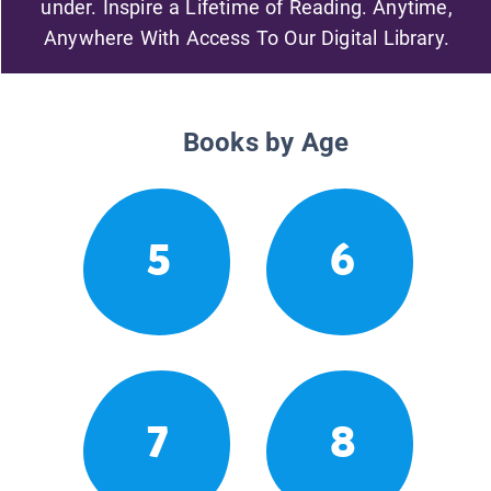
under. Inspire a Lifetime of Reading. Anytime,
Anywhere With Access To Our Digital Library.
Books by Age
5
6
7
8