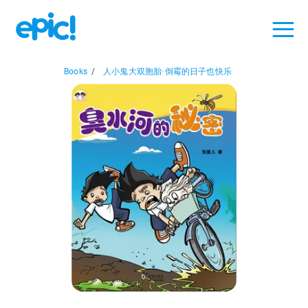
Books
/
人小鬼大双胞胎·倒霉的日子也快乐