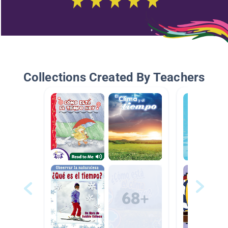
Collections Created By Teachers