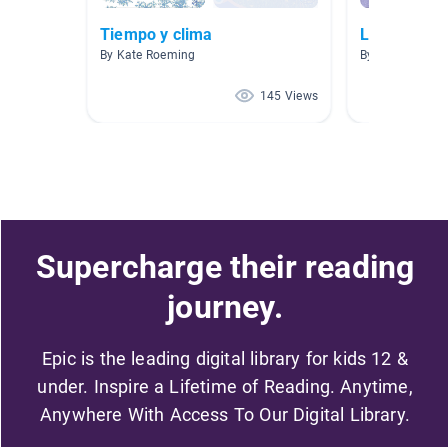
Tiempo y clima
Libros infan
By Kate Roeming
By Maureen Ho
145 Views
Supercharge their reading
journey.
Epic is the leading digital library for kids 12 &
under. Inspire a Lifetime of Reading. Anytime,
Anywhere With Access To Our Digital Library.