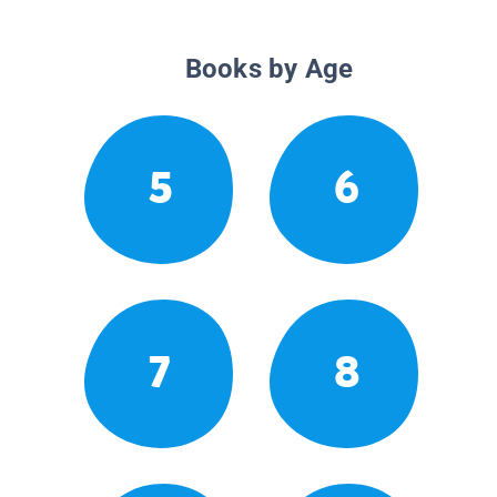
Books by Age
5
6
7
8