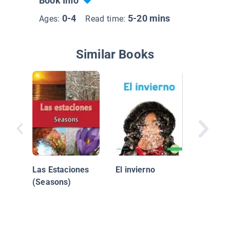
Book Info
0-4
5-20 mins
Ages:
Read time:
Similar Books
¡El invi
divertid
Is Fun!)
Las Estaciones
El invierno
(Seasons)