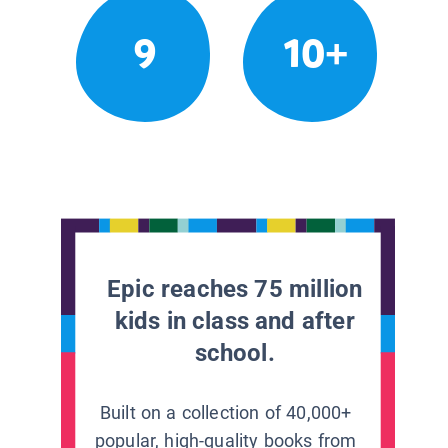
9
10+
Epic reaches 75 million
kids in class and after
school.
Built on a collection of 40,000+
popular, high-quality books from