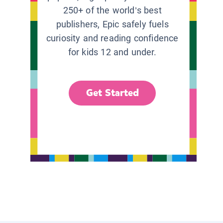
250+ of the world’s best
publishers, Epic safely fuels
curiosity and reading confidence
for kids 12 and under.
Get Started