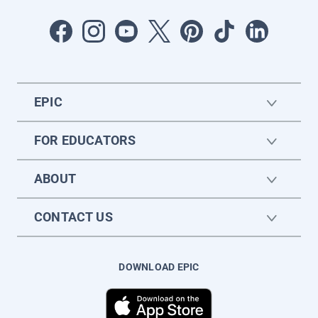
EPIC
FOR EDUCATORS
ABOUT
CONTACT US
DOWNLOAD EPIC