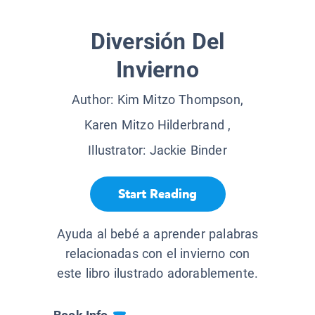
Diversión Del
Invierno
Author:
Kim Mitzo Thompson,
Karen Mitzo Hilderbrand
,
Illustrator:
Jackie Binder
Start Reading
Ayuda al bebé a aprender palabras
relacionadas con el invierno con
este libro ilustrado adorablemente.