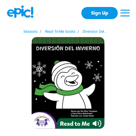
Sign Up
Seasons
/
Read-To-Me books
/
Diversión Del...