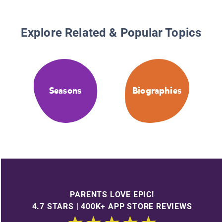
Explore Related & Popular Topics
Seasons
Biographies
PARENTS LOVE EPIC!
4.7 STARS | 400K+ APP STORE REVIEWS