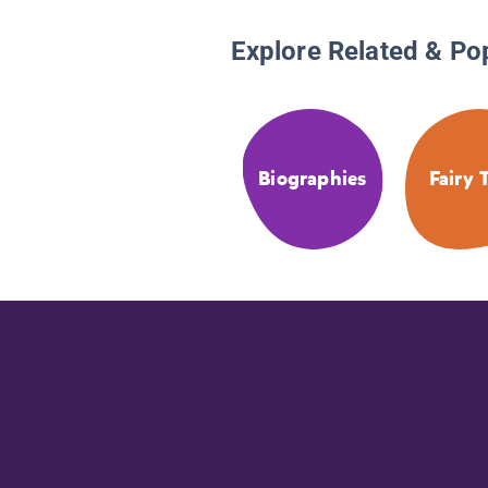
Explore Related & Po
Biographies
Fairy 