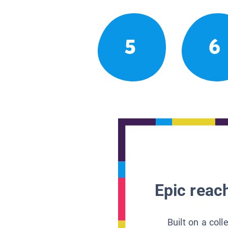
5
6
Epic reach
Built on a col