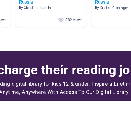
Russia
Russia
By Christina Hardin
By Kristen Cloninger
iews
382 Views
harge their reading jo
ading digital library for kids 12 & under. Inspire a Lifeti
Anytime, Anywhere With Access To Our Digital Library.