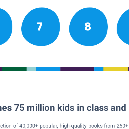
7
8
es 75 million kids in class and 
lection of 40,000+ popular, high-quality books from 250+