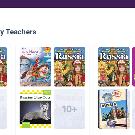
By Teachers