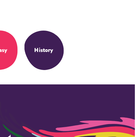
asy
History