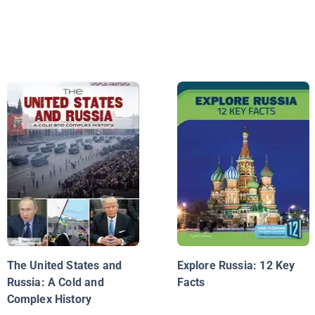
The United States and
Explore Russia: 12 Key
Russia: A Cold and
Facts
Complex History