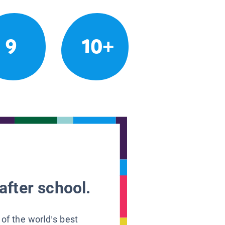
9
10+
after school.
 of the world’s best