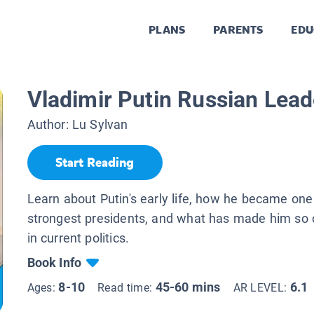
PLANS
PARENTS
EDU
Vladimir Putin Russian Lead
Author:
Lu Sylvan
Start Reading
Learn about Putin's early life, how he became one 
strongest presidents, and what has made him so c
in current politics.
Book Info
8-10
45-60 mins
6.1
Ages:
Read time:
AR LEVEL: