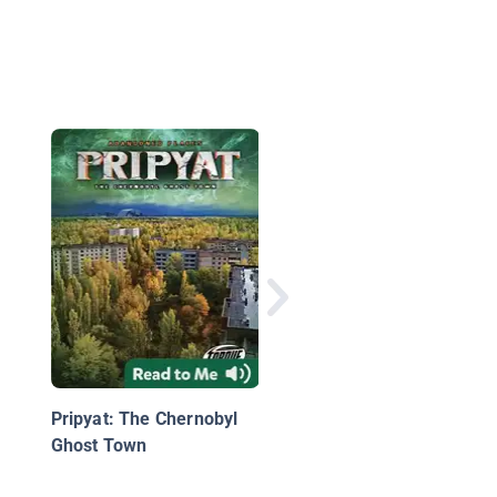
Alexander Ovechkin,
Hockey Star
Pripyat: The Chernobyl
Ghost Town