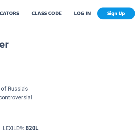
CATORS
CLASS CODE
LOG IN
Sign Up
er
of Russia's
ontroversial
820L
LEXILE©: