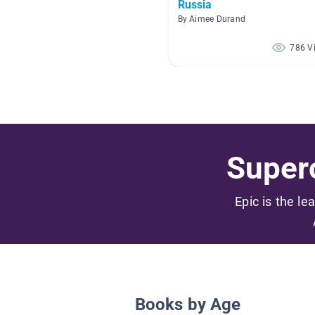
Russia
By Aimee Durand
786 V
Superc
Epic is the le
Books by Age