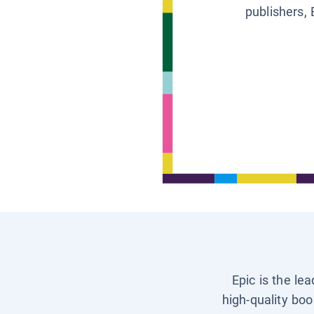
publishers, 
Epic is the le
high-quality boo