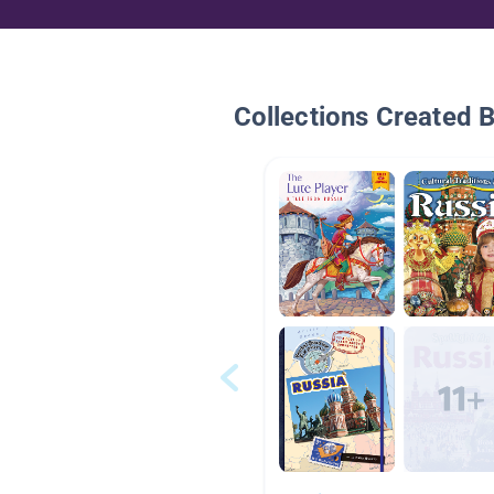
Collections Created 