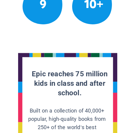
9
10+
Epic reaches 75 million
kids in class and after
school.
Built on a collection of 40,000+
popular, high-quality books from
250+ of the world’s best