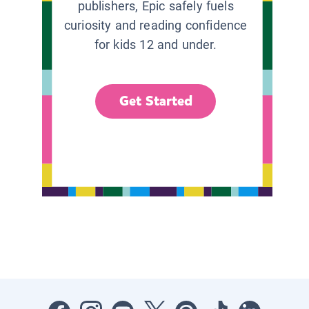
publishers, Epic safely fuels
curiosity and reading confidence
for kids 12 and under.
Get Started