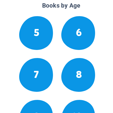
Books by Age
5
6
7
8