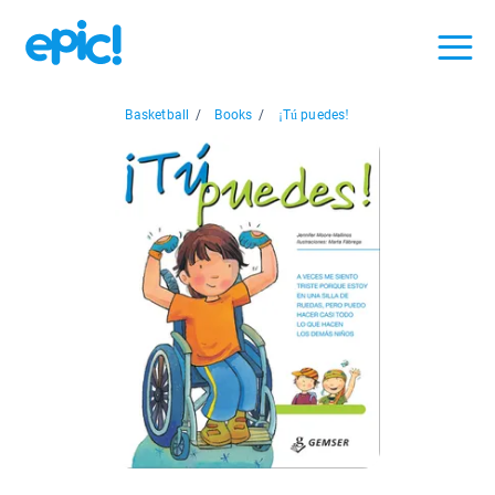
Basketball
/
Books
/
¡Tú puedes!