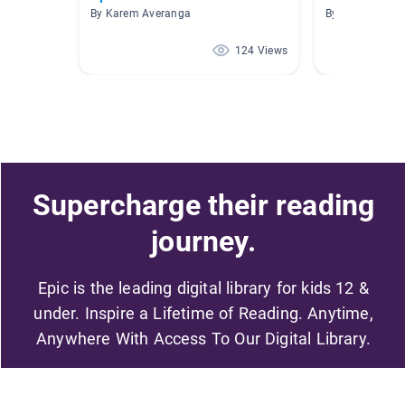
By Karem Averanga
By Liliana Cald
124 Views
Supercharge their reading
journey.
Epic is the leading digital library for kids 12 &
under. Inspire a Lifetime of Reading. Anytime,
Anywhere With Access To Our Digital Library.