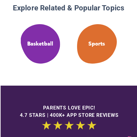
Explore Related & Popular Topics
Basketball
Sports
PARENTS LOVE EPIC!
4.7 STARS | 400K+ APP STORE REVIEWS