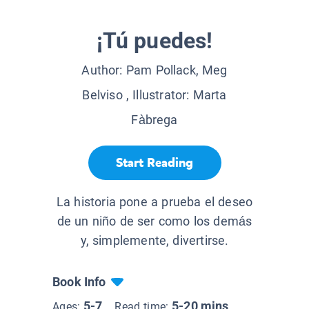
¡Tú puedes!
Author:
Pam Pollack, Meg
Belviso
, Illustrator:
Marta
Fàbrega
Start Reading
La historia pone a prueba el deseo
de un niño de ser como los demás
y, simplemente, divertirse.
Book Info
5-7
5-20 mins
Ages:
Read time: