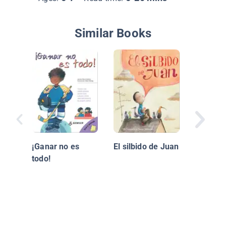
Similar Books
¡Bien He
¡Ganar no es
El silbido de Juan
todo!