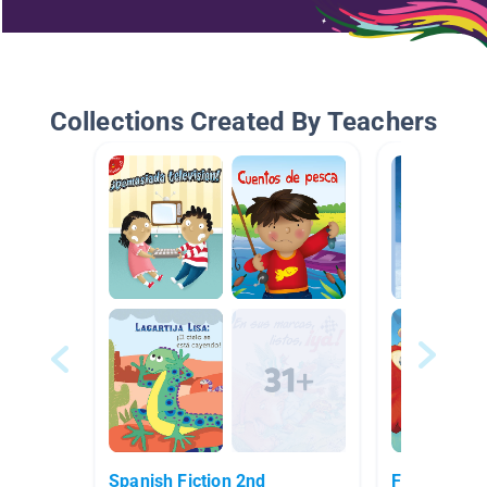
Collections Created By Teachers
Spanish Fiction 2nd
Ficción