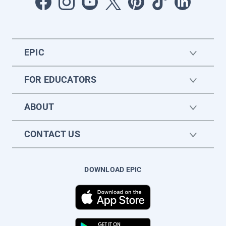
EPIC
FOR EDUCATORS
ABOUT
CONTACT US
DOWNLOAD EPIC