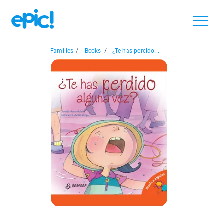
Families
/
Books
/
¿Te has perdido...