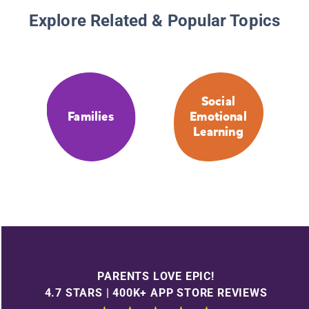
Explore Related & Popular Topics
Social
Families
Emotional
Learning
PARENTS LOVE EPIC!
4.7 STARS | 400K+ APP STORE REVIEWS