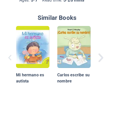
Ages:
Read time:
Similar Books
Annabel
en movi
Mi hermano es
Carlos escribe su
autista
nombre