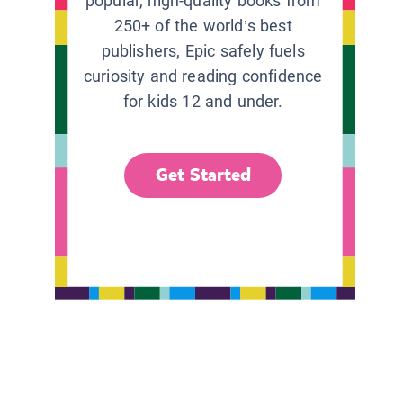
popular, high-quality books from
250+ of the world’s best
publishers, Epic safely fuels
curiosity and reading confidence
for kids 12 and under.
Get Started