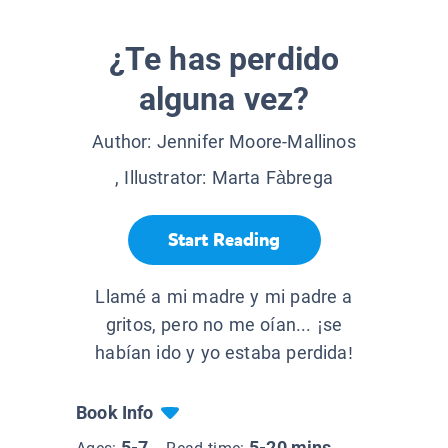
¿Te has perdido
alguna vez?
Author:
Jennifer Moore-Mallinos
, Illustrator:
Marta Fàbrega
Start Reading
Llamé a mi madre y mi padre a
gritos, pero no me oían... ¡se
habían ido y yo estaba perdida!
Book Info
5-7
5-20 mins