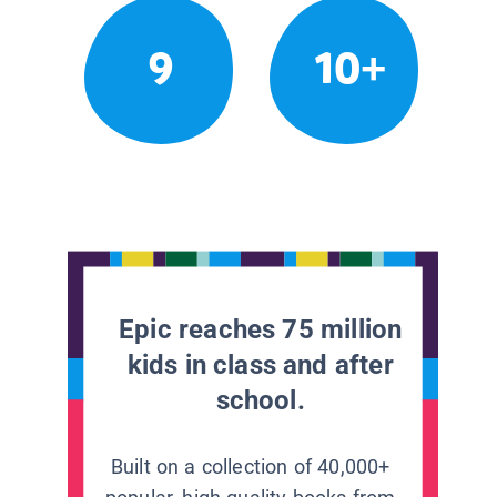
9
10+
Epic reaches 75 million
kids in class and after
school.
Built on a collection of 40,000+