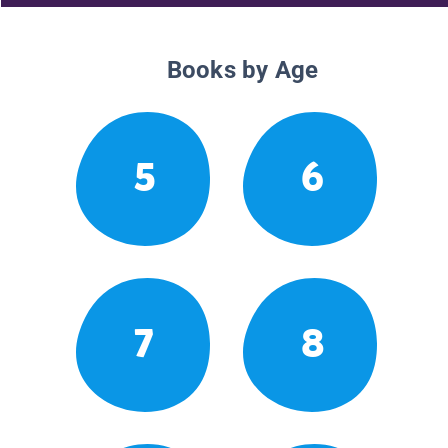
Books by Age
5
6
7
8