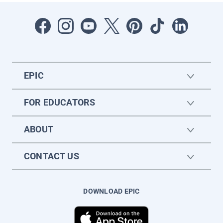
EPIC
FOR EDUCATORS
ABOUT
CONTACT US
DOWNLOAD EPIC