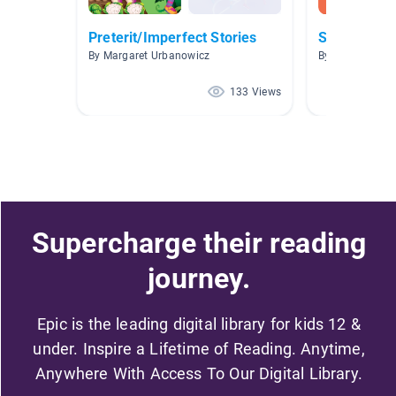
Preterit/Imperfect Stories
Spanish Fic
By Margaret Urbanowicz
By Karem Aver
133 Views
Supercharge their reading
journey.
Epic is the leading digital library for kids 12 &
under. Inspire a Lifetime of Reading. Anytime,
Anywhere With Access To Our Digital Library.