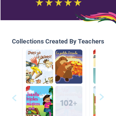
Collections Created By Teachers