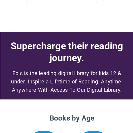
Supercharge their reading
journey.
Epic is the leading digital library for kids 12 &
under. Inspire a Lifetime of Reading. Anytime,
Anywhere With Access To Our Digital Library.
Books by Age