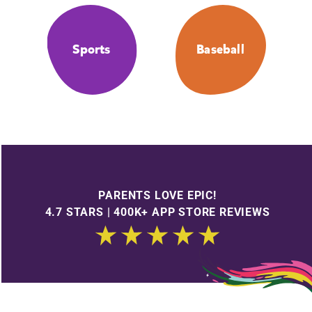
Sports
Baseball
PARENTS LOVE EPIC!
4.7 STARS | 400K+ APP STORE REVIEWS