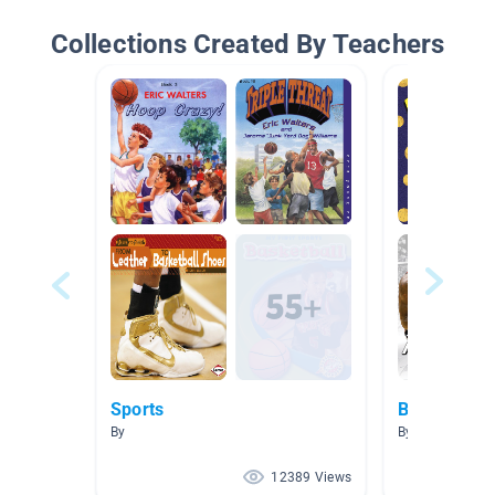
Collections Created By Teachers
Sports
Basketball/
By
By
12389 Views