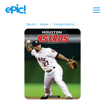
Sports
/
Books
/
Houston Astros