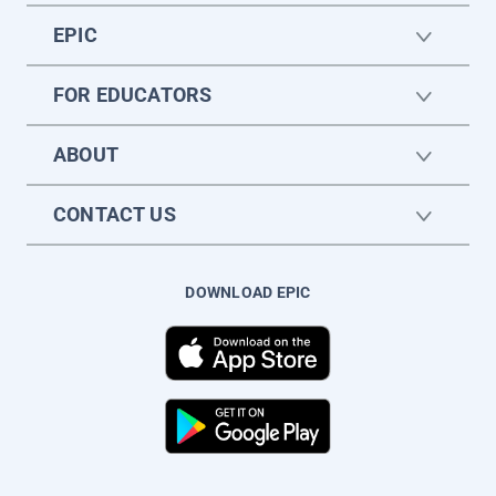
EPIC
FOR EDUCATORS
ABOUT
CONTACT US
DOWNLOAD EPIC