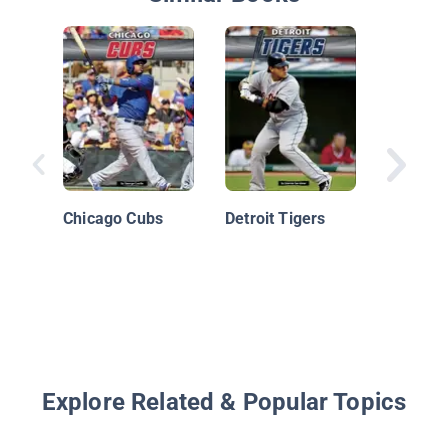
José Al
Chicago Cubs
Detroit Tigers
Explore Related & Popular Topics