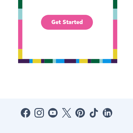
Get Started