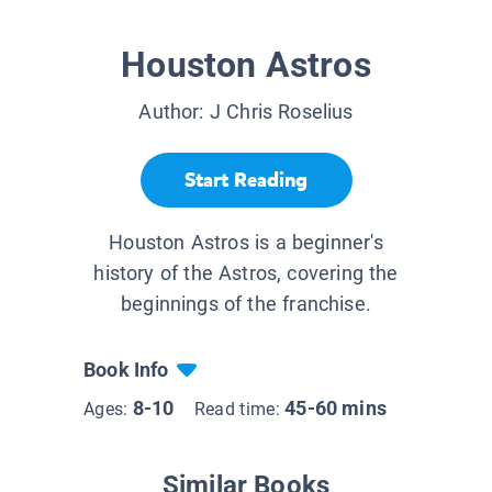
Houston Astros
Author:
J Chris Roselius
Start Reading
Houston Astros is a beginner's
history of the Astros, covering the
beginnings of the franchise.
Book Info
8-10
45-60 mins
Ages:
Read time:
Similar Books