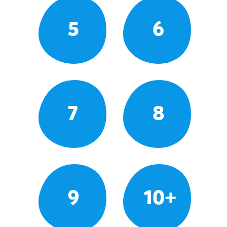
5
6
7
8
9
10+