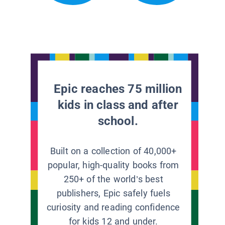
Epic reaches 75 million
kids in class and after
school.
Built on a collection of 40,000+
popular, high-quality books from
250+ of the world’s best
publishers, Epic safely fuels
curiosity and reading confidence
for kids 12 and under.