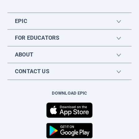
EPIC
FOR EDUCATORS
ABOUT
CONTACT US
DOWNLOAD EPIC