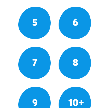
5
6
7
8
9
10+