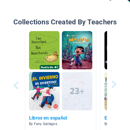
Collections Created By Teachers
Libros en español
El Espacio,
By Fany Gallegos
By Gabriela Frei