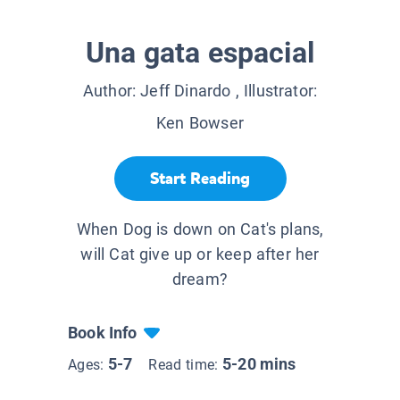
Una gata espacial
Author:
Jeff Dinardo
, Illustrator:
Ken Bowser
Start Reading
When Dog is down on Cat's plans,
will Cat give up or keep after her
dream?
Book Info
5-7
5-20 mins
Ages:
Read time: