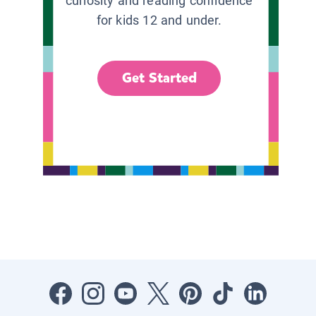
curiosity and reading confidence
for kids 12 and under.
Get Started