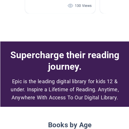
130 Views
Supercharge their reading
journey.
Epic is the leading digital library for kids 12 &
under. Inspire a Lifetime of Reading. Anytime,
Anywhere With Access To Our Digital Library.
Books by Age