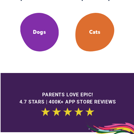
Dogs
Cats
PARENTS LOVE EPIC!
4.7 STARS | 400K+ APP STORE REVIEWS