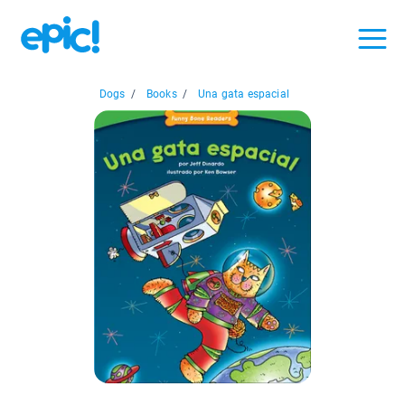
Dogs
/
Books
/
Una gata espacial