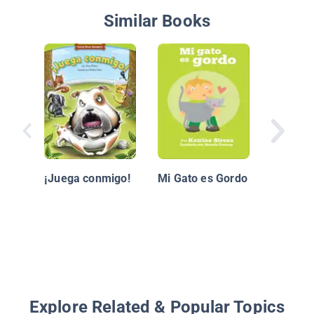
Similar Books
Sal y Pi
¡Juega conmigo!
Mi Gato es Gordo
Explore Related & Popular Topics