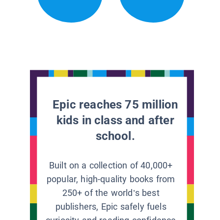
Epic reaches 75 million
kids in class and after
school.
Built on a collection of 40,000+
popular, high-quality books from
250+ of the world’s best
publishers, Epic safely fuels