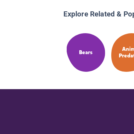
Explore Related & Po
Anim
Bears
Preda