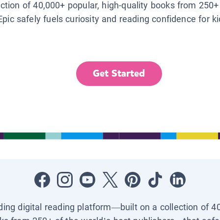
lection of 40,000+ popular, high-quality books from 250+
Epic safely fuels curiosity and reading confidence for k
Get Started
ading digital reading platform—built on a collection of 4