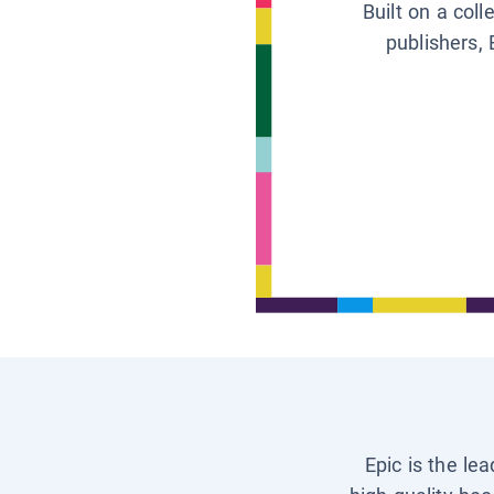
Built on a col
publishers, 
Epic is the le