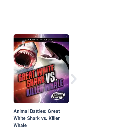
Moose Attack
Animal Battles: Great
White Shark vs. Killer
Whale