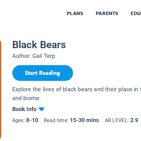
PLANS
PARENTS
EDU
Black Bears
Author:
Gail Terp
Start Reading
Explore the lives of black bears and their place in
and biome.
Book Info
8-10
15-30 mins
2.9
Ages:
Read time:
AR LEVEL: