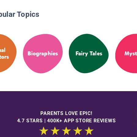
pular Topics
al
Biographies
Fairy Tales
Myst
tors
PARENTS LOVE EPIC!
4.7 STARS | 400K+ APP STORE REVIEWS