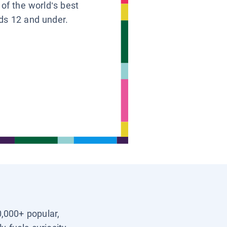
 of the world’s best
ids 12 and under.
0,000+ popular,