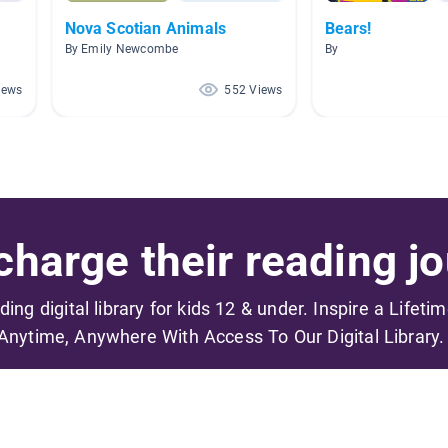
Nova Scotian Animals
Bears!
By Emily Newcombe
By
iews
552 Views
harge their reading jo
ading digital library for kids 12 & under. Inspire a Lifeti
Anytime, Anywhere With Access To Our Digital Library.