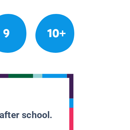
9
10+
after school.