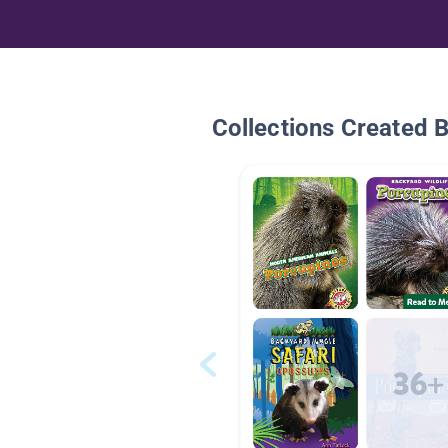
Collections Created 