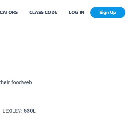
CATORS
CLASS CODE
LOG IN
Sign Up
 their foodweb
530L
LEXILE©: