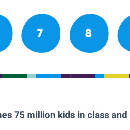
7
8
es 75 million kids in class and 