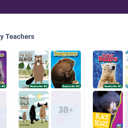
By Teachers