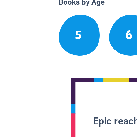
Books by Age
5
6
Epic reach