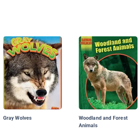
Gray Wolves
Woodland and Forest
Animals