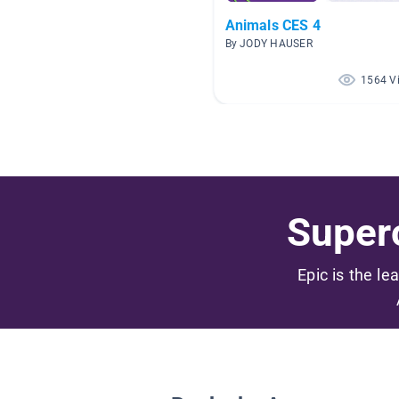
Animals CES 4
By JODY HAUSER
1564 V
Superc
Epic is the le