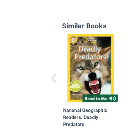
Similar Books
National Geographic
Readers: Deadly
Predators