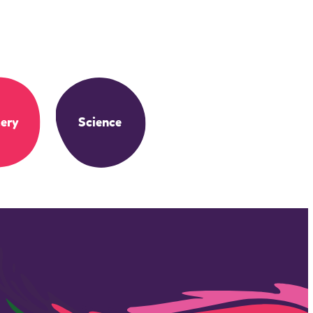
ery
Science