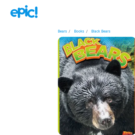
Bears
/
Books
/
Black Bears