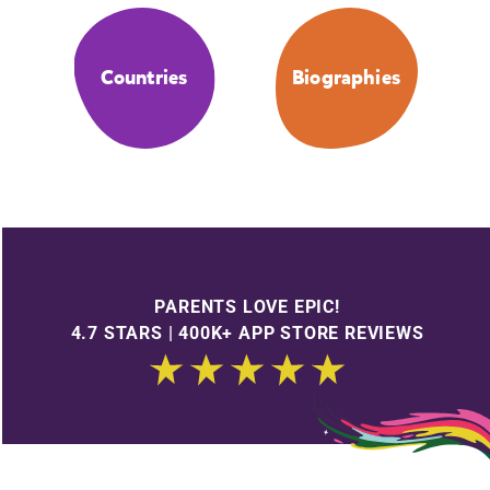
Countries
Biographies
PARENTS LOVE EPIC!
4.7 STARS | 400K+ APP STORE REVIEWS