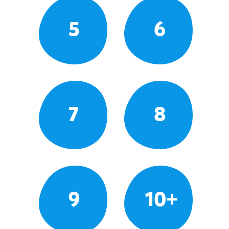
5
6
7
8
9
10+