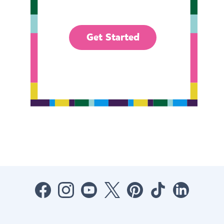
Get Started