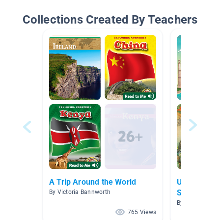
Collections Created By Teachers
A Trip Around the World
Ukraine and
Studies
By Victoria Bannworth
By Jenna McDon
765 Views