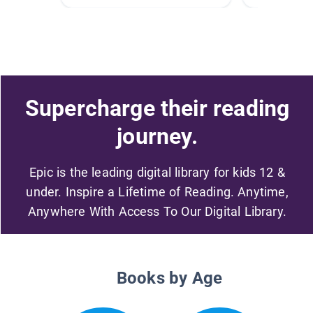
Supercharge their reading
journey.
Epic is the leading digital library for kids 12 &
under. Inspire a Lifetime of Reading. Anytime,
Anywhere With Access To Our Digital Library.
Books by Age