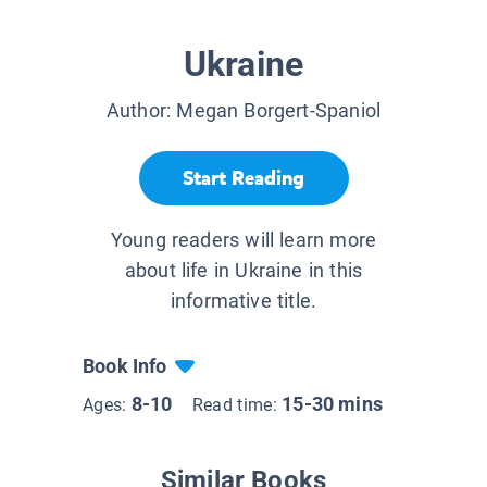
Ukraine
Author:
Megan Borgert-Spaniol
Start Reading
Young readers will learn more
about life in Ukraine in this
informative title.
Book Info
8-10
15-30 mins
Ages:
Read time:
Similar Books