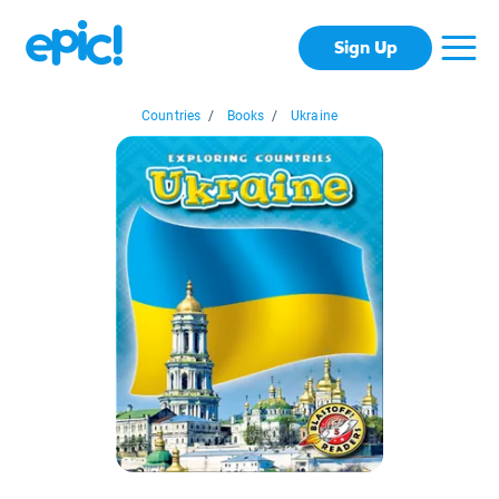
Sign Up
Countries
/
Books
/
Ukraine