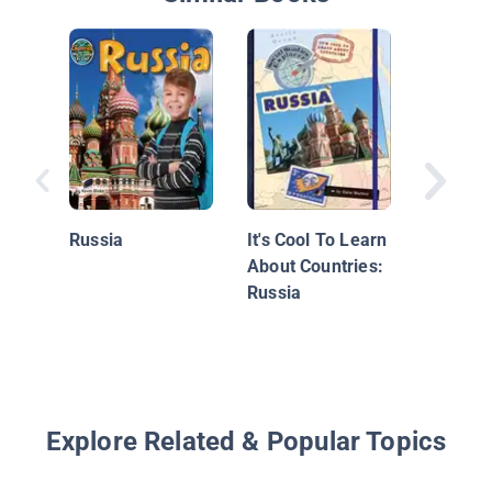
Russia
Russia
It's Cool To Learn
About Countries:
Russia
Explore Related & Popular Topics