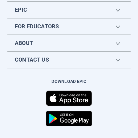
EPIC
FOR EDUCATORS
ABOUT
CONTACT US
DOWNLOAD EPIC