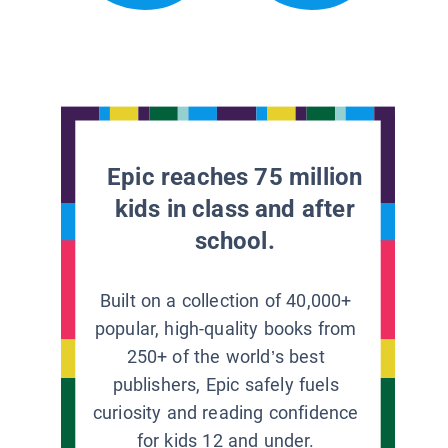
Epic reaches 75 million
kids in class and after
school.
Built on a collection of 40,000+
popular, high-quality books from
250+ of the world’s best
publishers, Epic safely fuels
curiosity and reading confidence
for kids 12 and under.