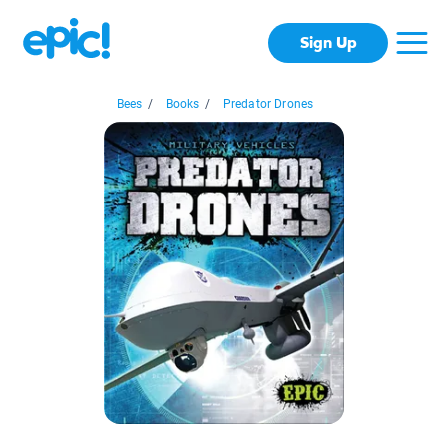
Sign Up
Bees
/
Books
/
Predator Drones