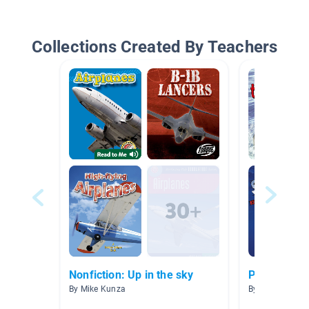
Collections Created By Teachers
Nonfiction: Up in the sky
Predators
By Mike Kunza
By Mrs. Hockin