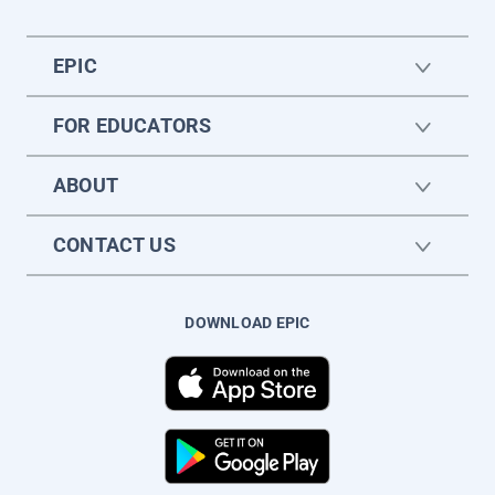
EPIC
FOR EDUCATORS
ABOUT
CONTACT US
DOWNLOAD EPIC