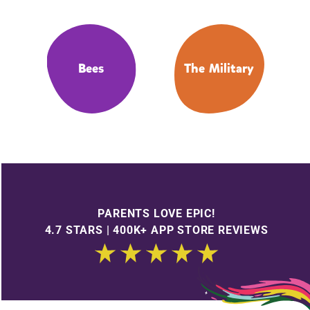
Bees
The Military
PARENTS LOVE EPIC!
4.7 STARS | 400K+ APP STORE REVIEWS