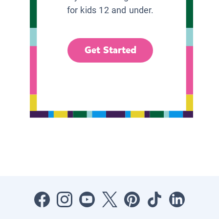
for kids 12 and under.
Get Started