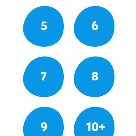
5
6
7
8
9
10+