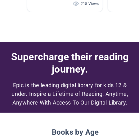
215 Views
Supercharge their reading
journey.
Epic is the leading digital library for kids 12 &
under. Inspire a Lifetime of Reading. Anytime,
Anywhere With Access To Our Digital Library.
Books by Age