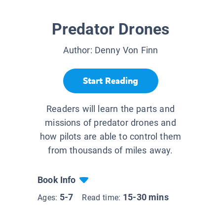
Predator Drones
Author:
Denny Von Finn
Start Reading
Readers will learn the parts and
missions of predator drones and
how pilots are able to control them
from thousands of miles away.
Book Info
5-7
15-30 mins
Ages:
Read time: