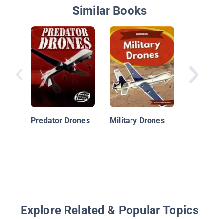
Similar Books
Cutting
Technol
Drones
Predator Drones
Military Drones
Explore Related & Popular Topics