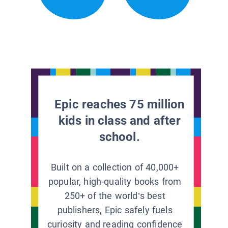
Epic reaches 75 million
kids in class and after
school.
Built on a collection of 40,000+
popular, high-quality books from
250+ of the world’s best
publishers, Epic safely fuels
curiosity and reading confidence