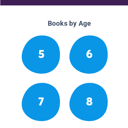
Books by Age
5
6
7
8