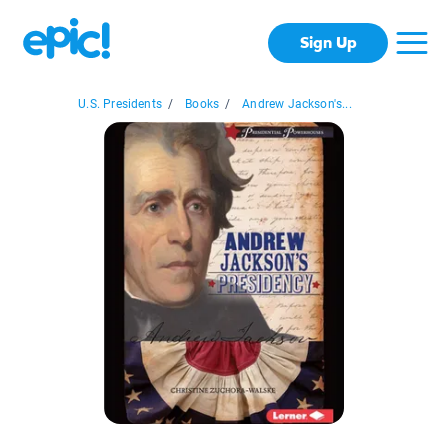
Sign Up
U.S. Presidents
/
Books
/
Andrew Jackson's...