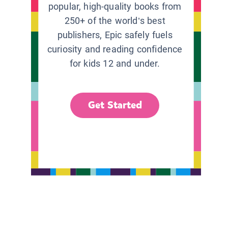
popular, high-quality books from
250+ of the world’s best
publishers, Epic safely fuels
curiosity and reading confidence
for kids 12 and under.
Get Started