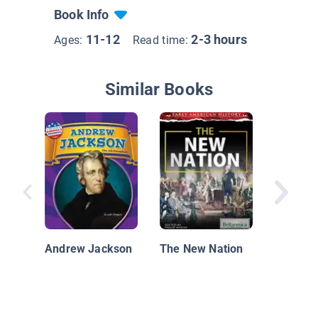
Book Info
11-12
2-3 hours
Ages:
Read time:
Similar Books
The Trai
Andrew Jackson
The New Nation