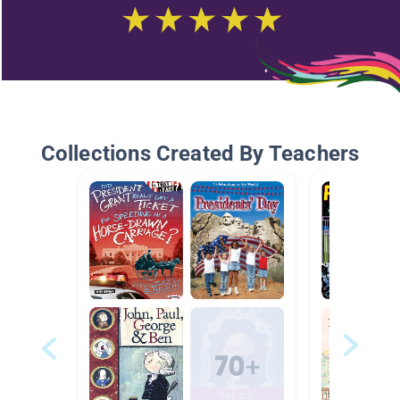
Collections Created By Teachers