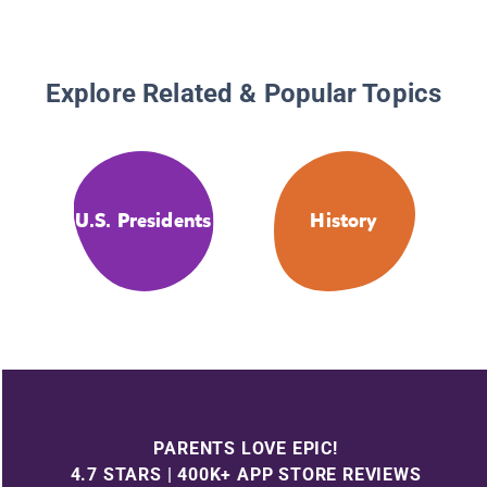
Explore Related & Popular Topics
U.S. Presidents
History
PARENTS LOVE EPIC!
4.7 STARS | 400K+ APP STORE REVIEWS