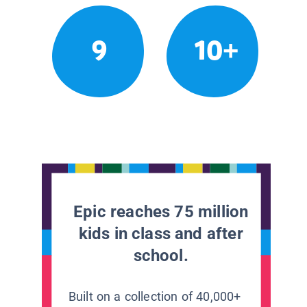
9
10+
Epic reaches 75 million
kids in class and after
school.
Built on a collection of 40,000+