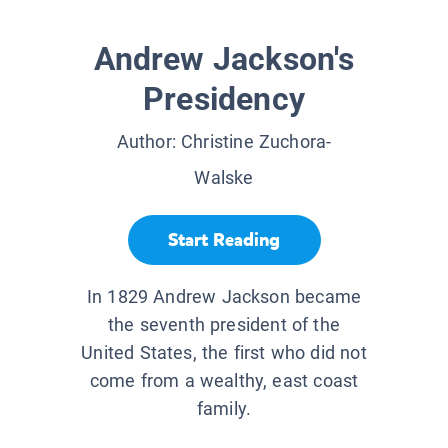
Andrew Jackson's
Presidency
Author:
Christine Zuchora-
Walske
Start Reading
In 1829 Andrew Jackson became
the seventh president of the
United States, the first who did not
come from a wealthy, east coast
family.