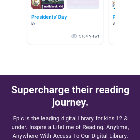
Presidents' Day
Presidents
By
By Deana Jone
5164 Views
Supercharge their reading
journey.
Epic is the leading digital library for kids 12 &
under. Inspire a Lifetime of Reading. Anytime,
Anywhere With Access To Our Digital Library.