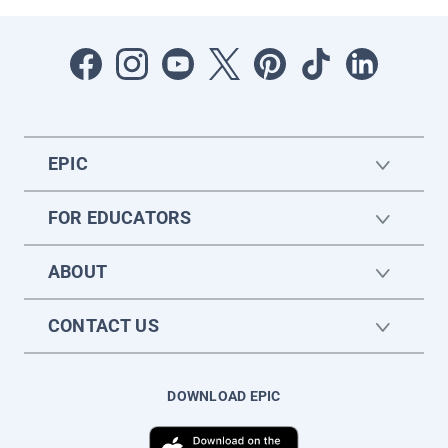
EPIC
FOR EDUCATORS
ABOUT
CONTACT US
DOWNLOAD EPIC