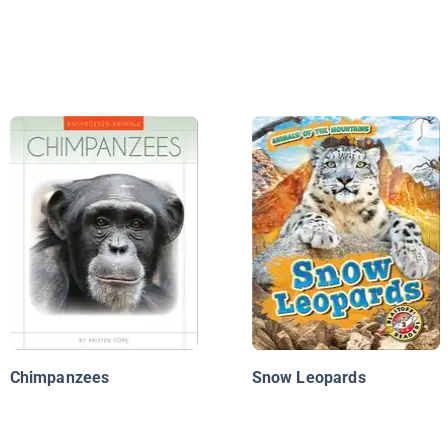
Chimpanzees
Snow Leopards