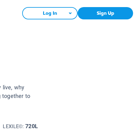
Log In
Sign Up
 live, why
 together to
720L
LEXILE©: