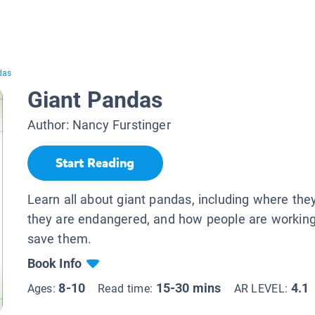
das
Giant Pandas
Author:
Nancy Furstinger
Start Reading
Learn all about giant pandas, including where they
they are endangered, and how people are working
save them.
Book Info
8-10
15-30 mins
4.1
Ages:
Read time:
AR LEVEL: