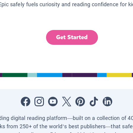
Epic safely fuels curiosity and reading confidence for k
Get Started
ading digital reading platform—built on a collection of 4
ks from 250+ of the world’s best publishers—that safel