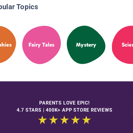
pular Topics
phies
Fairy Tales
Mystery
Scie
PARENTS LOVE EPIC!
4.7 STARS | 400K+ APP STORE REVIEWS