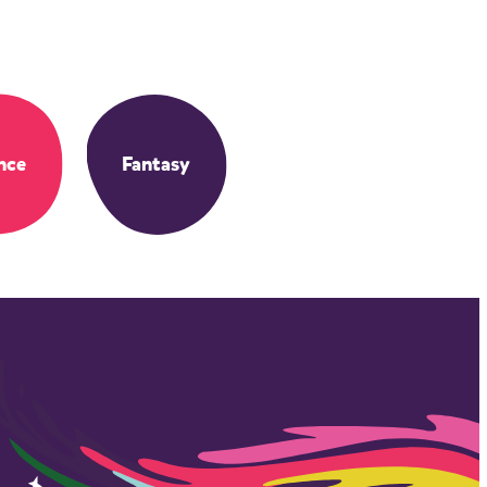
nce
Fantasy