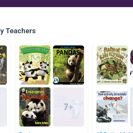
By Teachers