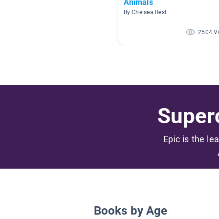
Animals
By Chelsea Best
2504 V
Superc
Epic is the le
Books by Age