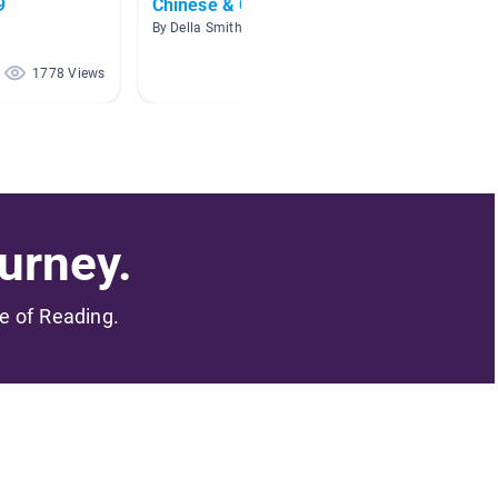
9
Chinese & Chinese New Year
Endang
Resear
By Della Smith
By Eliza
1778 Views
1539 Views
urney.
me of Reading.