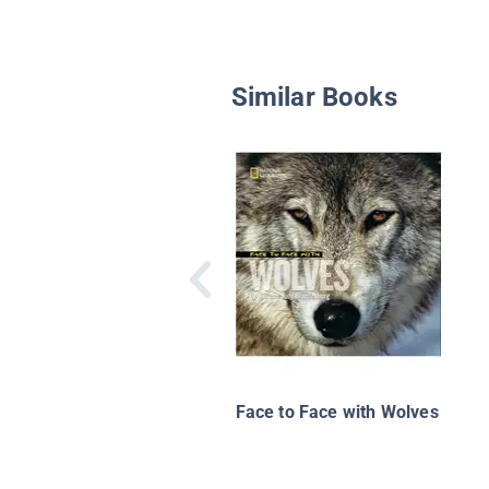
Similar Books
Face to Face with Wolves