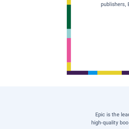
publishers, 
Epic is the le
high-quality boo