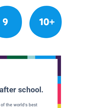
9
10+
after school.
 of the world’s best