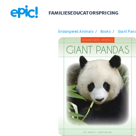
FAMILIES
EDUCATORS
PRICING
Endangered Animals
/
Books
/
Giant Pan