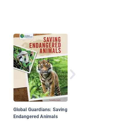
Little Activists: Help 
Black Rhinoceros
Global Guardians: Saving
Endangered Animals