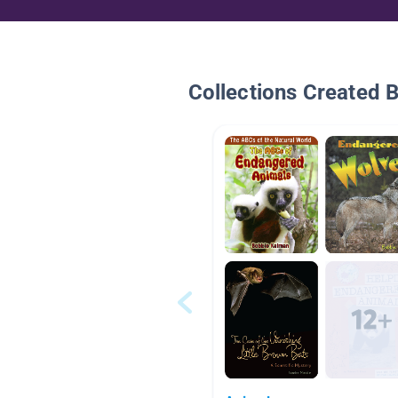
Collections Created 