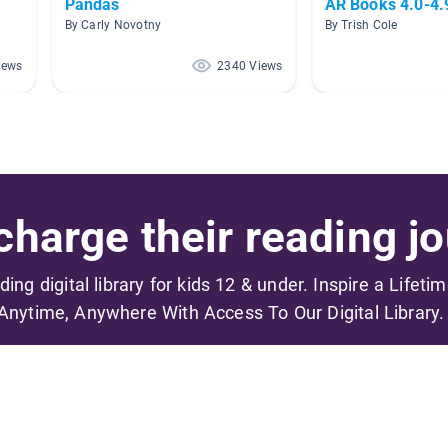
Pandas
AR Books 4.0-4.
By Carly Novotny
By Trish Cole
iews
2340 Views
harge their reading jo
ading digital library for kids 12 & under. Inspire a Lifeti
Anytime, Anywhere With Access To Our Digital Library.