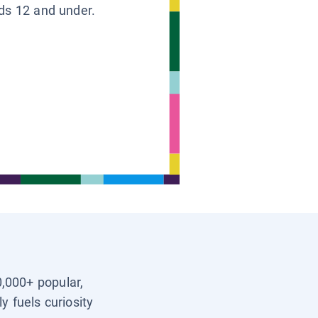
ids 12 and under.
0,000+ popular,
y fuels curiosity