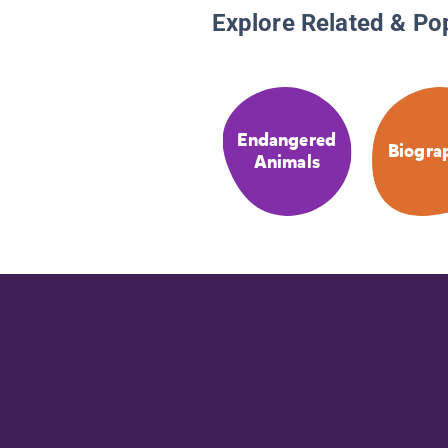
Explore Related & Po
Endangered
Biogra
Animals