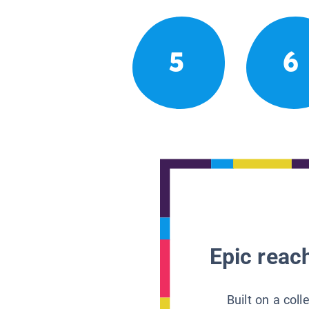
5
6
Epic reach
Built on a col