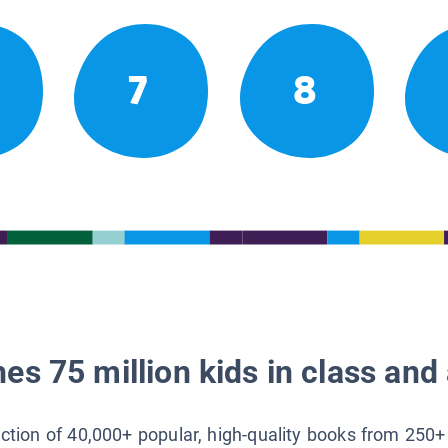
7
8
es 75 million kids in class and 
lection of 40,000+ popular, high-quality books from 250+