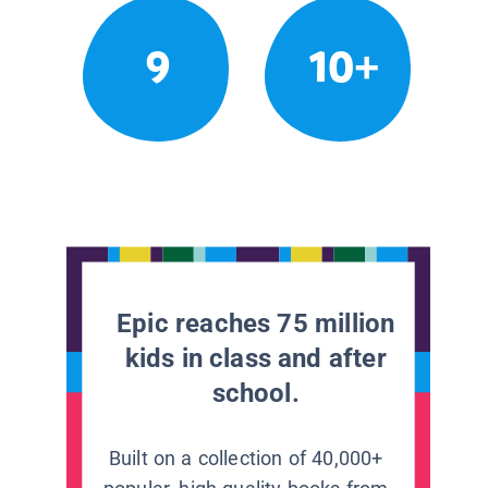
9
10+
Epic reaches 75 million
kids in class and after
school.
Built on a collection of 40,000+