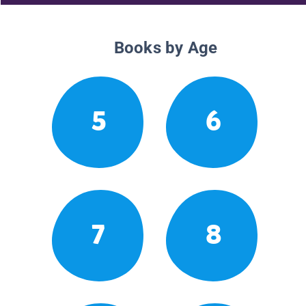
Books by Age
5
6
7
8