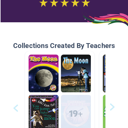
Collections Created By Teachers