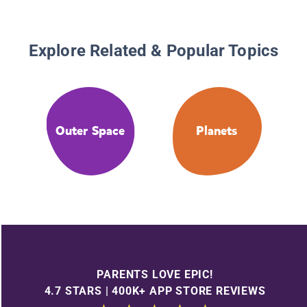
Explore Related & Popular Topics
Outer Space
Planets
PARENTS LOVE EPIC!
4.7 STARS | 400K+ APP STORE REVIEWS