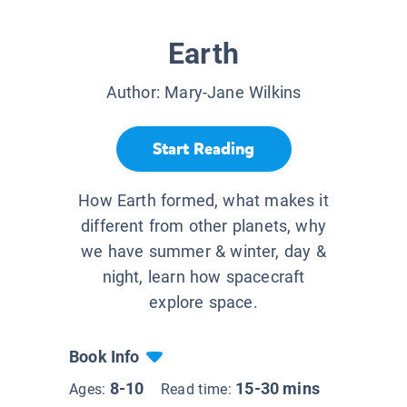
Earth
Author:
Mary-Jane Wilkins
Start Reading
How Earth formed, what makes it
different from other planets, why
we have summer & winter, day &
night, learn how spacecraft
explore space.
Book Info
8-10
15-30 mins
Ages:
Read time: