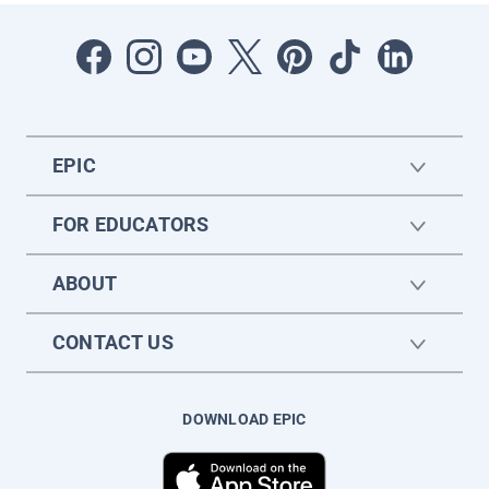
EPIC
FOR EDUCATORS
ABOUT
CONTACT US
DOWNLOAD EPIC