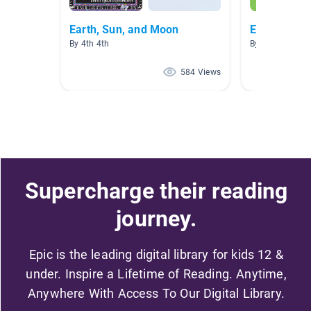
Earth, Sun, and Moon
Earth, Moon
By 4th 4th
By Elizabeth Ro
584 Views
Supercharge their reading
journey.
Epic is the leading digital library for kids 12 &
under. Inspire a Lifetime of Reading. Anytime,
Anywhere With Access To Our Digital Library.