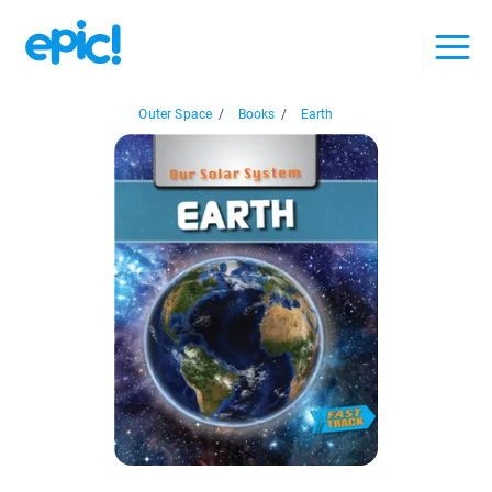
Outer Space
/
Books
/
Earth