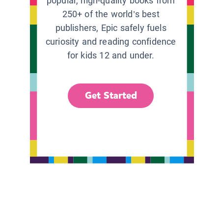
popular, high-quality books from
250+ of the world’s best
publishers, Epic safely fuels
curiosity and reading confidence
for kids 12 and under.
Get Started