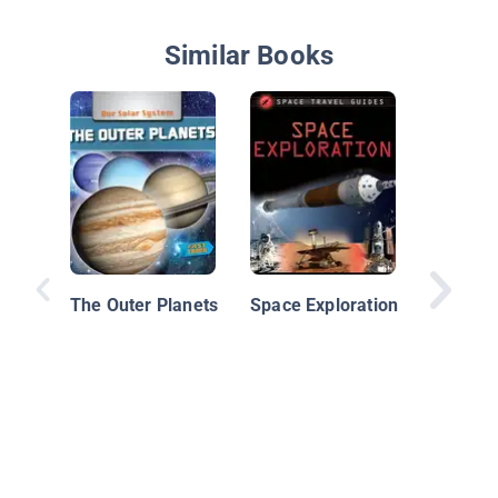
Similar Books
The Pla
The Outer Planets
Space Exploration