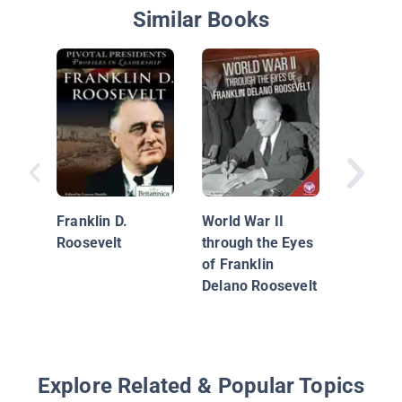
Similar Books
Signific
of World
Franklin D.
World War II
Roosevelt
through the Eyes
of Franklin
Delano Roosevelt
Explore Related & Popular Topics