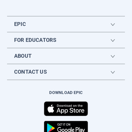
EPIC
FOR EDUCATORS
ABOUT
CONTACT US
DOWNLOAD EPIC