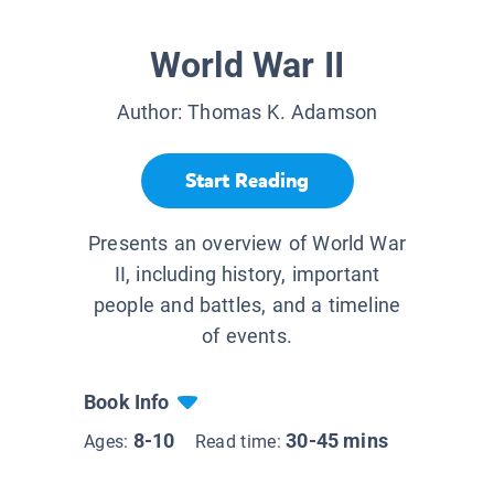
World War II
Author:
Thomas K. Adamson
Start Reading
Presents an overview of World War
II, including history, important
people and battles, and a timeline
of events.
Book Info
8-10
30-45 mins
Ages:
Read time: