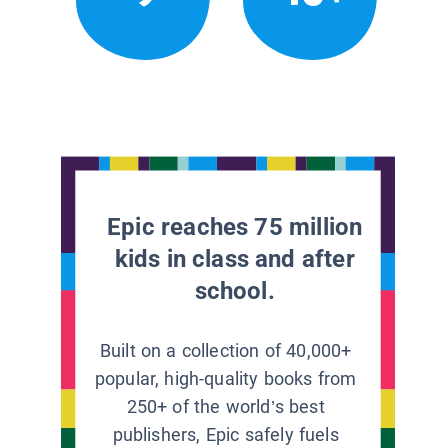
Epic reaches 75 million
kids in class and after
school.
Built on a collection of 40,000+
popular, high-quality books from
250+ of the world’s best
publishers, Epic safely fuels