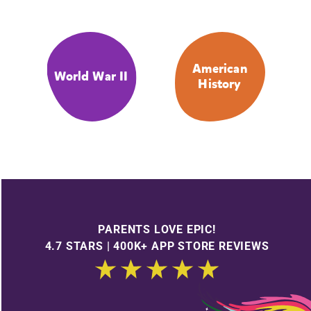
American
World War II
History
PARENTS LOVE EPIC!
4.7 STARS | 400K+ APP STORE REVIEWS