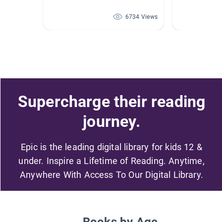
6734 Views
Supercharge their reading
journey.
Epic is the leading digital library for kids 12 &
under. Inspire a Lifetime of Reading. Anytime,
Anywhere With Access To Our Digital Library.
Books by Age