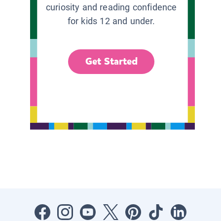
curiosity and reading confidence
for kids 12 and under.
Get Started