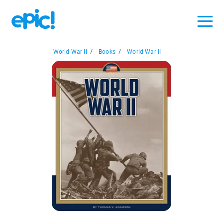
World War II
/
Books
/
World War II