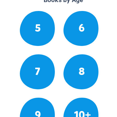
5
6
7
8
9
10+