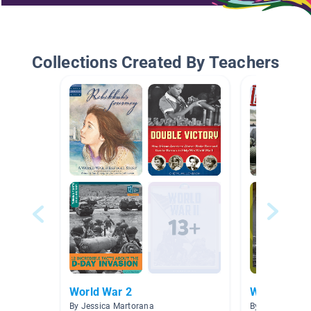
Collections Created By Teachers
World War 2
World War I
By Jessica Martorana
By Michele Whi