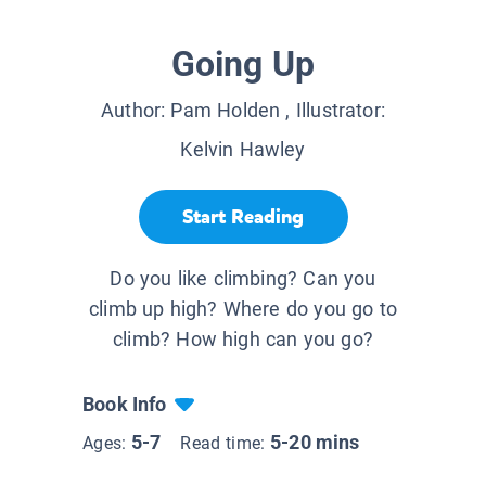
Going Up
Author:
Pam Holden
, Illustrator:
Kelvin Hawley
Start Reading
Do you like climbing? Can you
climb up high? Where do you go to
climb? How high can you go?
Book Info
5-7
5-20 mins
Ages:
Read time: