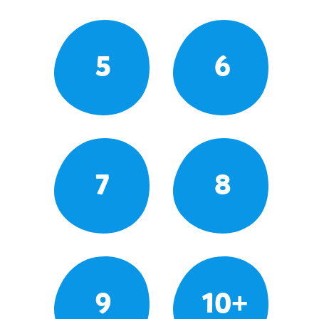
5
6
7
8
9
10+