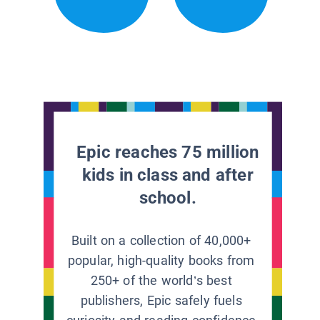
Epic reaches 75 million
kids in class and after
school.
Built on a collection of 40,000+
popular, high-quality books from
250+ of the world’s best
publishers, Epic safely fuels