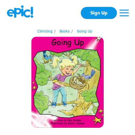
Sign Up
Climbing
/
Books
/
Going Up