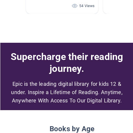
54 Views
Supercharge their reading
journey.
Epic is the leading digital library for kids 12 &
under. Inspire a Lifetime of Reading. Anytime,
Anywhere With Access To Our Digital Library.
Books by Age