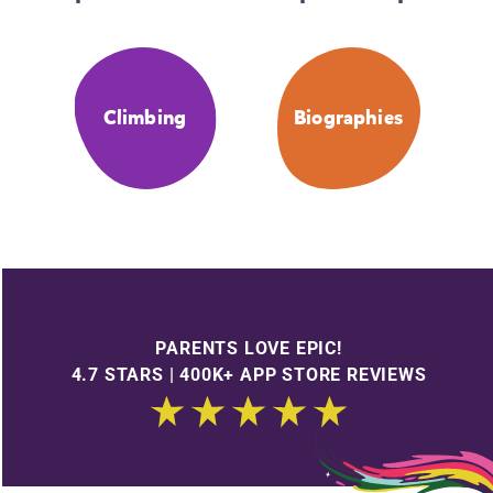
Climbing
Biographies
PARENTS LOVE EPIC!
4.7 STARS | 400K+ APP STORE REVIEWS