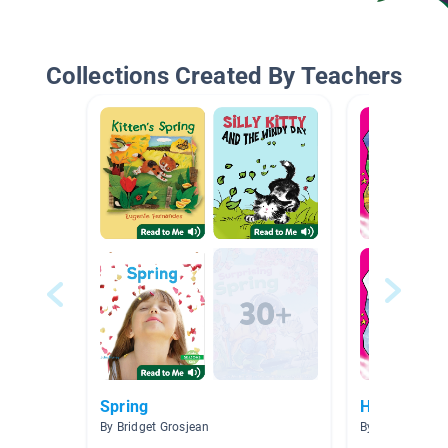
Collections Created By Teachers
Spring
HHPS Level
By Bridget Grosjean
By Louise Buxt