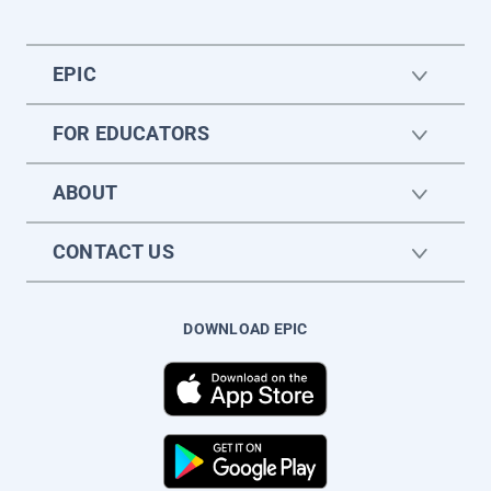
EPIC
FOR EDUCATORS
ABOUT
CONTACT US
DOWNLOAD EPIC