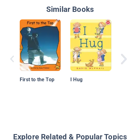
Similar Books
Pete the
Pet for 
First to the Top
I Hug
Explore Related & Popular Topics