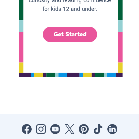
curiosity and reading confidence
for kids 12 and under.
Get Started