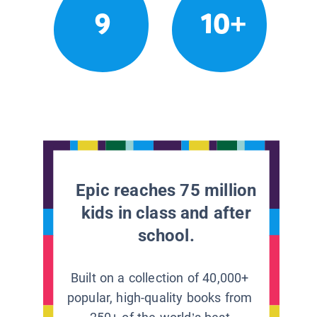
9
10+
Epic reaches 75 million
kids in class and after
school.
Built on a collection of 40,000+
popular, high-quality books from