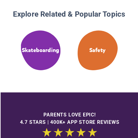
Explore Related & Popular Topics
Skateboarding
Safety
PARENTS LOVE EPIC!
4.7 STARS | 400K+ APP STORE REVIEWS