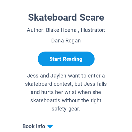
Skateboard Scare
Author:
Blake Hoena
, Illustrator:
Dana Regan
Start Reading
Jess and Jaylen want to enter a
skateboard contest, but Jess falls
and hurts her wrist when she
skateboards without the right
safety gear.
Book Info