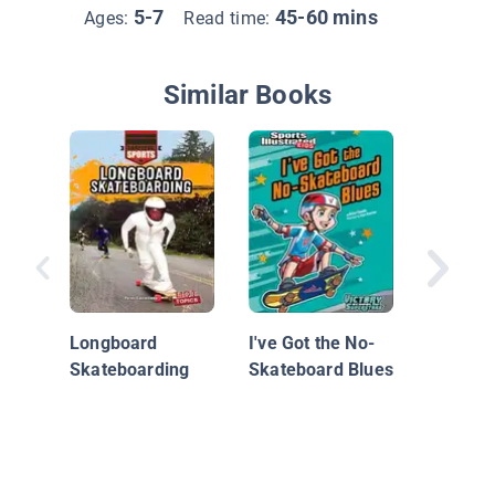
5-7
45-60 mins
Ages:
Read time:
Similar Books
The Gre
Sale
Longboard
I've Got the No-
Skateboarding
Skateboard Blues