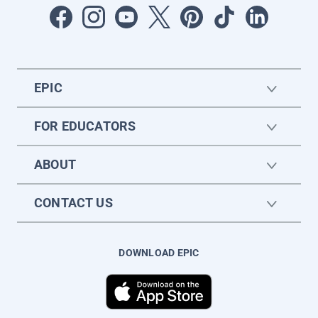
EPIC
FOR EDUCATORS
ABOUT
CONTACT US
DOWNLOAD EPIC