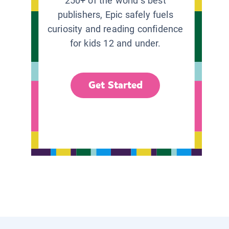
250+ of the world’s best
publishers, Epic safely fuels
curiosity and reading confidence
for kids 12 and under.
Get Started