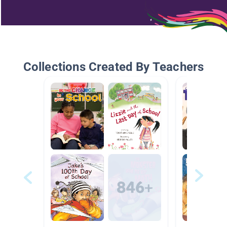
Collections Created By Teachers