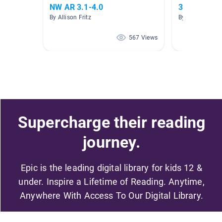
NW AR 3.1-4.0
3.0-3.9 AR
By Allison Fritz
By ReBecca Orgi
567 Views
Supercharge their reading
journey.
Epic is the leading digital library for kids 12 &
under. Inspire a Lifetime of Reading. Anytime,
Anywhere With Access To Our Digital Library.