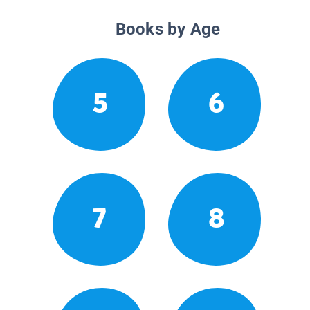
Books by Age
5
6
7
8