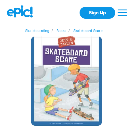
Sign Up
Skateboarding
/
Books
/
Skateboard Scare