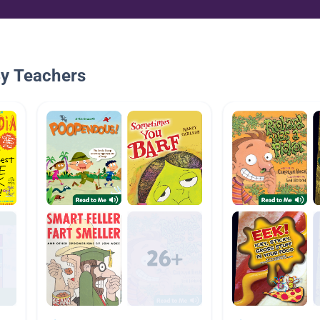
By Teachers