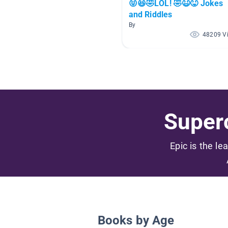
😝😆🤣LOL! 🤣😆😝 Jokes
and Riddles
By
48209 V
Superc
Epic is the le
Books by Age