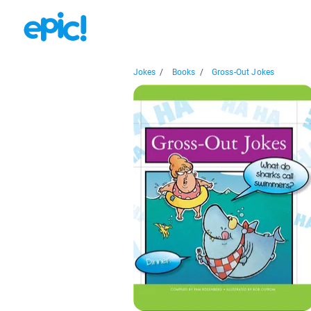
Jokes
/
Books
/
Gross-Out Jokes