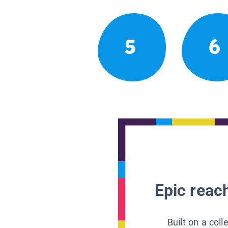
5
6
Epic reach
Built on a col