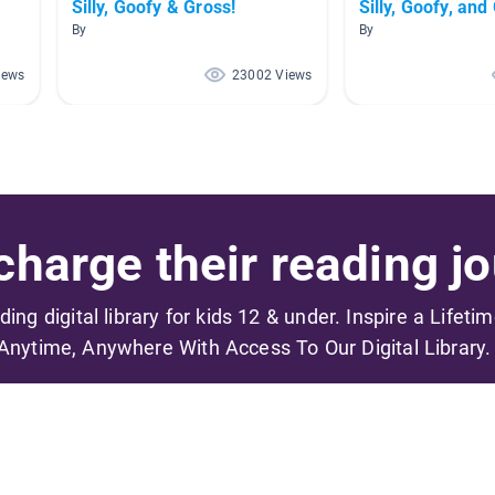
Silly, Goofy & Gross!
Silly, Goofy, and
By
By
iews
23002 Views
harge their reading jo
ading digital library for kids 12 & under. Inspire a Lifeti
Anytime, Anywhere With Access To Our Digital Library.