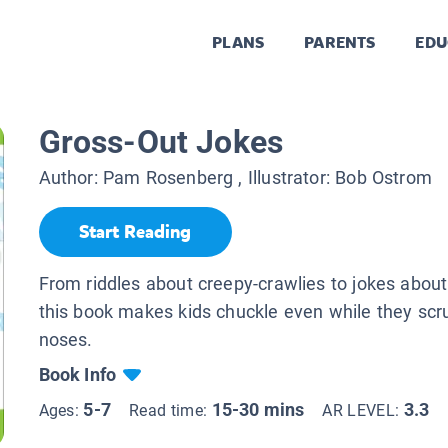
PLANS
PARENTS
EDU
Gross-Out Jokes
Author:
Pam Rosenberg
, Illustrator:
Bob Ostrom
Start Reading
From riddles about creepy-crawlies to jokes about
this book makes kids chuckle even while they scr
noses.
Book Info
5-7
15-30 mins
3.3
Ages:
Read time:
AR LEVEL: