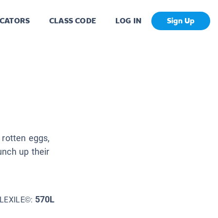
CATORS
CLASS CODE
LOG IN
Sign Up
 rotten eggs,
unch up their
570L
LEXILE©: