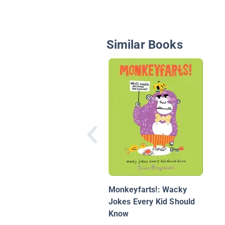
Similar Books
Monkeyfarts!: Wacky
Jokes Every Kid Should
Know