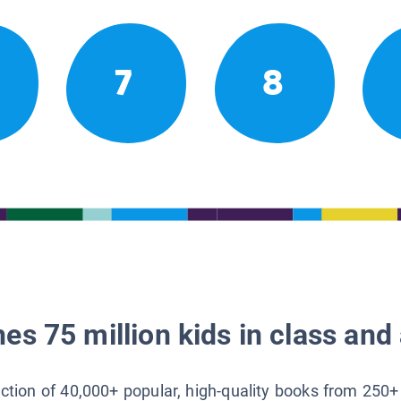
7
8
es 75 million kids in class and 
lection of 40,000+ popular, high-quality books from 250+