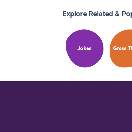
Explore Related & Po
Jokes
Gross T