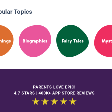
pular Topics
hings
Biographies
Fairy Tales
Myst
PARENTS LOVE EPIC!
4.7 STARS | 400K+ APP STORE REVIEWS