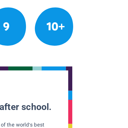
9
10+
after school.
 of the world’s best