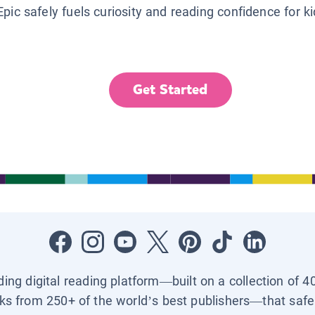
Epic safely fuels curiosity and reading confidence for k
Get Started
ading digital reading platform—built on a collection of 4
ks from 250+ of the world’s best publishers—that safel