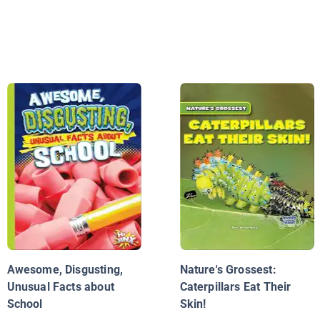
Awesome, Disgusting,
Nature's Grossest:
Unusual Facts about
Caterpillars Eat Their
School
Skin!