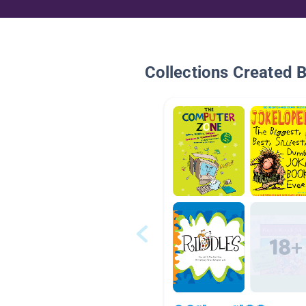
Collections Created 