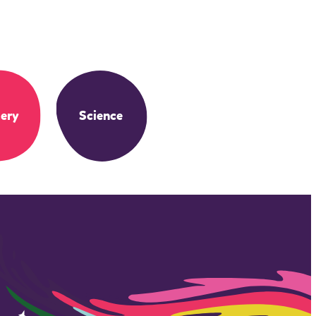
ery
Science