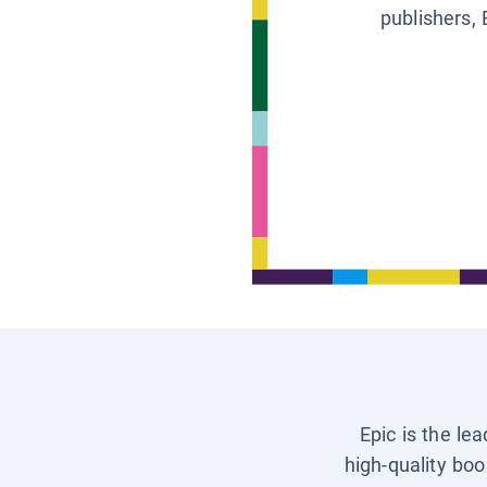
publishers, 
Epic is the le
high-quality boo