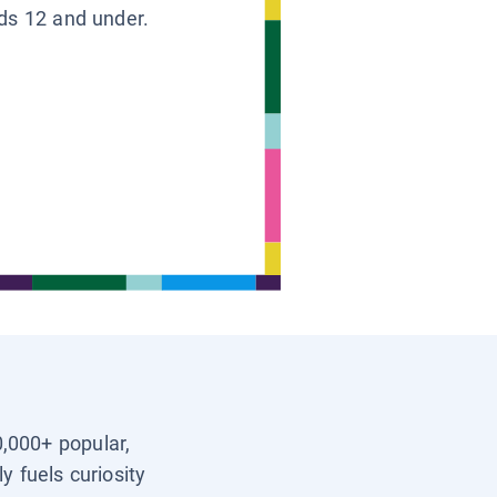
ids 12 and under.
0,000+ popular,
y fuels curiosity