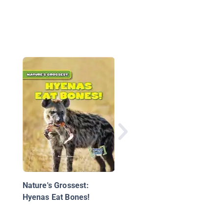
The Crazy Computers
Joke Book
Nature's Grossest:
Hyenas Eat Bones!