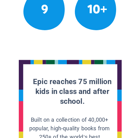
9
10+
Epic reaches 75 million
kids in class and after
school.
Built on a collection of 40,000+
popular, high-quality books from
250+ of the world’s best