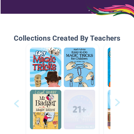
Collections Created By Teachers