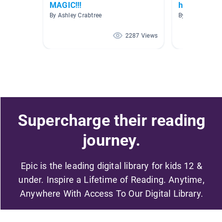
MAGIC!!!
how to
By Ashley Crabtree
By Susan Kons
2287 Views
Supercharge their reading
journey.
Epic is the leading digital library for kids 12 &
under. Inspire a Lifetime of Reading. Anytime,
Anywhere With Access To Our Digital Library.