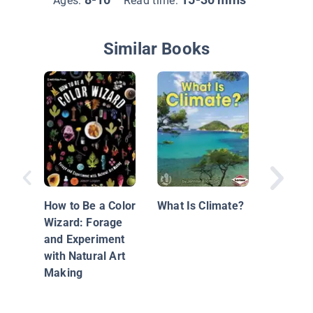
Ages:
Read time:
Similar Books
Fabulou
Inventi
How to Be a Color
What Is Climate?
Wizard: Forage
and Experiment
with Natural Art
Making