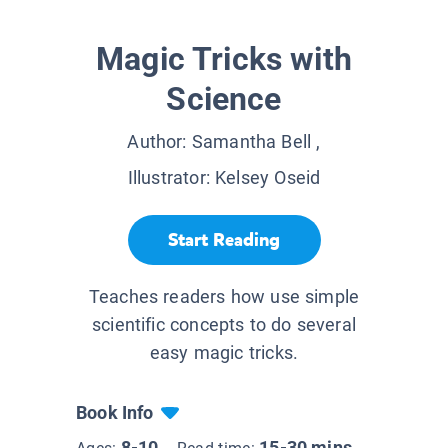
Magic Tricks with
Science
Author:
Samantha Bell
,
Illustrator:
Kelsey Oseid
Start Reading
Teaches readers how use simple
scientific concepts to do several
easy magic tricks.
Book Info
8-10
15-30 mins