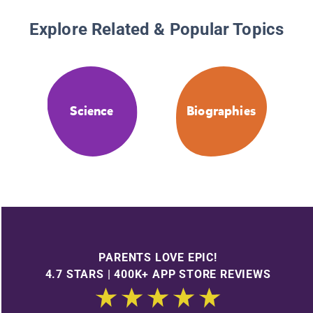
Explore Related & Popular Topics
Science
Biographies
PARENTS LOVE EPIC!
4.7 STARS | 400K+ APP STORE REVIEWS