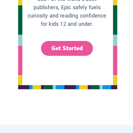
publishers, Epic safely fuels
curiosity and reading confidence
for kids 12 and under.
Get Started