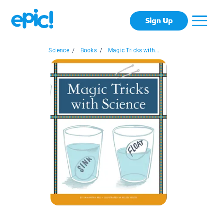
Sign Up
Science
/
Books
/
Magic Tricks with...