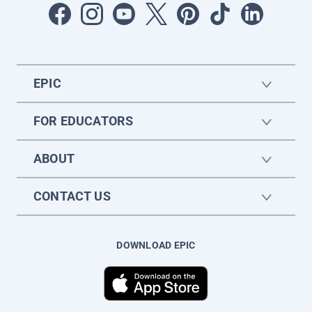
EPIC
FOR EDUCATORS
ABOUT
CONTACT US
DOWNLOAD EPIC