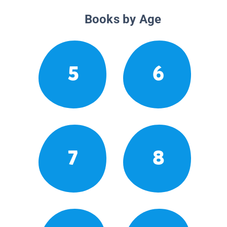
Books by Age
5
6
7
8