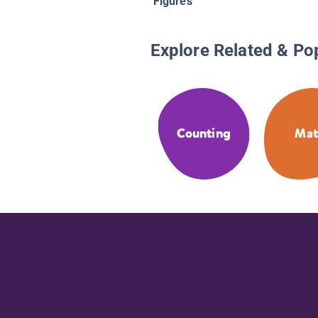
Figures
Explore Related & Po
Counting
Ma