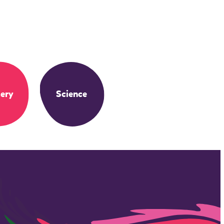
ery
Science