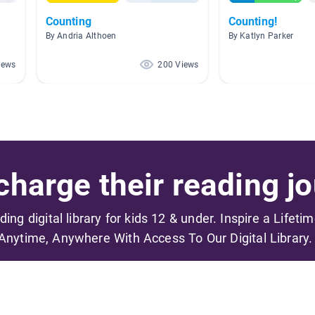
Counting
Counting!
By Andria Althoen
By Katlyn Parker
iews
200 Views
harge their reading jo
ading digital library for kids 12 & under. Inspire a Lifeti
Anytime, Anywhere With Access To Our Digital Library.