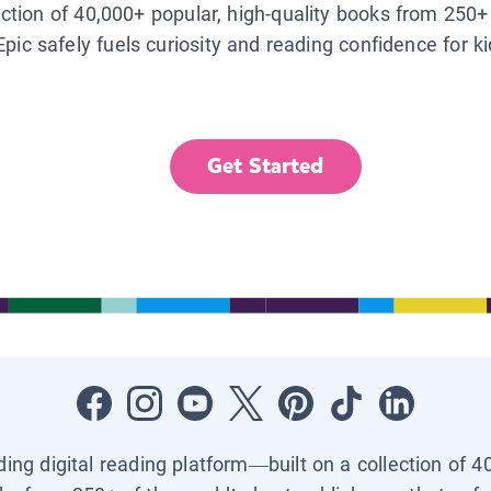
lection of 40,000+ popular, high-quality books from 250+
Epic safely fuels curiosity and reading confidence for k
Get Started
ading digital reading platform—built on a collection of 4