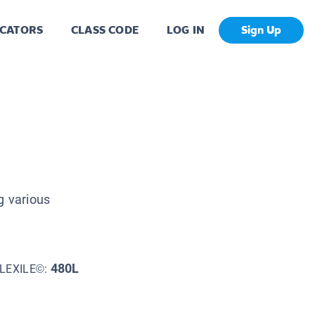
CATORS
CLASS CODE
LOG IN
Sign Up
g various
480L
LEXILE©: