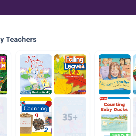
By Teachers