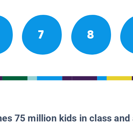
7
8
es 75 million kids in class and 