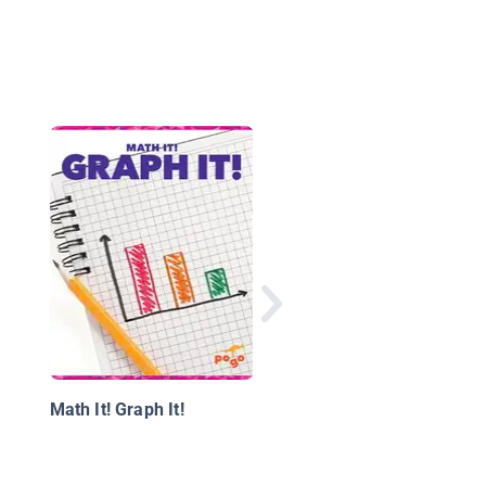
Money
Math It! Graph It!