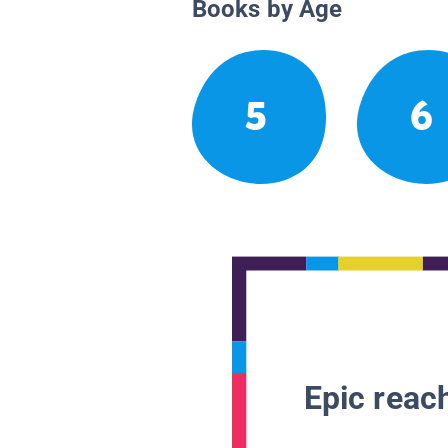
Books by Age
5
6
Epic reach