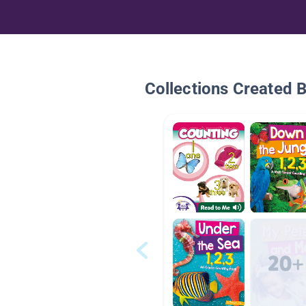
Collections Created 