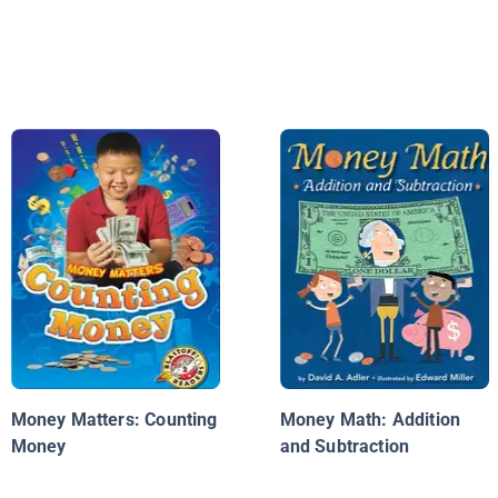
Money Matters: Counting
Money Math: Addition
Money
and Subtraction