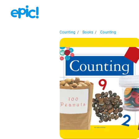
Counting
/
Books
/
Counting