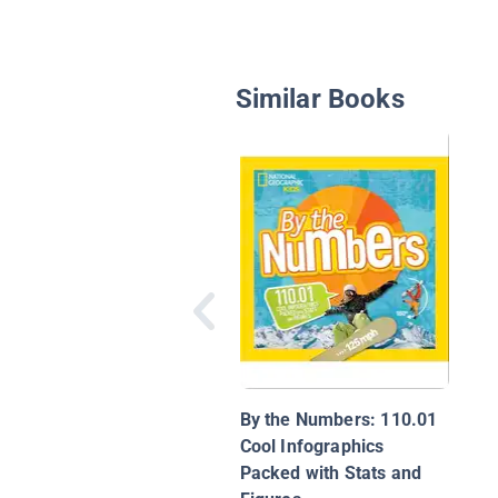
Similar Books
By the Numbers: 110.01
Cool Infographics
Packed with Stats and