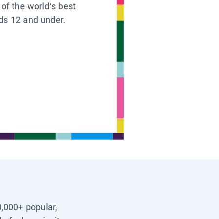
 of the world’s best
ids 12 and under.
0,000+ popular,