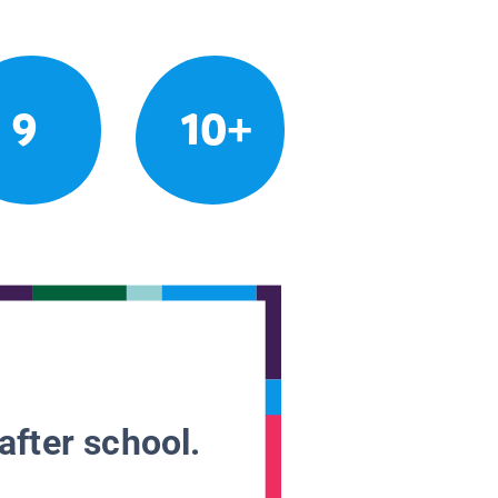
9
10+
after school.