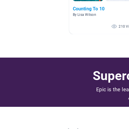
Counting To 10
By Lisa Wilson
210 V
Superc
Epic is the le