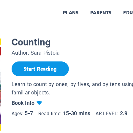
PLANS
PARENTS
EDU
Counting
Author:
Sara Pistoia
Start Reading
Learn to count by ones, by fives, and by tens usin
familiar objects.
Book Info
5-7
15-30 mins
2.9
Ages:
Read time:
AR LEVEL: