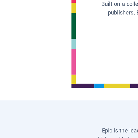
Built on a col
publishers, 
Epic is the le