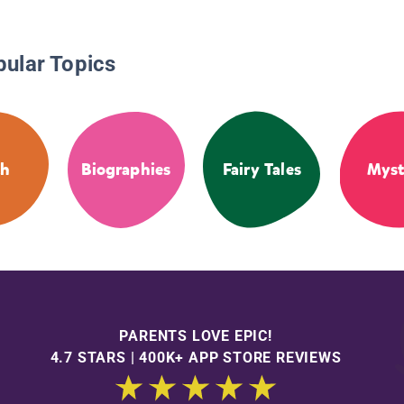
pular Topics
th
Biographies
Fairy Tales
Myst
PARENTS LOVE EPIC!
4.7 STARS | 400K+ APP STORE REVIEWS