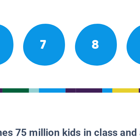
7
8
es 75 million kids in class and 