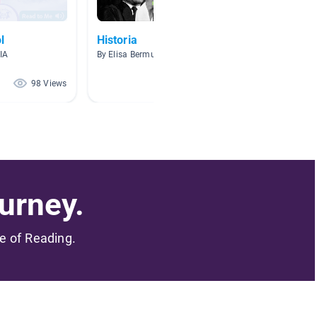
l
Historia
Texas 
IA
By Elisa Bermudez
By Eliud 
98 Views
80 Views
urney.
me of Reading.