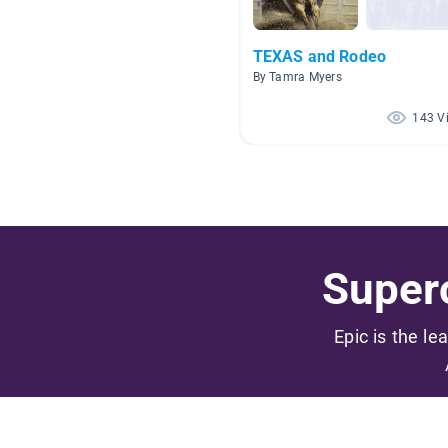
TEXAS and Rodeo
By Tamra Myers
143 V
Superc
Epic is the le