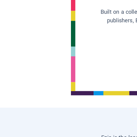
Built on a col
publishers, 