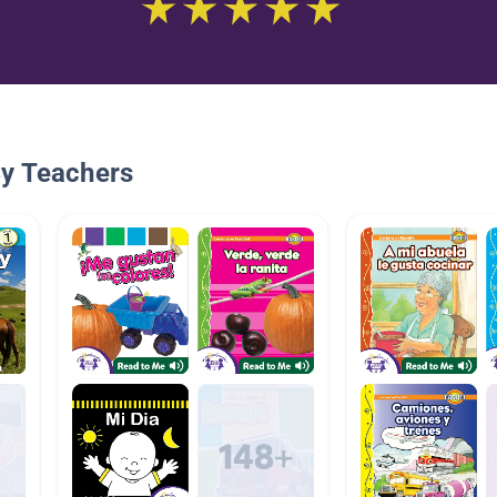
By Teachers