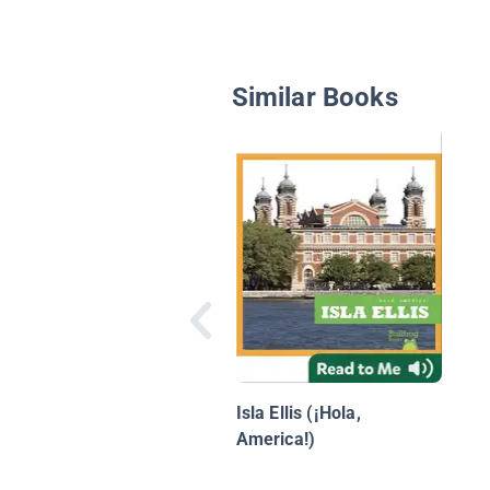
Similar Books
Isla Ellis (¡Hola,
America!)