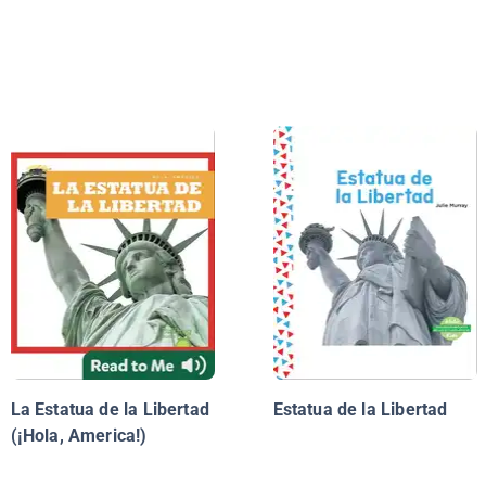
La Estatua de la Libertad
Estatua de la Libertad
(¡Hola, America!)