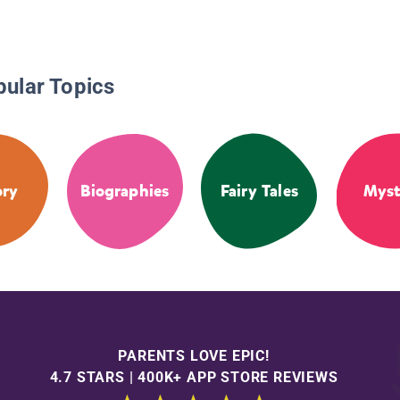
pular Topics
ory
Biographies
Fairy Tales
Myst
PARENTS LOVE EPIC!
4.7 STARS | 400K+ APP STORE REVIEWS