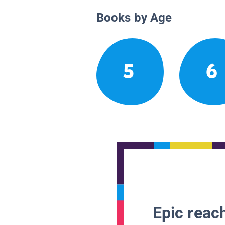
Books by Age
5
6
Epic reach