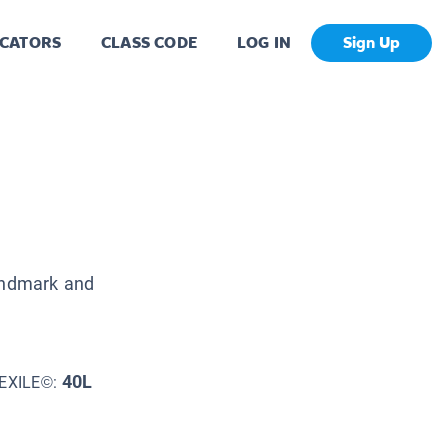
CATORS
CLASS CODE
LOG IN
Sign Up
landmark and
40L
EXILE©: