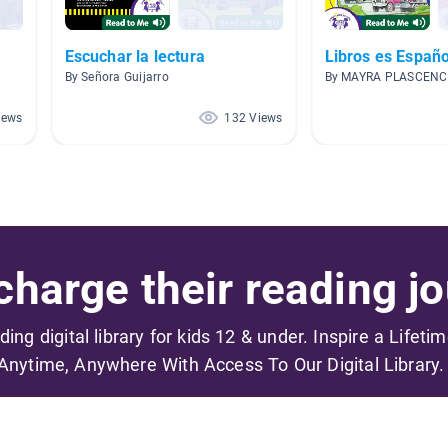
Escuchar la lectura
Libros es Españo
By Señora Guijarro
By MAYRA PLASCENC
iews
132 Views
harge their reading jo
ading digital library for kids 12 & under. Inspire a Lifeti
Anytime, Anywhere With Access To Our Digital Library.