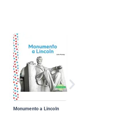
Mi bandera
Monumento a Lincoln