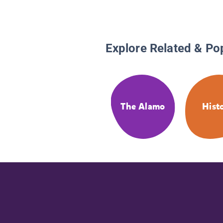
Explore Related & Po
The Alamo
Hist