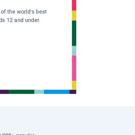
 of the world’s best
ids 12 and under.