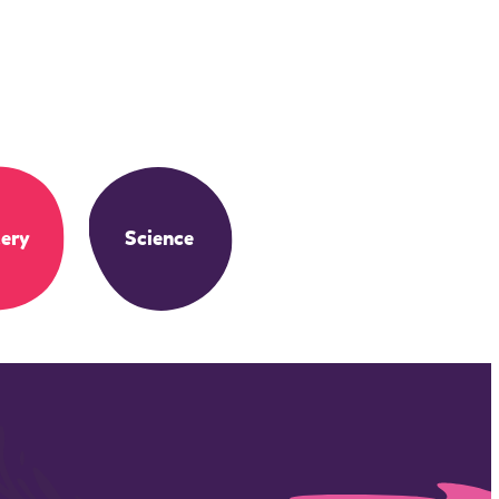
ery
Science