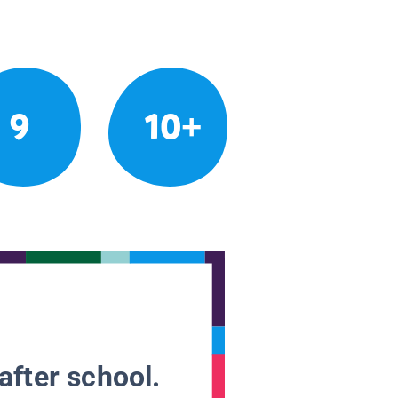
9
10+
after school.