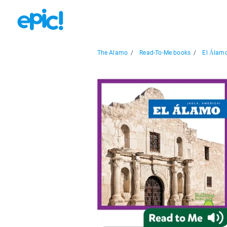
The Alamo
/
Read-To-Me books
/
El Álamo