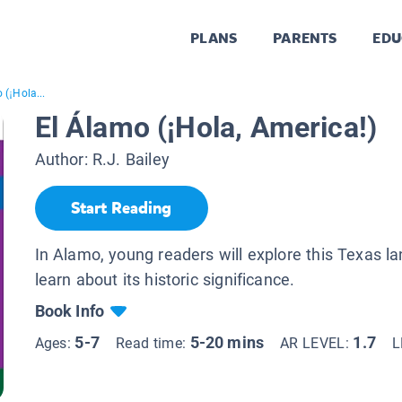
PLANS
PARENTS
EDU
 (¡Hola...
El Álamo (¡Hola, America!)
Author:
R.J. Bailey
Start Reading
In Alamo, young readers will explore this Texas 
learn about its historic significance.
Book Info
5-7
5-20 mins
1.7
Ages:
Read time:
AR LEVEL:
L