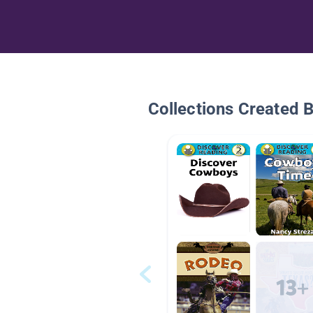
Collections Created 