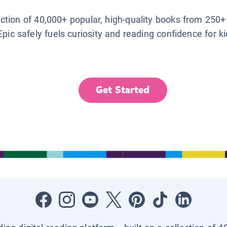
lection of 40,000+ popular, high-quality books from 250+
Epic safely fuels curiosity and reading confidence for k
Get Started