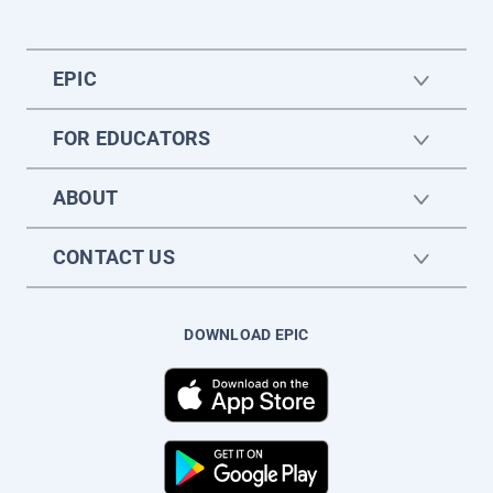
EPIC
FOR EDUCATORS
ABOUT
CONTACT US
DOWNLOAD EPIC