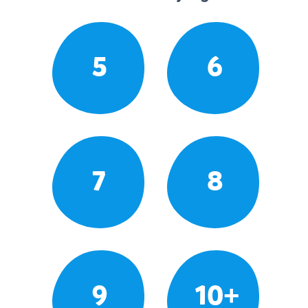
5
6
7
8
9
10+