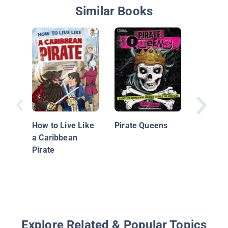
Similar Books
William 
How to Live Like
Pirate Queens
a Caribbean
Pirate
Explore Related & Popular Topics