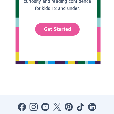
curiosity and reading confidence
for kids 12 and under.
Get Started