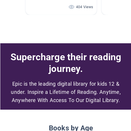
404 Views
Supercharge their reading
journey.
Epic is the leading digital library for kids 12 &
under. Inspire a Lifetime of Reading. Anytime,
Anywhere With Access To Our Digital Library.
Books by Age