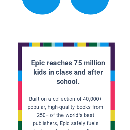
Epic reaches 75 million
kids in class and after
school.
Built on a collection of 40,000+
popular, high-quality books from
250+ of the world’s best
publishers, Epic safely fuels