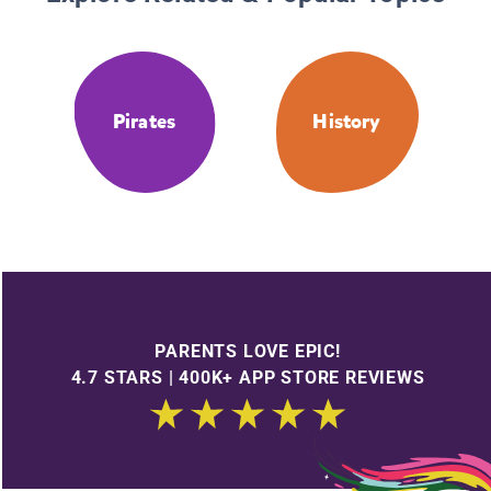
Pirates
History
PARENTS LOVE EPIC!
4.7 STARS | 400K+ APP STORE REVIEWS