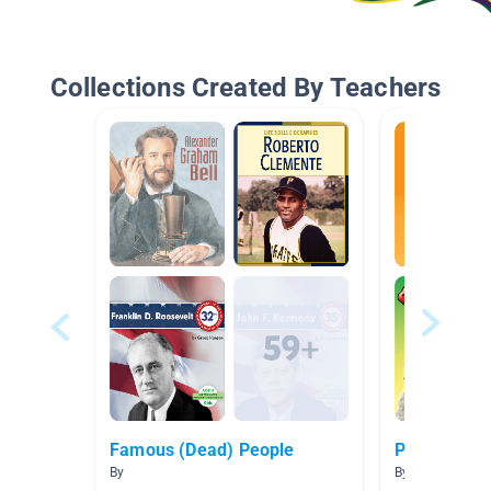
Collections Created By Teachers
Famous (Dead) People
Pirates
By
By Kelly Amme