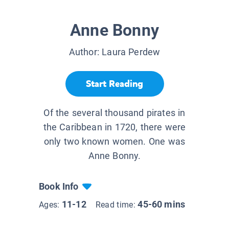
Anne Bonny
Author:
Laura Perdew
Start Reading
Of the several thousand pirates in
the Caribbean in 1720, there were
only two known women. One was
Anne Bonny.
Book Info
11-12
45-60 mins
Ages:
Read time: