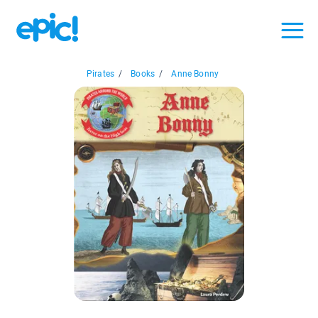
Pirates
/
Books
/
Anne Bonny