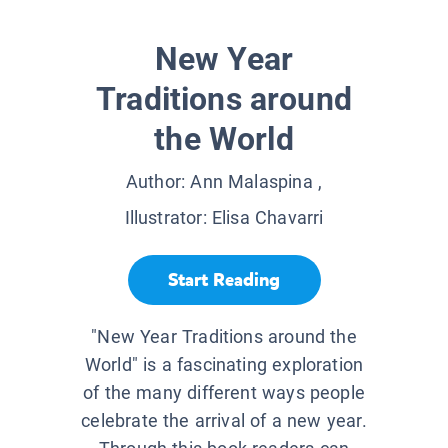
New Year
Traditions around
the World
Author:
Ann Malaspina
,
Illustrator:
Elisa Chavarri
Start Reading
"New Year Traditions around the
World" is a fascinating exploration
of the many different ways people
celebrate the arrival of a new year.