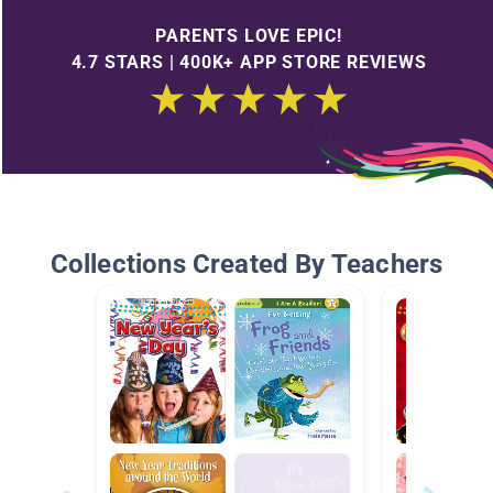
PARENTS LOVE EPIC!
4.7 STARS | 400K+ APP STORE REVIEWS
Collections Created By Teachers