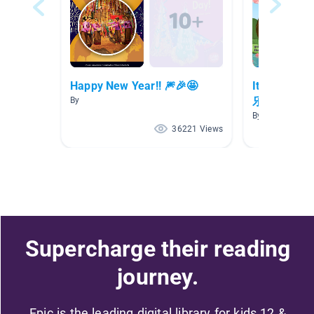
Happy New Year!! 🎆🎉🤩
It's Chine
乐!
By
By
36221 Views
Supercharge their reading
journey.
Epic is the leading digital library for kids 12 &