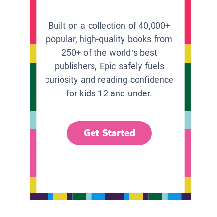
Built on a collection of 40,000+
popular, high-quality books from
250+ of the world’s best
publishers, Epic safely fuels
curiosity and reading confidence
for kids 12 and under.
Get Started