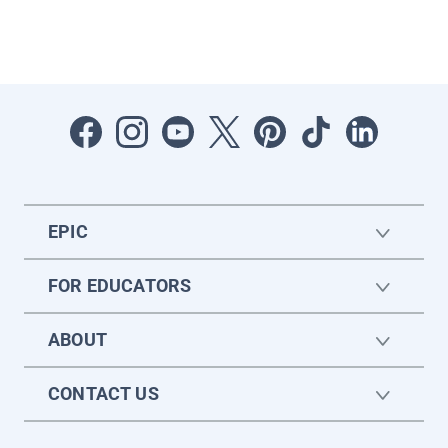
EPIC
FOR EDUCATORS
ABOUT
CONTACT US