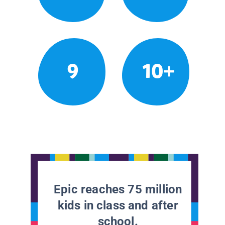
9
10+
Epic reaches 75 million
kids in class and after
school.