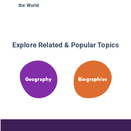
the World
Explore Related & Popular Topics
Geography
Biographies