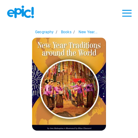
Geography
/
Books
/
New Year...