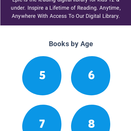
under. Inspire a Lifetime of Reading. Anytime,
Anywhere With Access To Our Digital Library.
Books by Age
5
6
7
8