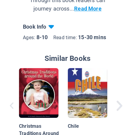
Through this book readers can
journey across...
Read More
Book Info
8-10
15-30 mins
Ages:
Read time:
Similar Books
Let's Ce
New Yea
Christmas
Chile
Traditions Around