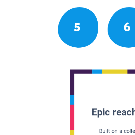
5
6
Epic reach
Built on a col