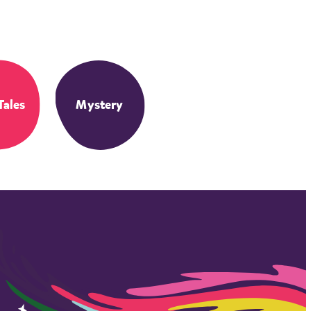
Tales
Mystery