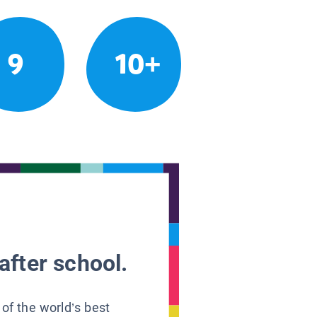
9
10+
after school.
 of the world’s best