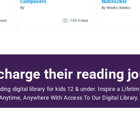
Composers
Nutcracker
By
By Weeks Weeks
iews
109 Views
harge their reading jo
ading digital library for kids 12 & under. Inspire a Lifeti
Anytime, Anywhere With Access To Our Digital Library.