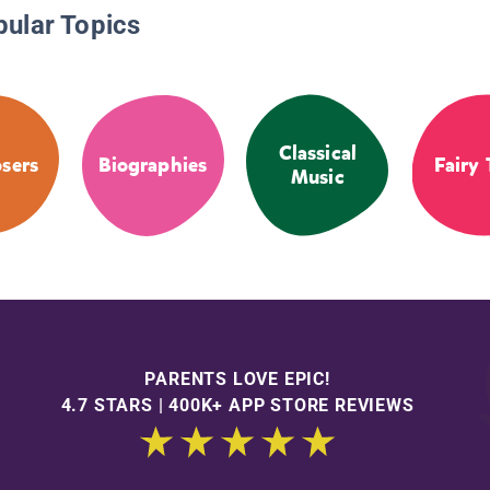
pular Topics
Classical
sers
Biographies
Fairy 
Music
PARENTS LOVE EPIC!
4.7 STARS | 400K+ APP STORE REVIEWS