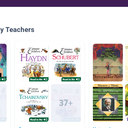
By Teachers