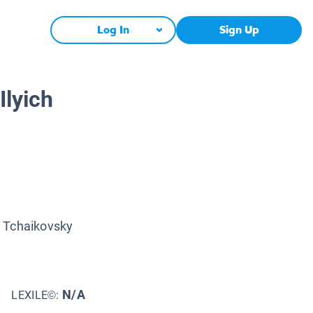
Log In
Sign Up
Ilyich
r Tchaikovsky
N/A
LEXILE©: