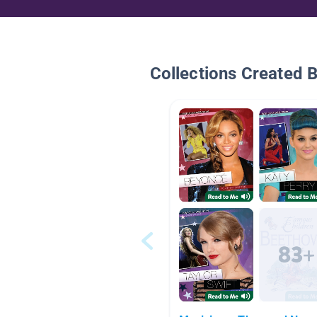
Collections Created 