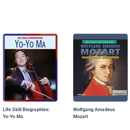
Life Skill Biographies:
Wolfgang Amadeus
Yo-Yo Ma
Mozart