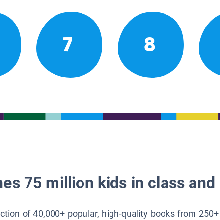
7
8
es 75 million kids in class and 
lection of 40,000+ popular, high-quality books from 250+