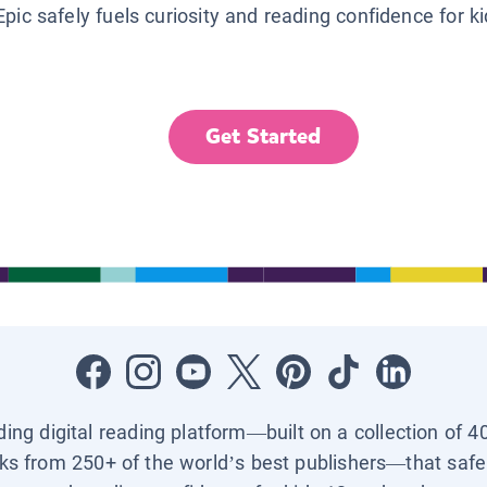
Epic safely fuels curiosity and reading confidence for k
Get Started
ading digital reading platform—built on a collection of 4
ks from 250+ of the world’s best publishers—that safel