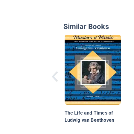
Similar Books
The Life and Times of
Ludwig van Beethoven