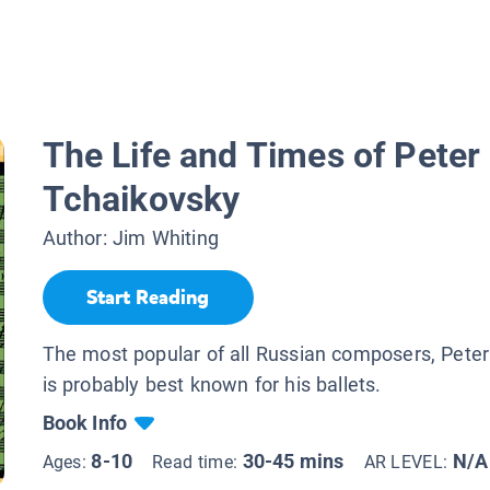
The Life and Times of Peter 
Tchaikovsky
Author:
Jim Whiting
Start Reading
The most popular of all Russian composers, Pete
is probably best known for his ballets.
Book Info
8-10
30-45 mins
N/A
Ages:
Read time:
AR LEVEL: