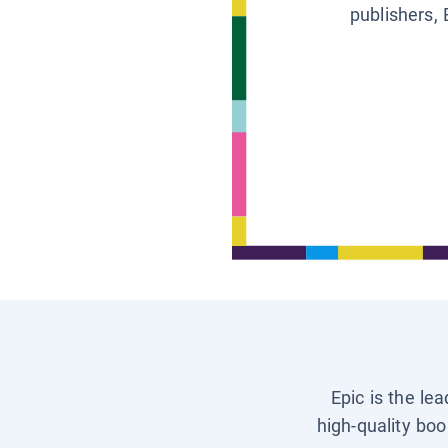
publishers, 
Epic is the le
high-quality boo