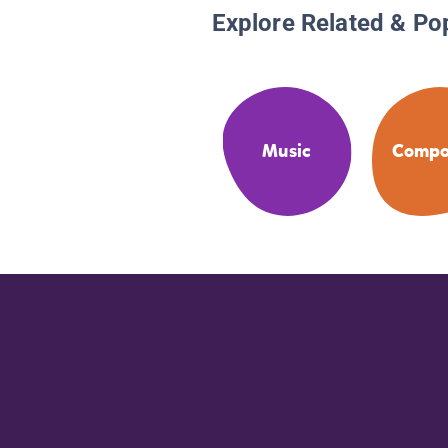
Explore Related & Po
Music
Compo