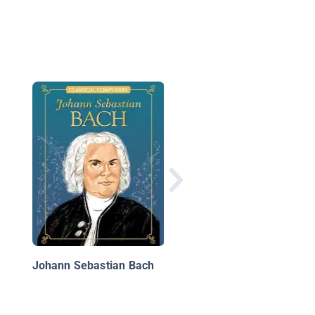
Amazing Young Peopl
Wolfgang Amadeus
Mozart
Johann Sebastian Bach