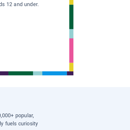
ids 12 and under.
0,000+ popular,
y fuels curiosity