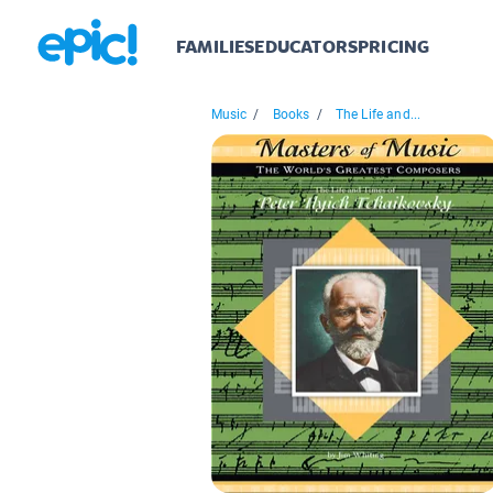
FAMILIES
EDUCATORS
PRICING
Music
/
Books
/
The Life and...