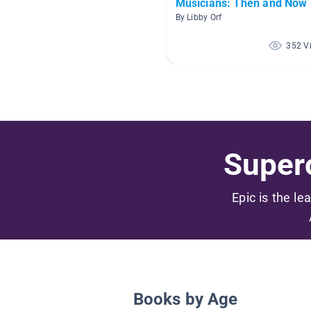
Musicians: Then and Now
By Libby Orf
352 V
Superc
Epic is the le
Books by Age