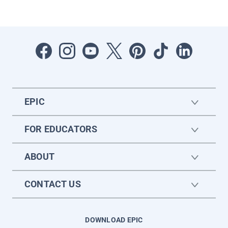
EPIC
FOR EDUCATORS
ABOUT
CONTACT US
DOWNLOAD EPIC