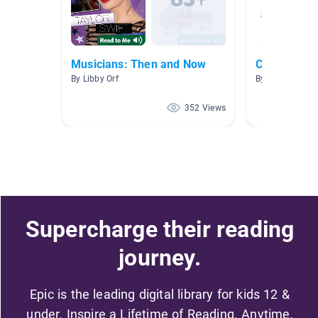
Musicians: Then and Now
Composers
By Libby Orf
By
352 Views
Supercharge their reading
journey.
Epic is the leading digital library for kids 12 &
under. Inspire a Lifetime of Reading. Anytime,