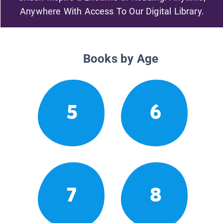
Anywhere With Access To Our Digital Library.
Books by Age
5
6
7
8