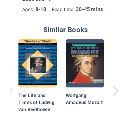
8-10
30-45 mins
Ages:
Read time:
Similar Books
Amazin
People:
The Life and
Wolfgang
Amadeu
Times of Ludwig
Amadeus Mozart
van Beethoven