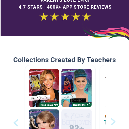
PARENTS LOVE EPIC!
4.7 STARS | 400K+ APP STORE REVIEWS
Collections Created By Teachers