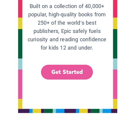
Built on a collection of 40,000+
popular, high-quality books from
250+ of the world’s best
publishers, Epic safely fuels
curiosity and reading confidence
for kids 12 and under.
Get Started