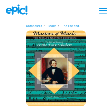
Composers
/
Books
/
The Life and...