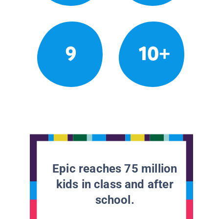
9
10+
Epic reaches 75 million
kids in class and after
school.