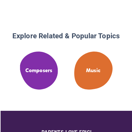
Explore Related & Popular Topics
Composers
Music