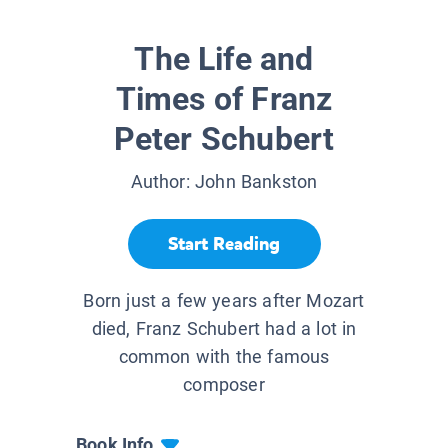
The Life and
Times of Franz
Peter Schubert
Author:
John Bankston
Start Reading
Born just a few years after Mozart
died, Franz Schubert had a lot in
common with the famous
composer
Book Info