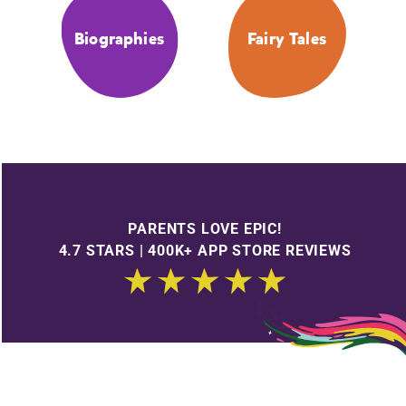
Biographies
Fairy Tales
PARENTS LOVE EPIC!
4.7 STARS | 400K+ APP STORE REVIEWS