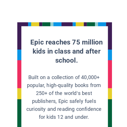
Epic reaches 75 million
kids in class and after
school.
Built on a collection of 40,000+
popular, high-quality books from
250+ of the world’s best
publishers, Epic safely fuels
curiosity and reading confidence
for kids 12 and under.