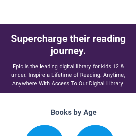
Supercharge their reading
journey.
Epic is the leading digital library for kids 12 &
under. Inspire a Lifetime of Reading. Anytime,
Anywhere With Access To Our Digital Library.
Books by Age