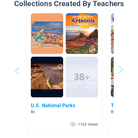
Collections Created By Teachers
U.S. National Parks
The West R
By
By Elizabeth V
1163 Views