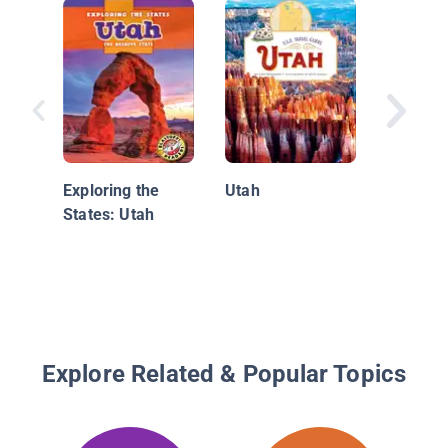
Utah: T
Beehive
Exploring the
Utah
States: Utah
Explore Related & Popular Topics