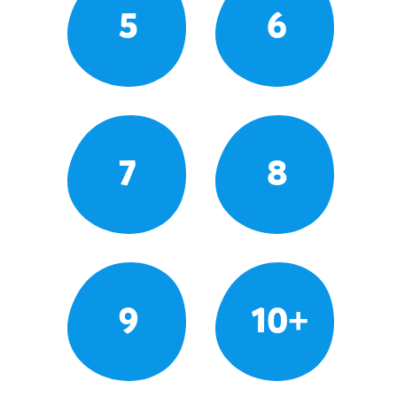
5
6
7
8
9
10+