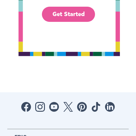
Get Started