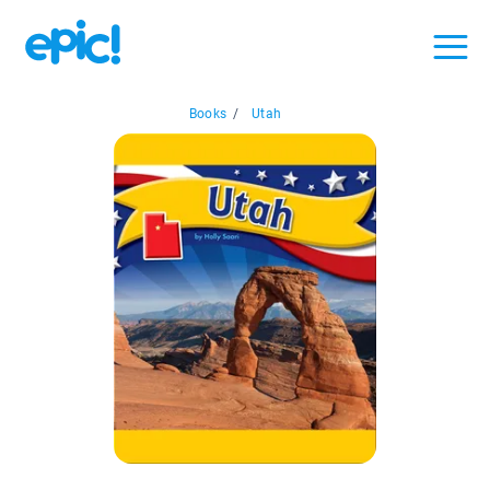
Books
/
Utah