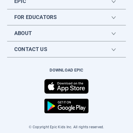
EPIC
FOR EDUCATORS
ABOUT
CONTACT US
DOWNLOAD EPIC
© Copyright Epic Kids Inc. All rights reserved.