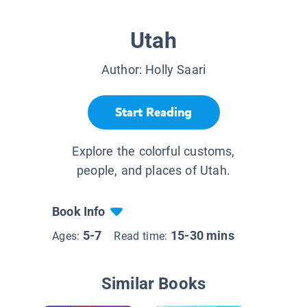
Utah
Author:
Holly Saari
Start Reading
Explore the colorful customs,
people, and places of Utah.
Book Info
5-7
15-30 mins
Ages:
Read time:
Similar Books