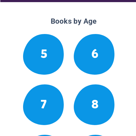
Books by Age
5
6
7
8