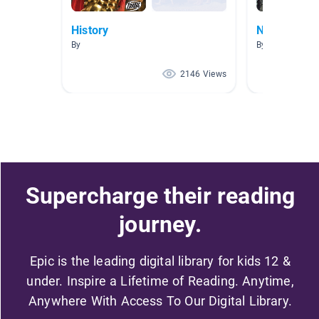
History
North Carol
By
By Natalie Broy
2146 Views
Supercharge their reading
journey.
Epic is the leading digital library for kids 12 &
under. Inspire a Lifetime of Reading. Anytime,
Anywhere With Access To Our Digital Library.