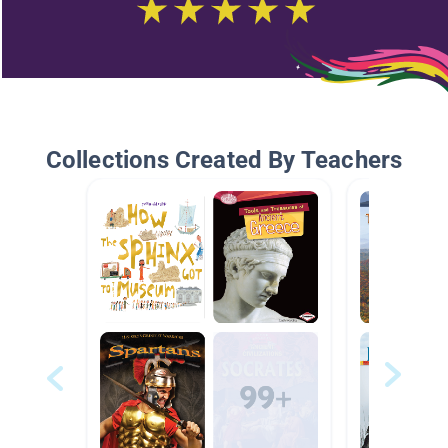
Collections Created By Teachers