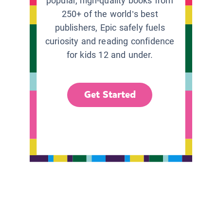
popular, high-quality books from
250+ of the world’s best
publishers, Epic safely fuels
curiosity and reading confidence
for kids 12 and under.
Get Started