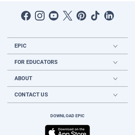
EPIC
FOR EDUCATORS
ABOUT
CONTACT US
DOWNLOAD EPIC