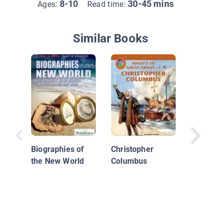
8-10
30-45 mins
Ages:
Read time:
Similar Books
Explore 
Walter 
Biographies of
Christopher
the New World
Columbus