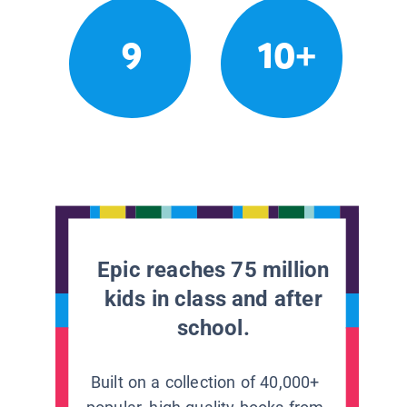
9
10+
Epic reaches 75 million
kids in class and after
school.
Built on a collection of 40,000+