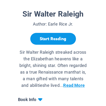
Sir Walter Raleigh
Author:
Earle Rice Jr.
Start Reading
Sir Walter Raleigh streaked across
the Elizabethan heavens like a
bright, shining star. Often regarded
as a true Renaissance manthat is,
a man gifted with many talents
and abilitieshe lived...
Read More
Book Info