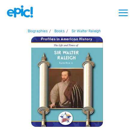
Biographies
/
Books
/
Sir Walter Raleigh