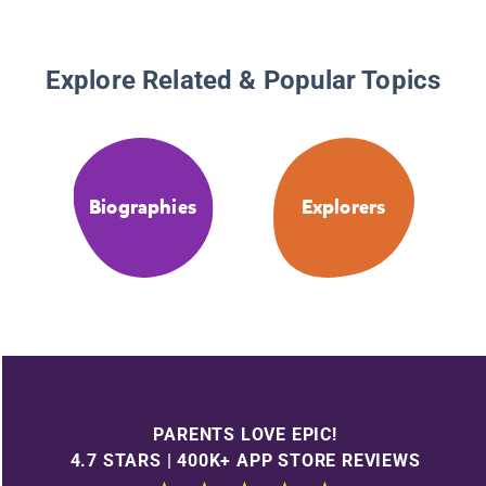
Explore Related & Popular Topics
Biographies
Explorers
PARENTS LOVE EPIC!
4.7 STARS | 400K+ APP STORE REVIEWS