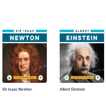
Sir Isaac Newton
Albert Einstein