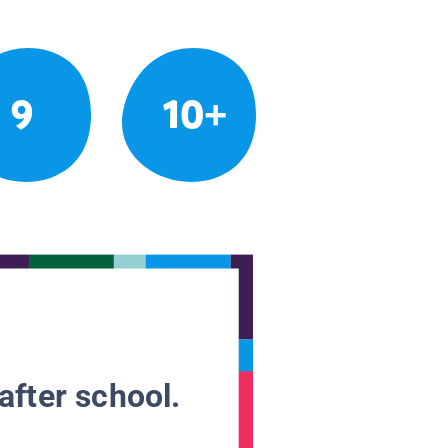
9
10+
after school.