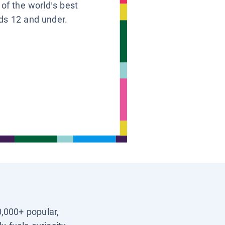
 of the world’s best
ids 12 and under.
0,000+ popular,