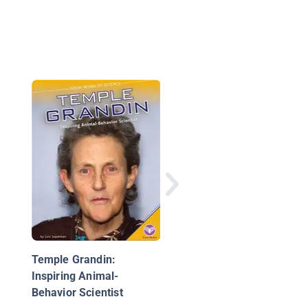
George Washington
Carver
Temple Grandin:
Inspiring Animal-
Behavior Scientist