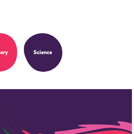
ery
Science