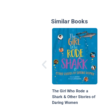
Similar Books
The Girl Who Rode a
Shark & Other Stories of
Daring Women