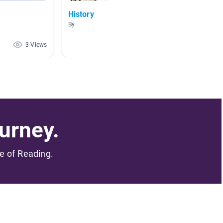
History
HIStor
By
By
3 Views
2 Views
urney.
me of Reading.