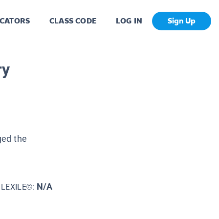
CATORS
CLASS CODE
LOG IN
Sign Up
ry
ged the
N/A
LEXILE©: