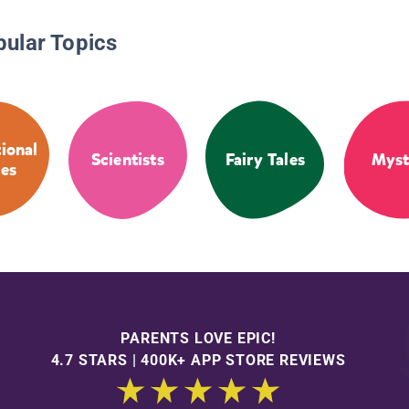
pular Topics
tional
Scientists
Fairy Tales
Myst
ies
PARENTS LOVE EPIC!
4.7 STARS | 400K+ APP STORE REVIEWS