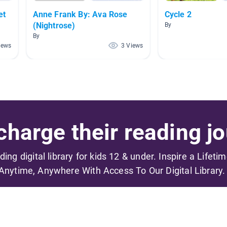
et
Anne Frank By: Ava Rose
Cycle 2
(Nightrose)
By
By
iews
3 Views
harge their reading jo
ading digital library for kids 12 & under. Inspire a Lifeti
Anytime, Anywhere With Access To Our Digital Library.