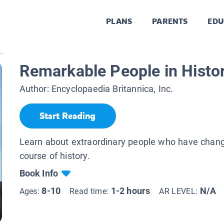
PLANS
PARENTS
EDU
..
Remarkable People in Histo
Author:
Encyclopaedia Britannica, Inc.
Start Reading
Learn about extraordinary people who have chan
course of history.
Book Info
8-10
1-2 hours
N/A
Ages:
Read time:
AR LEVEL: