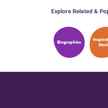
Explore Related & Po
Inspira
Biographies
Stor