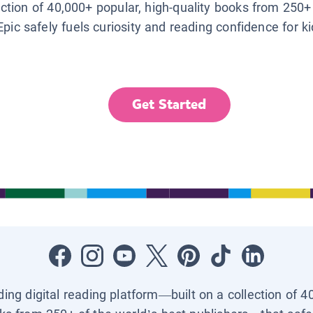
lection of 40,000+ popular, high-quality books from 250+
Epic safely fuels curiosity and reading confidence for k
Get Started
ading digital reading platform—built on a collection of 4