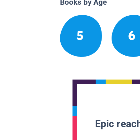
Books by Age
5
6
Epic reach