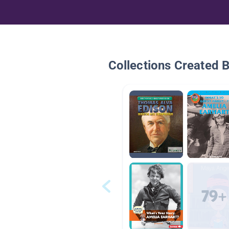
Collections Created 