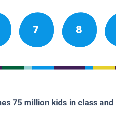
7
8
es 75 million kids in class and 