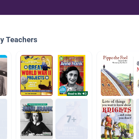
By Teachers