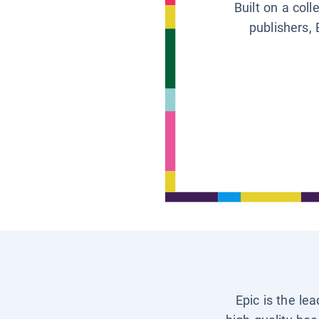
Built on a col
publishers, 
Epic is the le