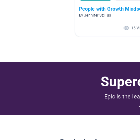
People with Growth Minds
By Jennifer Szillus
15 V
Superc
Epic is the le