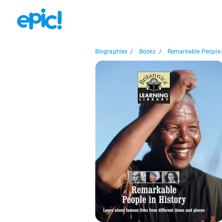
Biographies
/
Books
/
Remarkable People.