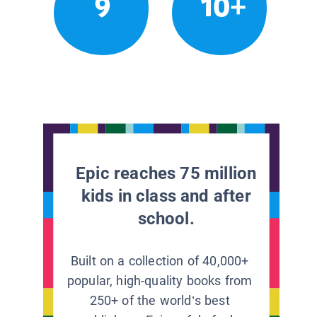
9
10+
Epic reaches 75 million
kids in class and after
school.
Built on a collection of 40,000+
popular, high-quality books from
250+ of the world’s best