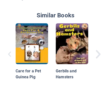
Similar Books
Rat
Care for a Pet
Gerbils and
Guinea Pig
Hamsters