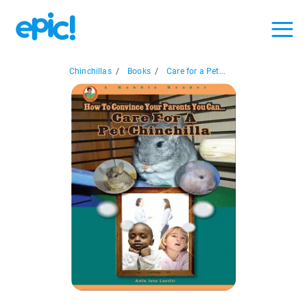
Chinchillas
/
Books
/
Care for a Pet...