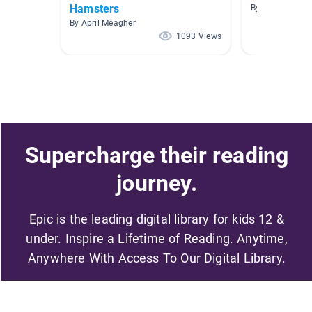
Hamsters
By Amy Cook
By April Meagher
1093 Views
Supercharge their reading
journey.
Epic is the leading digital library for kids 12 &
under. Inspire a Lifetime of Reading. Anytime,
Anywhere With Access To Our Digital Library.