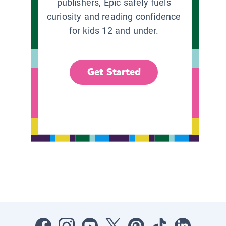
publishers, Epic safely fuels
curiosity and reading confidence
for kids 12 and under.
Get Started