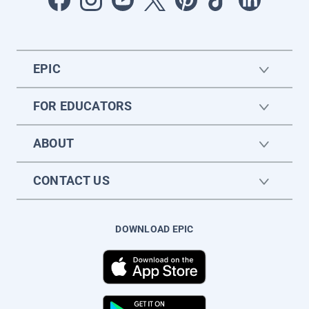
EPIC
FOR EDUCATORS
ABOUT
CONTACT US
DOWNLOAD EPIC