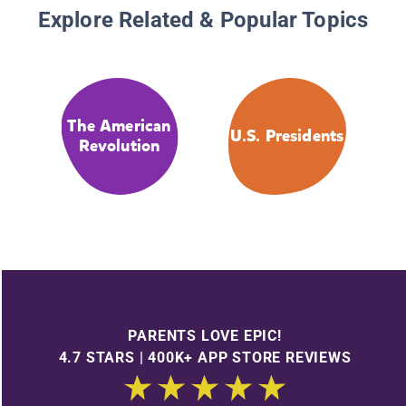
Explore Related & Popular Topics
The American
U.S. Presidents
Revolution
PARENTS LOVE EPIC!
4.7 STARS | 400K+ APP STORE REVIEWS