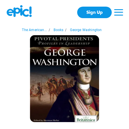
Sign Up
The American...
/
Books
/
George Washington