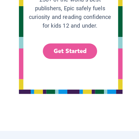
publishers, Epic safely fuels
curiosity and reading confidence
for kids 12 and under.
Get Started