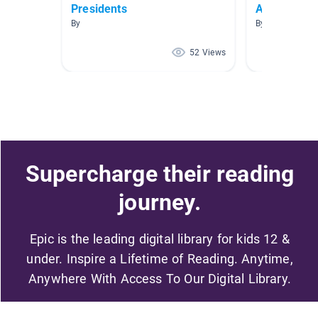
Presidents
American R
By
By April Chauvi
52 Views
Supercharge their reading
journey.
Epic is the leading digital library for kids 12 &
under. Inspire a Lifetime of Reading. Anytime,
Anywhere With Access To Our Digital Library.