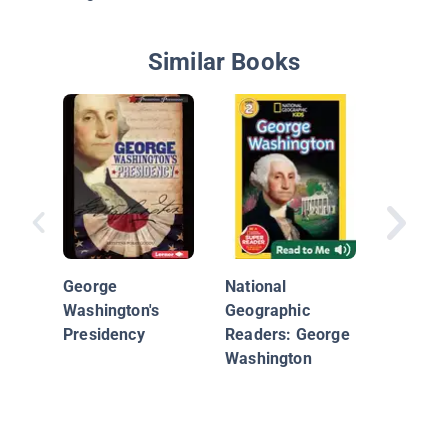
Similar Books
The Rev
War: Th
Freedo
George
National
Washington's
Geographic
Presidency
Readers: George
Washington