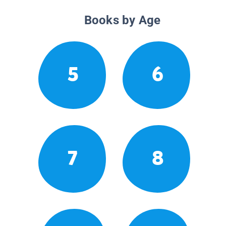
Books by Age
5
6
7
8