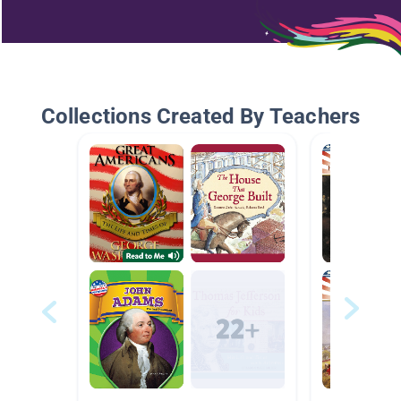
Collections Created By Teachers