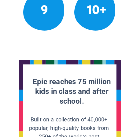
9
10+
Epic reaches 75 million
kids in class and after
school.
Built on a collection of 40,000+
popular, high-quality books from
250+ of the world’s best