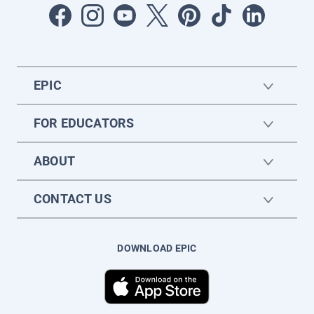
EPIC
FOR EDUCATORS
ABOUT
CONTACT US
DOWNLOAD EPIC