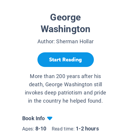
George
Washington
Author:
Sherman Hollar
Start Reading
More than 200 years after his
death, George Washington still
invokes deep patriotism and pride
in the country he helped found.
Book Info
8-10
1-2 hours
Ages:
Read time: