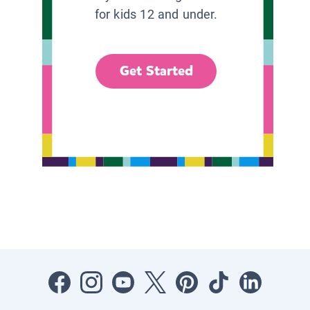
for kids 12 and under.
Get Started