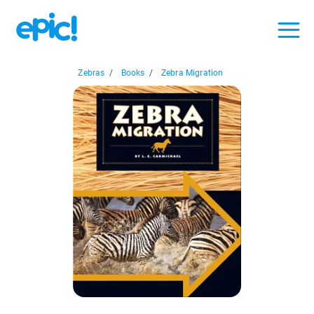
Zebras
/
Books
/
Zebra Migration