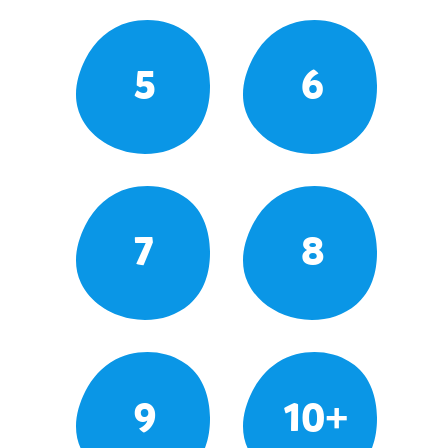
5
6
7
8
9
10+