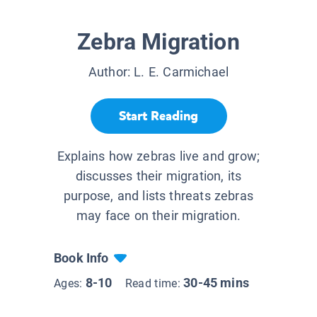
Zebra Migration
Author:
L. E. Carmichael
Start Reading
Explains how zebras live and grow;
discusses their migration, its
purpose, and lists threats zebras
may face on their migration.
Book Info
8-10
30-45 mins
Ages:
Read time: