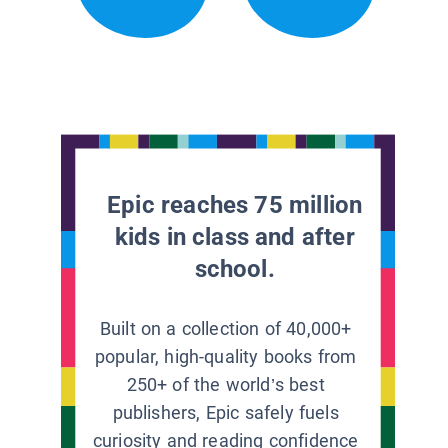
Epic reaches 75 million
kids in class and after
school.
Built on a collection of 40,000+
popular, high-quality books from
250+ of the world’s best
publishers, Epic safely fuels
curiosity and reading confidence