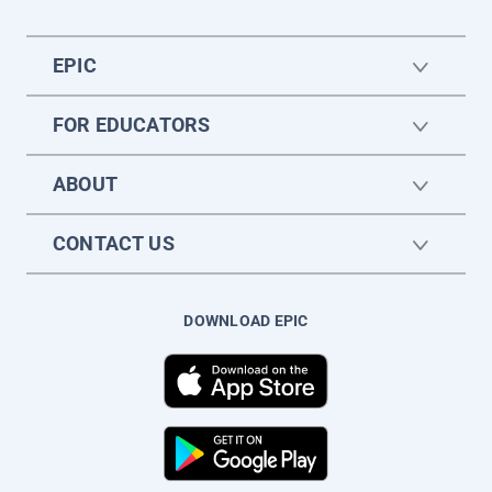
EPIC
FOR EDUCATORS
ABOUT
CONTACT US
DOWNLOAD EPIC