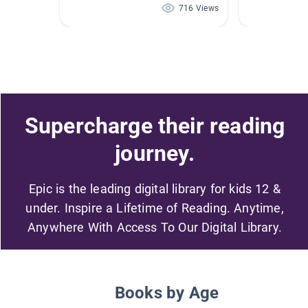
716 Views
Supercharge their reading
journey.
Epic is the leading digital library for kids 12 &
under. Inspire a Lifetime of Reading. Anytime,
Anywhere With Access To Our Digital Library.
Books by Age