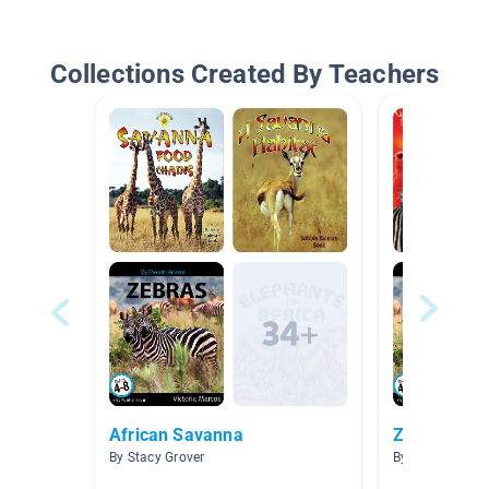
Collections Created By Teachers
African Savanna
Zebra
By Stacy Grover
By Danyelle Gr