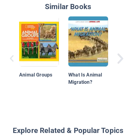
Similar Books
Zebra
Animal Groups
What Is Animal
Migration?
Explore Related & Popular Topics