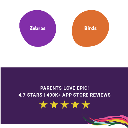
Zebras
Birds
PARENTS LOVE EPIC!
4.7 STARS | 400K+ APP STORE REVIEWS