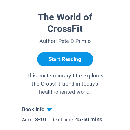
The World of
CrossFit
Author:
Pete DiPrimio
Start Reading
This contemporary title explores
the CrossFit trend in today's
health-oriented world.
Book Info
8-10
45-60 mins
Ages:
Read time: