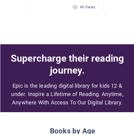
49 Views
Supercharge their reading
journey.
Epic is the leading digital library for kids 12 &
under. Inspire a Lifetime of Reading. Anytime,
Anywhere With Access To Our Digital Library.
Books by Age