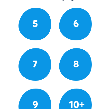
5
6
7
8
9
10+