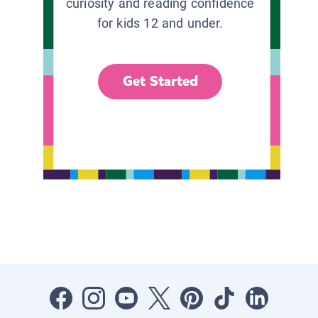
curiosity and reading confidence
for kids 12 and under.
Get Started