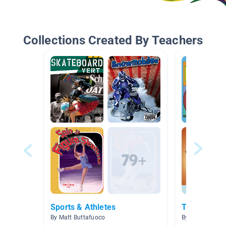
Collections Created By Teachers
Sports & Athletes
The Amazin
By Matt Buttafuoco
By Laura Haran