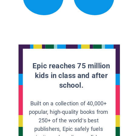
Epic reaches 75 million
kids in class and after
school.
Built on a collection of 40,000+
popular, high-quality books from
250+ of the world’s best
publishers, Epic safely fuels