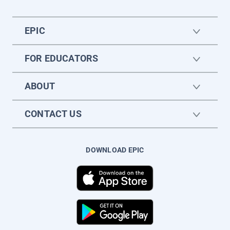
EPIC
FOR EDUCATORS
ABOUT
CONTACT US
DOWNLOAD EPIC