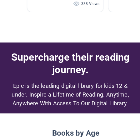
338 Views
Supercharge their reading
journey.
Epic is the leading digital library for kids 12 &
under. Inspire a Lifetime of Reading. Anytime,
Anywhere With Access To Our Digital Library.
Books by Age