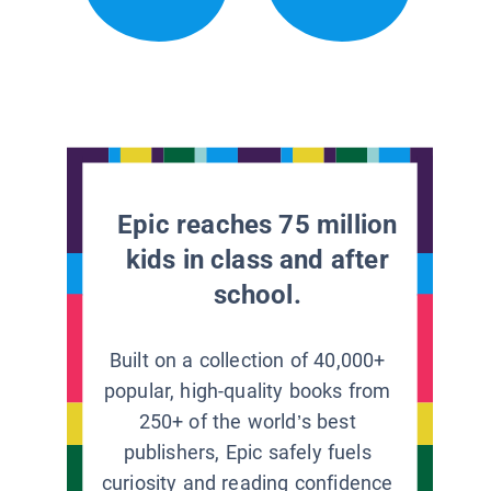
Epic reaches 75 million
kids in class and after
school.
Built on a collection of 40,000+
popular, high-quality books from
250+ of the world’s best
publishers, Epic safely fuels
curiosity and reading confidence