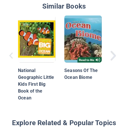
Similar Books
Smart A
Sharks
National
Seasons Of The
Geographic Little
Ocean Biome
Kids First Big
Book of the
Ocean
Explore Related & Popular Topics