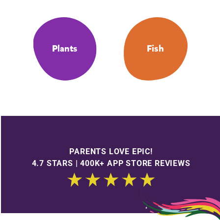
Plants
Fish
PARENTS LOVE EPIC!
4.7 STARS | 400K+ APP STORE REVIEWS