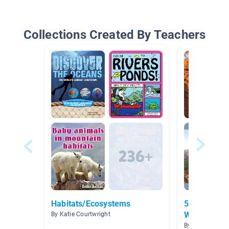
Collections Created By Teachers
Habitats/Ecosystems
5.7B Landf
Weathering/
By Katie Courtwright
Deposition
By Ryan Henry