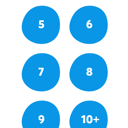
5
6
7
8
9
10+