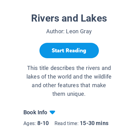
Rivers and Lakes
Author:
Leon Gray
Start Reading
This title describes the rivers and
lakes of the world and the wildlife
and other features that make
them unique.
Book Info
8-10
15-30 mins
Ages:
Read time: