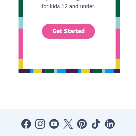
for kids 12 and under.
Get Started