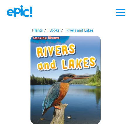
Plants
/
Books
/
Rivers and Lakes