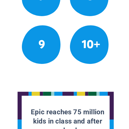
9
10+
Epic reaches 75 million
kids in class and after