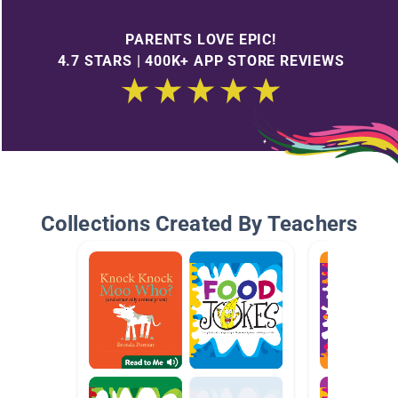
PARENTS LOVE EPIC!
4.7 STARS | 400K+ APP STORE REVIEWS
Collections Created By Teachers