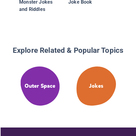
Monster Jokes
Joke Book
and Riddles
Explore Related & Popular Topics
Outer Space
Jokes