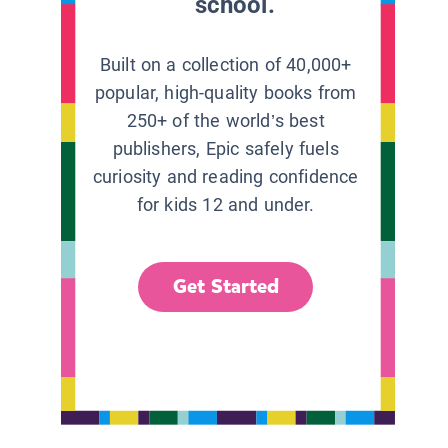
school.
Built on a collection of 40,000+
popular, high-quality books from
250+ of the world’s best
publishers, Epic safely fuels
curiosity and reading confidence
for kids 12 and under.
Get Started