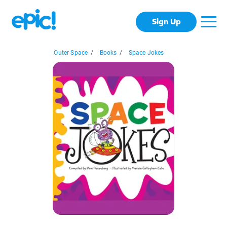
Sign Up
Outer Space
/
Books
/
Space Jokes