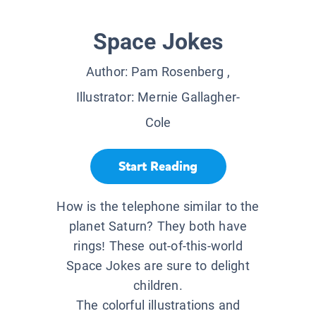
Space Jokes
Author:
Pam Rosenberg
,
Illustrator:
Mernie Gallagher-
Cole
Start Reading
How is the telephone similar to the
planet Saturn? They both have
rings! These out-of-this-world
Space Jokes are sure to delight
children.
The colorful illustrations and