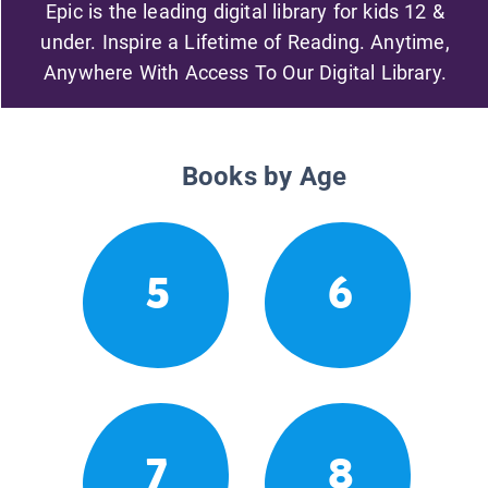
Epic is the leading digital library for kids 12 &
under. Inspire a Lifetime of Reading. Anytime,
Anywhere With Access To Our Digital Library.
Books by Age
5
6
7
8