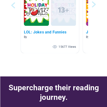
LOL: Jokes and Funnies
Jokes
By
By Abby Bartel
15677 Views
Supercharge their reading
journey.