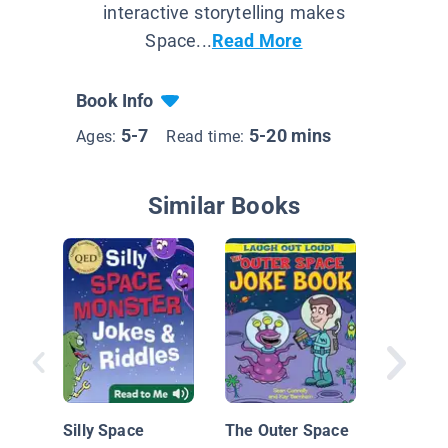
interactive storytelling makes
Space...
Read More
Book Info
5-7
5-20 mins
Ages:
Read time:
Similar Books
Out of t
Illustra
Silly Space
The Outer Space
Jokes fo