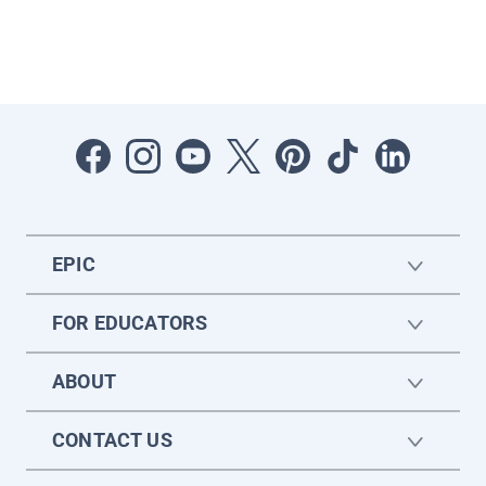
EPIC
FOR EDUCATORS
ABOUT
CONTACT US