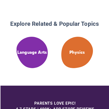
Explore Related & Popular Topics
Language Arts
Physics
PARENTS LOVE EPIC!