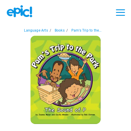
Language Arts
/
Books
/
Pam's Trip to the...