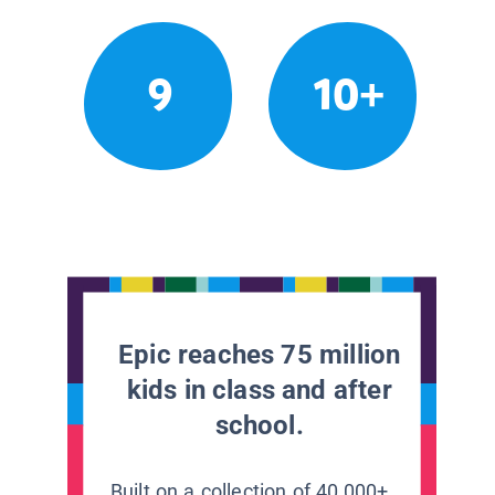
9
10+
Epic reaches 75 million
kids in class and after
school.
Built on a collection of 40,000+