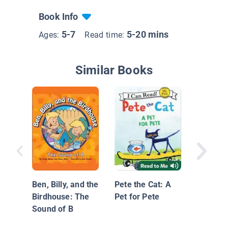
Book Info
5-7
5-20 mins
Ages:
Read time:
Similar Books
Pitch Th
Ben, Billy, and the
Pete the Cat: A
Birdhouse: The
Pet for Pete
Sound of B