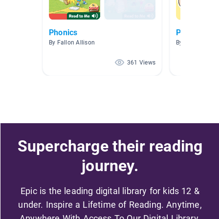
Phonics
Phonologic
By Fallon Allison
By
361 Views
Supercharge their reading
journey.
Epic is the leading digital library for kids 12 &
under. Inspire a Lifetime of Reading. Anytime,
Anywhere With Access To Our Digital Library.