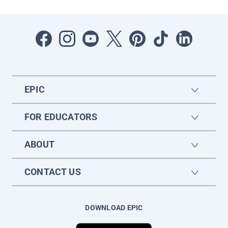
EPIC
FOR EDUCATORS
ABOUT
CONTACT US
DOWNLOAD EPIC