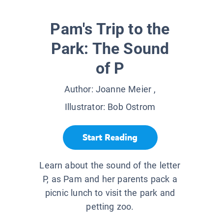
Pam's Trip to the
Park: The Sound
of P
Author:
Joanne Meier
,
Illustrator:
Bob Ostrom
Start Reading
Learn about the sound of the letter
P, as Pam and her parents pack a
picnic lunch to visit the park and
petting zoo.