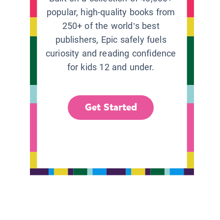
popular, high-quality books from
250+ of the world’s best
publishers, Epic safely fuels
curiosity and reading confidence
for kids 12 and under.
Get Started