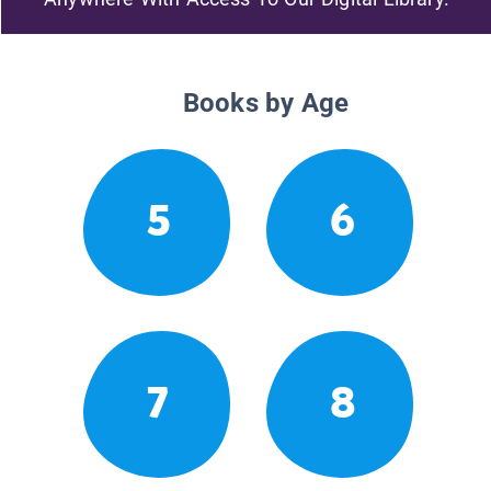
Books by Age
5
6
7
8