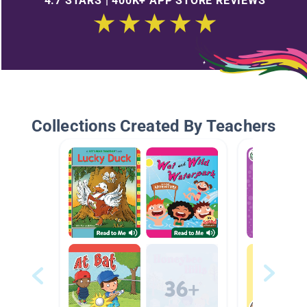
4.7 STARS | 400K+ APP STORE REVIEWS
Collections Created By Teachers