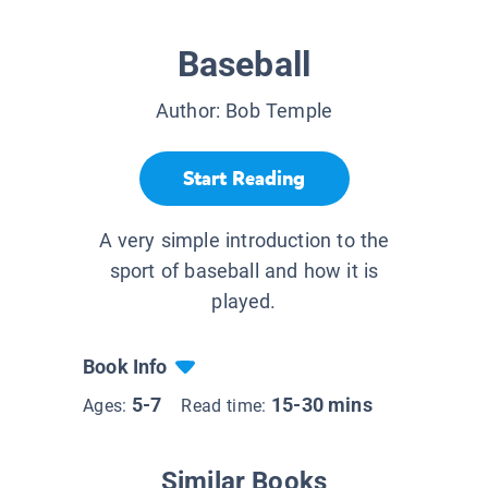
Baseball
Author:
Bob Temple
Start Reading
A very simple introduction to the
sport of baseball and how it is
played.
Book Info
5-7
15-30 mins
Ages:
Read time:
Similar Books