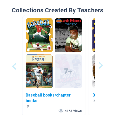
Collections Created By Teachers
Baseball books/chapter
Basketball/
books
By
By
4153 Views