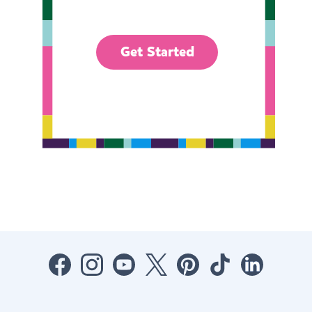
Get Started