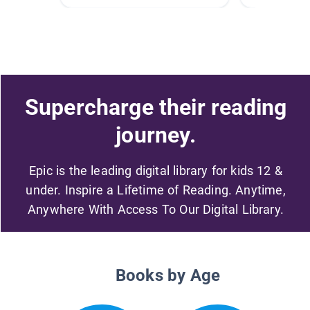
Supercharge their reading
journey.
Epic is the leading digital library for kids 12 &
under. Inspire a Lifetime of Reading. Anytime,
Anywhere With Access To Our Digital Library.
Books by Age