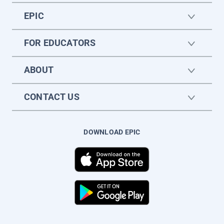
EPIC
FOR EDUCATORS
ABOUT
CONTACT US
DOWNLOAD EPIC