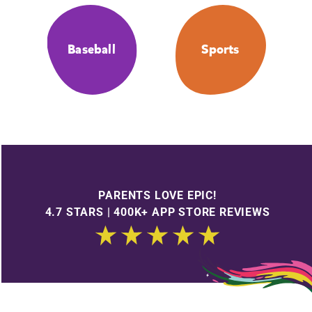
Baseball
Sports
PARENTS LOVE EPIC!
4.7 STARS | 400K+ APP STORE REVIEWS