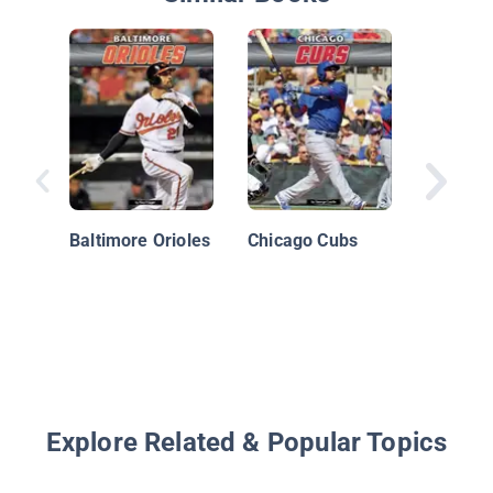
Boston 
Baltimore Orioles
Chicago Cubs
Explore Related & Popular Topics