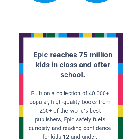
Epic reaches 75 million
kids in class and after
school.
Built on a collection of 40,000+
popular, high-quality books from
250+ of the world’s best
publishers, Epic safely fuels
curiosity and reading confidence
for kids 12 and under.