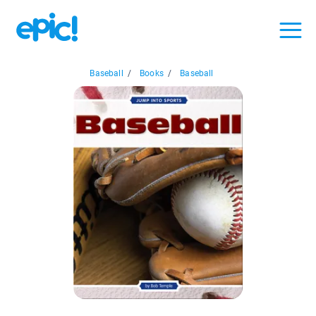
Baseball
/
Books
/
Baseball