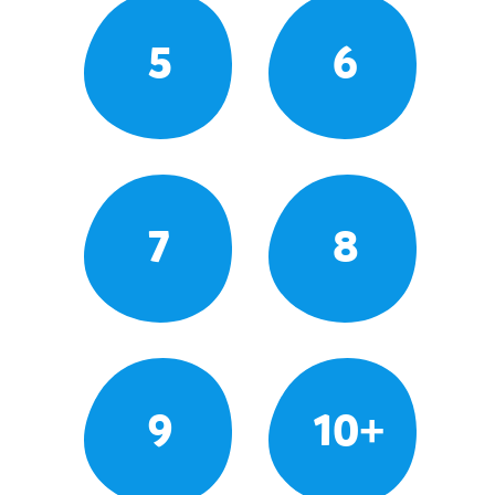
5
6
7
8
9
10+