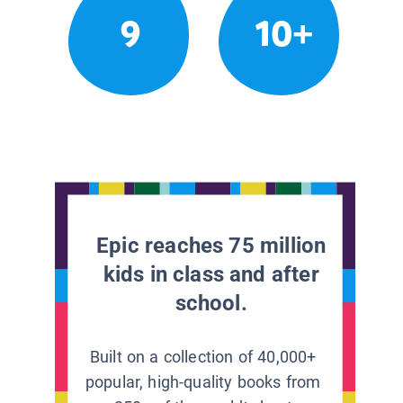
9
10+
Epic reaches 75 million
kids in class and after
school.
Built on a collection of 40,000+
popular, high-quality books from