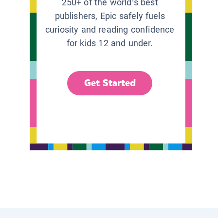
250+ of the world’s best
publishers, Epic safely fuels
curiosity and reading confidence
for kids 12 and under.
Get Started