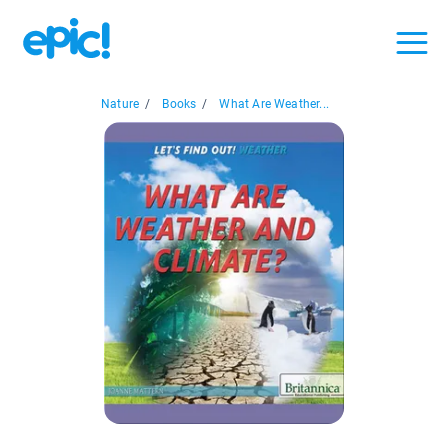
Nature
/
Books
/
What Are Weather...