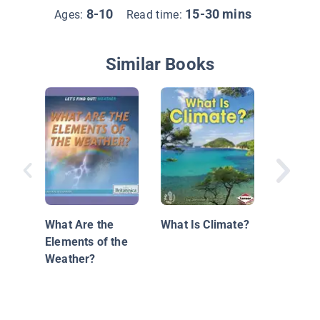
8-10
15-30 mins
Ages:
Read time:
Similar Books
Trackin
Weathe
What Are the
What Is Climate?
Elements of the
Weather?