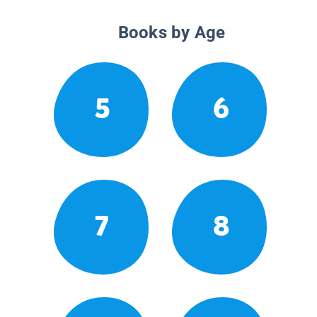
Books by Age
5
6
7
8