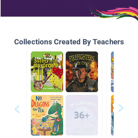
Collections Created By Teachers