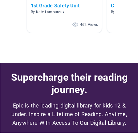
1st Grade Safety Unit
Climate Ch
By Kate Lamoureux
By Yvonne Holl
462 Views
Supercharge their reading
journey.
Epic is the leading digital library for kids 12 &
under. Inspire a Lifetime of Reading. Anytime,
Anywhere With Access To Our Digital Library.