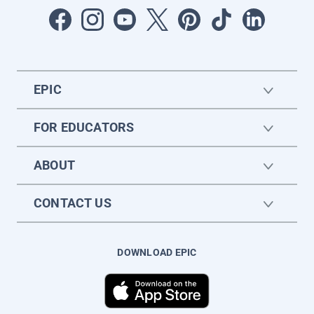
EPIC
FOR EDUCATORS
ABOUT
CONTACT US
DOWNLOAD EPIC