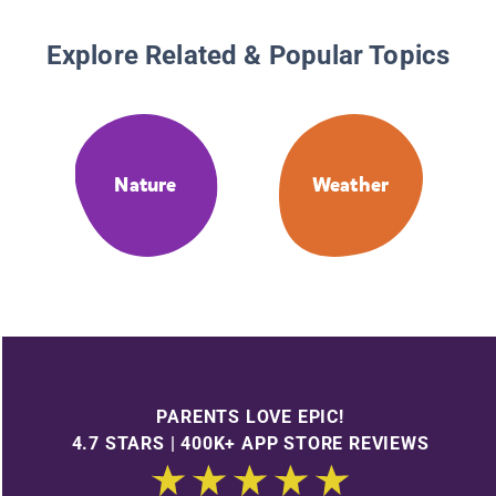
Explore Related & Popular Topics
Nature
Weather
PARENTS LOVE EPIC!
4.7 STARS | 400K+ APP STORE REVIEWS