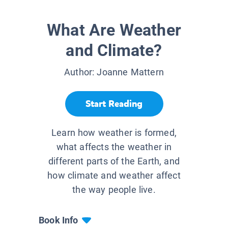
What Are Weather
and Climate?
Author:
Joanne Mattern
Start Reading
Learn how weather is formed,
what affects the weather in
different parts of the Earth, and
how climate and weather affect
the way people live.
Book Info