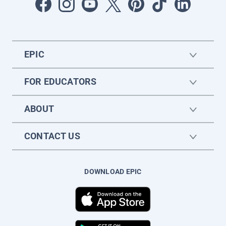
EPIC
FOR EDUCATORS
ABOUT
CONTACT US
DOWNLOAD EPIC