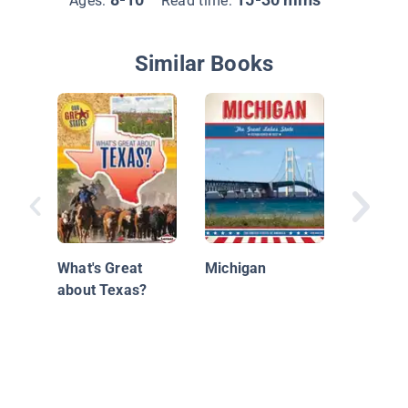
Ages:
Read time:
Similar Books
Californ
What's Great
Michigan
about Texas?