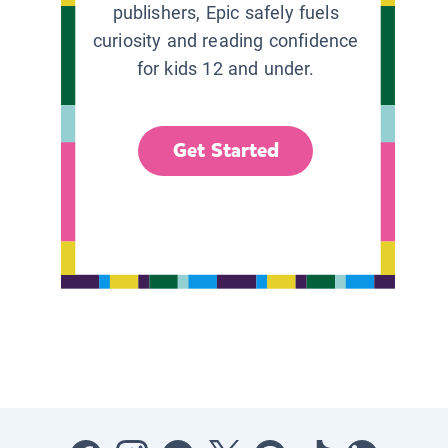
publishers, Epic safely fuels
curiosity and reading confidence
for kids 12 and under.
Get Started