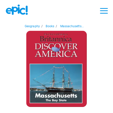
Geography
/
Books
/
Massachusetts...