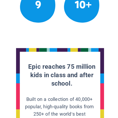
9
10+
Epic reaches 75 million
kids in class and after
school.
Built on a collection of 40,000+
popular, high-quality books from
250+ of the world’s best