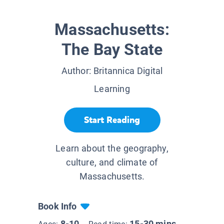
Massachusetts:
The Bay State
Author:
Britannica Digital
Learning
Start Reading
Learn about the geography,
culture, and climate of
Massachusetts.
Book Info
8-10
15-30 mins