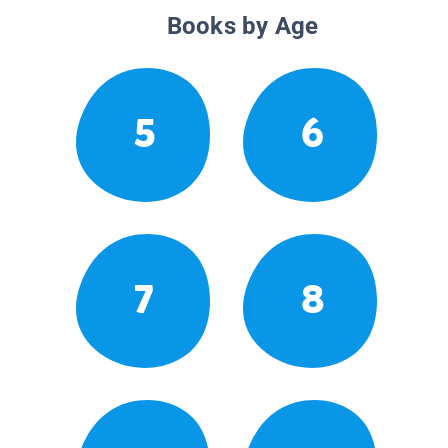
Books by Age
5
6
7
8