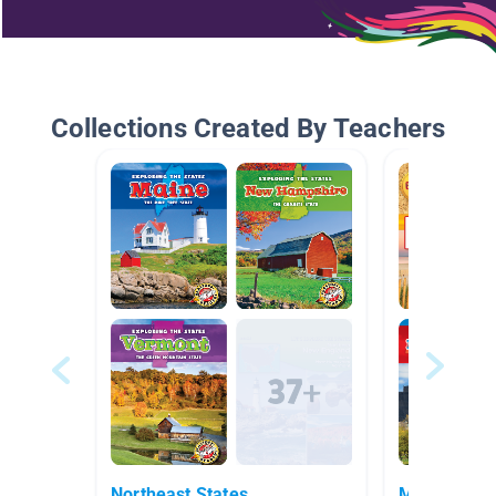
Collections Created By Teachers
Northeast States
Massachuse