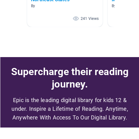
By
By Amy Weber
241 Views
Supercharge their reading
journey.
Epic is the leading digital library for kids 12 &
under. Inspire a Lifetime of Reading. Anytime,
Anywhere With Access To Our Digital Library.