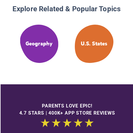
Explore Related & Popular Topics
Geography
U.S. States
PARENTS LOVE EPIC!
4.7 STARS | 400K+ APP STORE REVIEWS