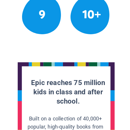
9
10+
Epic reaches 75 million
kids in class and after
school.
Built on a collection of 40,000+
popular, high-quality books from