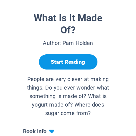
What Is It Made
Of?
Author:
Pam Holden
Start Reading
People are very clever at making
things. Do you ever wonder what
something is made of? What is
yogurt made of? Where does
sugar come from?
Book Info