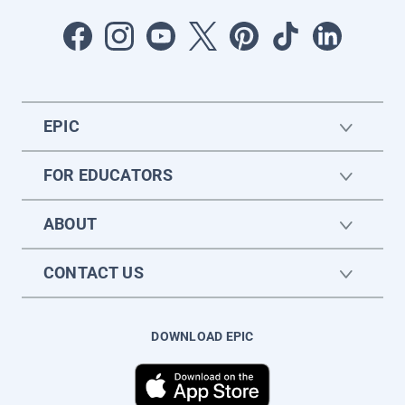
EPIC
FOR EDUCATORS
ABOUT
CONTACT US
DOWNLOAD EPIC