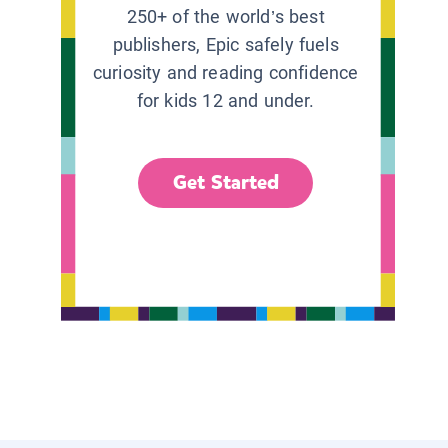
250+ of the world’s best
publishers, Epic safely fuels
curiosity and reading confidence
for kids 12 and under.
Get Started