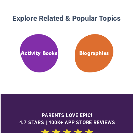
Explore Related & Popular Topics
Activity Books
Biographies
PARENTS LOVE EPIC!
4.7 STARS | 400K+ APP STORE REVIEWS