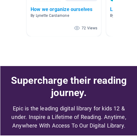
How we organize ourselves
Learning T
By Lynette Cardamone
By Stephanie 
72 Views
Supercharge their reading
journey.
Epic is the leading digital library for kids 12 &
under. Inspire a Lifetime of Reading. Anytime,
Anywhere With Access To Our Digital Library.