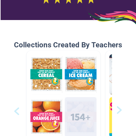
Collections Created By Teachers