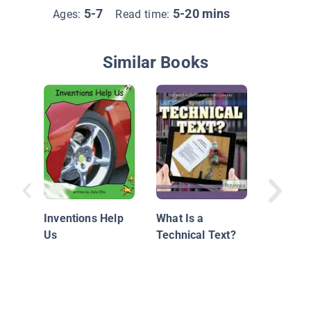
5-7
5-20 mins
Ages:
Read time:
Similar Books
Books D
Have Wi
Inventions Help
What Is a
Us
Technical Text?