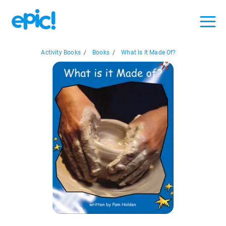
Activity Books
/
Books
/
What Is It Made Of?