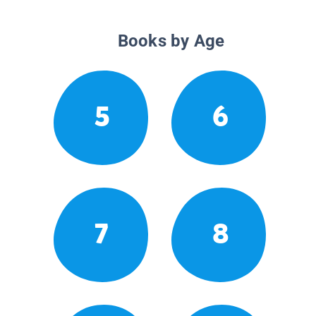
Books by Age
5
6
7
8