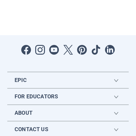
EPIC
FOR EDUCATORS
ABOUT
CONTACT US