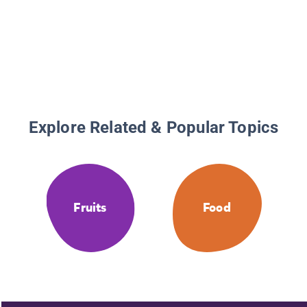
Explore Related & Popular Topics
Fruits
Food