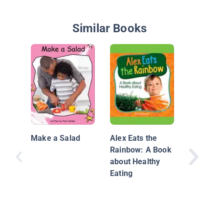
Similar Books
Your He
Plate: F
Make a Salad
Alex Eats the
Rainbow: A Book
about Healthy
Eating