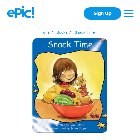
Sign Up
Fruits
/
Books
/
Snack Time