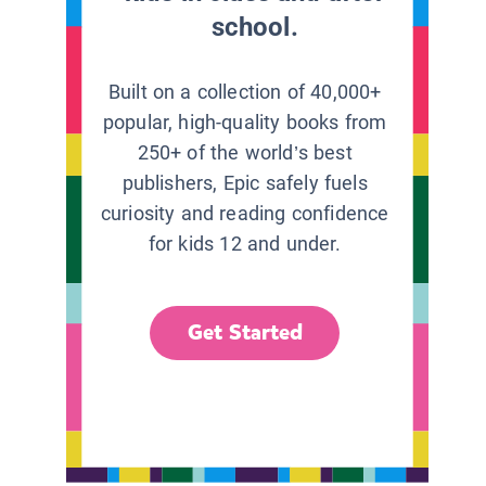
school.
Built on a collection of 40,000+
popular, high-quality books from
250+ of the world’s best
publishers, Epic safely fuels
curiosity and reading confidence
for kids 12 and under.
Get Started