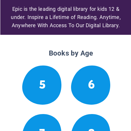
Epic is the leading digital library for kids 12 &
under. Inspire a Lifetime of Reading. Anytime,
Anywhere With Access To Our Digital Library.
Books by Age
5
6