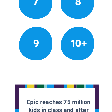
7
8
9
10+
Epic reaches 75 million
kids in class and after