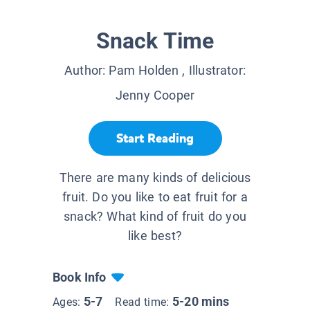
Snack Time
Author:
Pam Holden
, Illustrator:
Jenny Cooper
Start Reading
There are many kinds of delicious
fruit. Do you like to eat fruit for a
snack? What kind of fruit do you
like best?
Book Info
5-7
5-20 mins
Ages:
Read time: