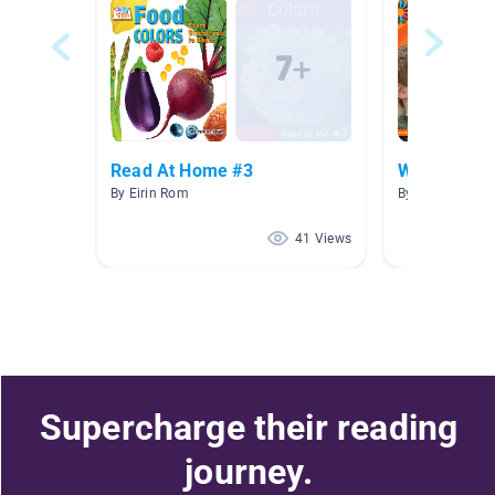
Read At Home #3
Who We Are
By Eirin Rom
By Kate Garcia
41 Views
Supercharge their reading
journey.