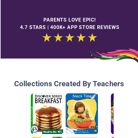
PARENTS LOVE EPIC!
4.7 STARS | 400K+ APP STORE REVIEWS
Collections Created By Teachers