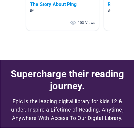
The Story About Ping
Reading
By
By Christina Ja
103 Views
Supercharge their reading
journey.
Epic is the leading digital library for kids 12 &
under. Inspire a Lifetime of Reading. Anytime,
Anywhere With Access To Our Digital Library.