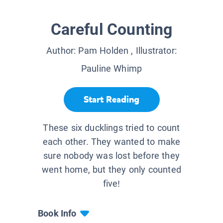
Careful Counting
Author:
Pam Holden
, Illustrator:
Pauline Whimp
Start Reading
These six ducklings tried to count
each other. They wanted to make
sure nobody was lost before they
went home, but they only counted
five!
Book Info