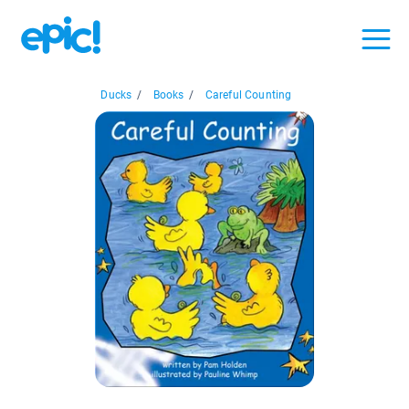
Ducks
/
Books
/
Careful Counting