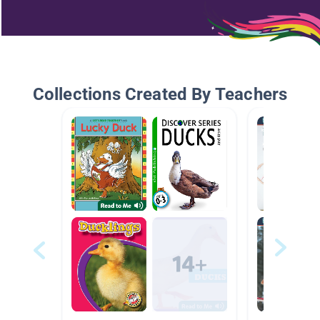
Collections Created By Teachers