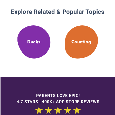
Explore Related & Popular Topics
Ducks
Counting
PARENTS LOVE EPIC!
4.7 STARS | 400K+ APP STORE REVIEWS