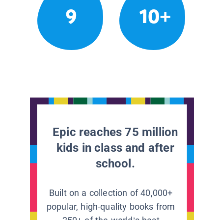
9
10+
Epic reaches 75 million
kids in class and after
school.
Built on a collection of 40,000+
popular, high-quality books from