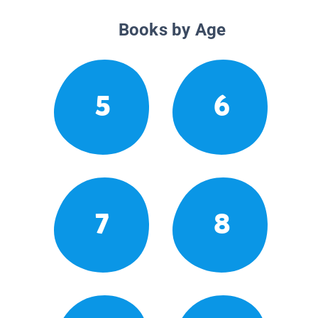
Books by Age
5
6
7
8