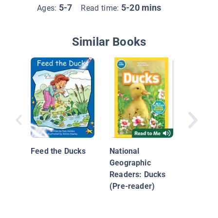
5-7
5-20 mins
Ages:
Read time:
Similar Books
I See a 
Feed the Ducks
National
Geographic
Readers: Ducks
(Pre-reader)