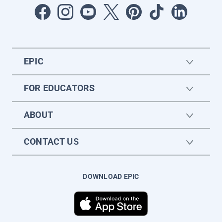
EPIC
FOR EDUCATORS
ABOUT
CONTACT US
DOWNLOAD EPIC