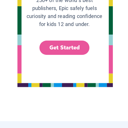
250+ of the world’s best
publishers, Epic safely fuels
curiosity and reading confidence
for kids 12 and under.
Get Started