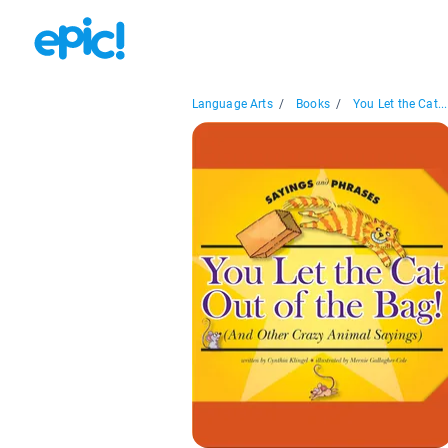
Language Arts
/
Books
/
You Let the Cat...