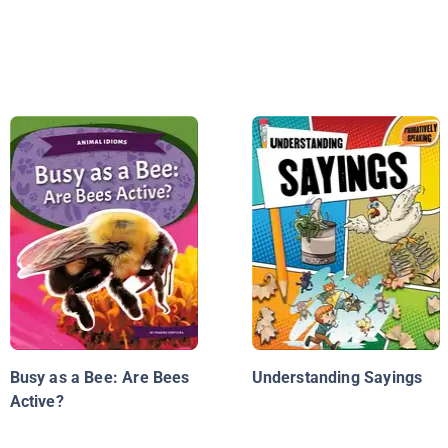
Busy as a Bee: Are Bees
Understanding Sayings
Active?