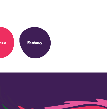
nce
Fantasy