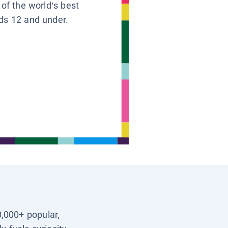
 of the world’s best
ids 12 and under.
0,000+ popular,