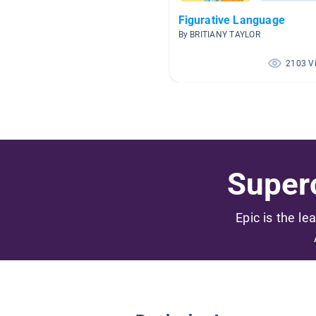
Figurative Language
By BRITIANY TAYLOR
2103 V
Superc
Epic is the le