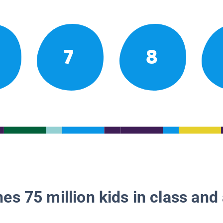
7
8
es 75 million kids in class and 