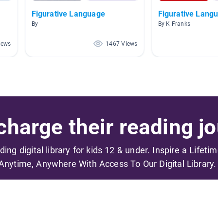
Figurative Language
Figurative Lang
By
By K Franks
iews
1467 Views
harge their reading jo
ading digital library for kids 12 & under. Inspire a Lifeti
Anytime, Anywhere With Access To Our Digital Library.