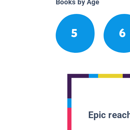
Books by Age
5
6
Epic reach