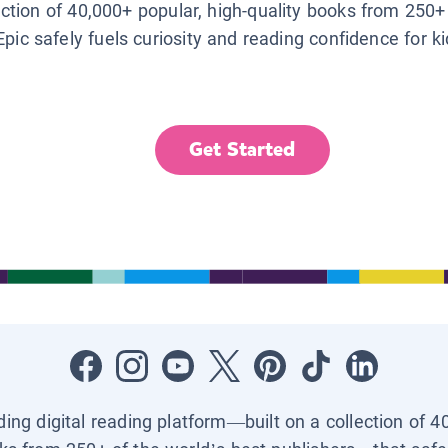
lection of 40,000+ popular, high-quality books from 250+
Epic safely fuels curiosity and reading confidence for k
Get Started
ading digital reading platform—built on a collection of 4