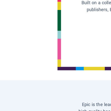
Built on a col
publishers, 
Epic is the le