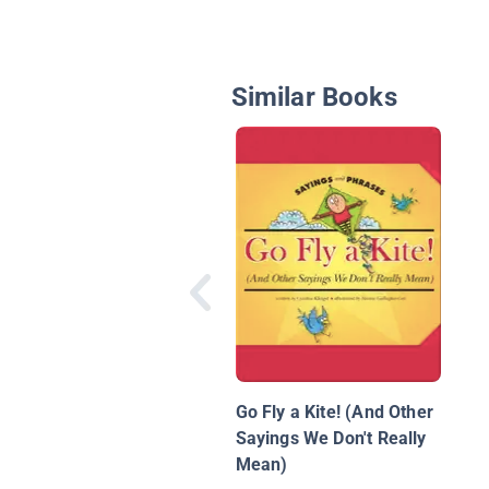
Similar Books
Go Fly a Kite! (And Other
Sayings We Don't Really
Mean)