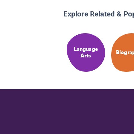
Explore Related & Po
Language
Biogra
Arts