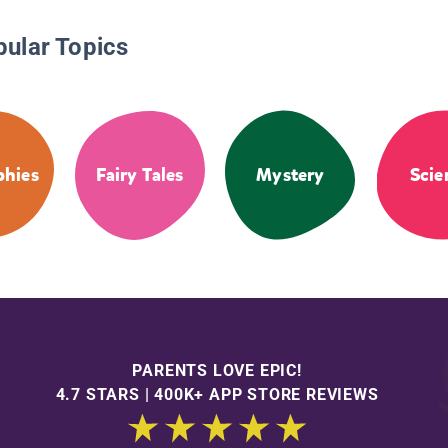
pular Topics
phies
Fairy Tales
Mystery
Scie
PARENTS LOVE EPIC!
4.7 STARS | 400K+ APP STORE REVIEWS