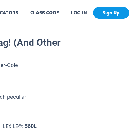
CATORS
CLASS CODE
LOG IN
Sign Up
ag! (And Other
er-Cole
ch peculiar
560L
LEXILE©: