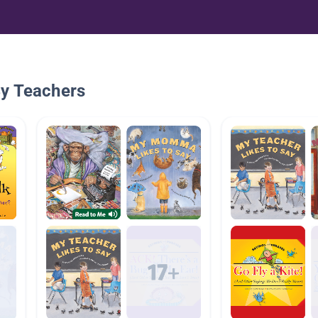
By Teachers