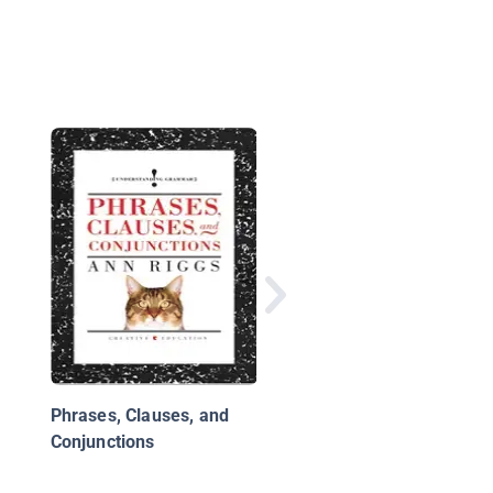
My Teacher Likes to 
Phrases, Clauses, and
Conjunctions