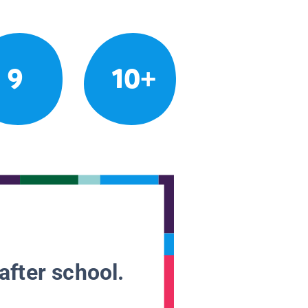
9
10+
after school.