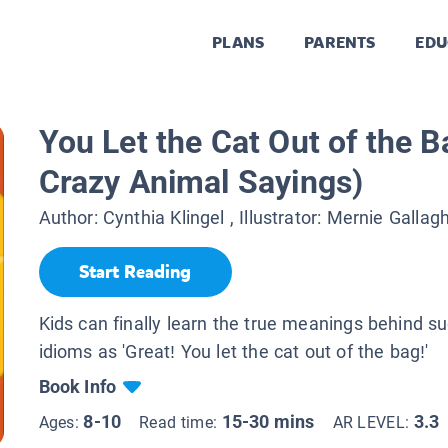
PLANS
PARENTS
EDU
You Let the Cat Out of the B
Crazy Animal Sayings)
Author:
Cynthia Klingel
, Illustrator:
Mernie Gallagh
Start Reading
Kids can finally learn the true meanings behind su
idioms as 'Great! You let the cat out of the bag!'
Book Info
8-10
15-30 mins
3.3
Ages:
Read time:
AR LEVEL: