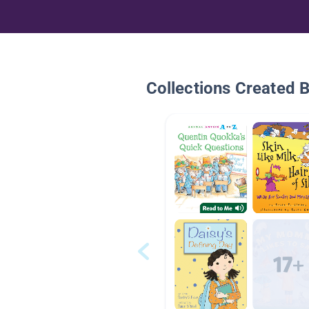
Collections Created 