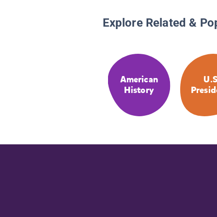
Explore Related & Po
American
U.S
History
Presid