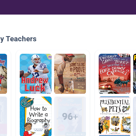
By Teachers