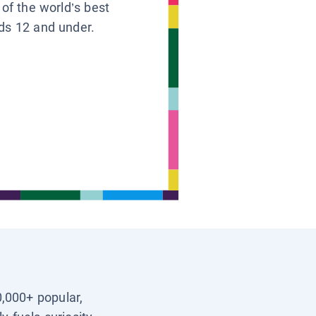
 of the world’s best
ids 12 and under.
0,000+ popular,