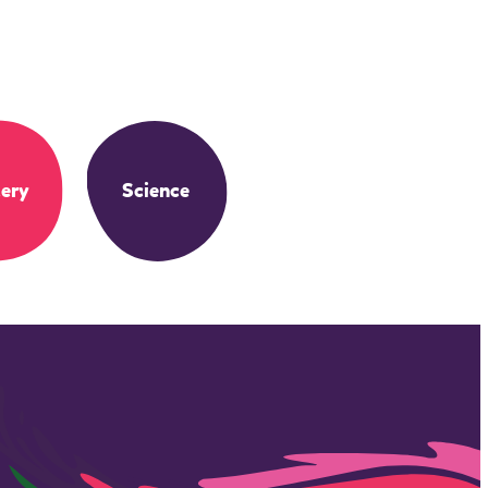
ery
Science