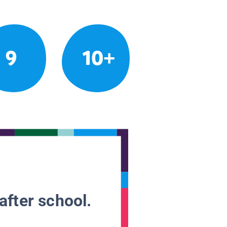
9
10+
after school.