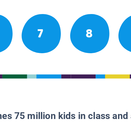
7
8
es 75 million kids in class and 