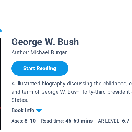
sh
George W. Bush
Author:
Michael Burgan
Start Reading
A illustrated biography discussing the childhood, c
and term of George W. Bush, forty-third president 
States.
Book Info
8-10
45-60 mins
6.7
Ages:
Read time:
AR LEVEL: