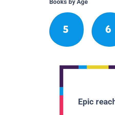
Books by Age
5
6
Epic reach