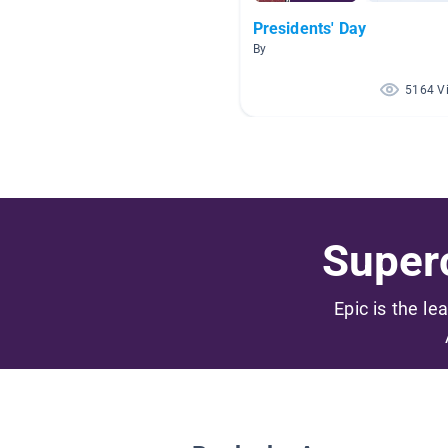
Presidents' Day
By
5164 V
Superc
Epic is the le