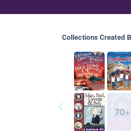
Collections Created 