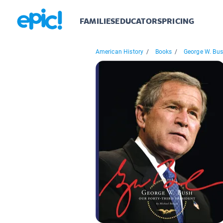
FAMILIES
EDUCATORS
PRICING
American History
/
Books
/
George W. Bu