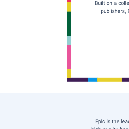
Built on a col
publishers, 
Epic is the le