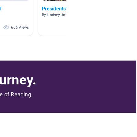
f
Presidents' Day
AMERI
By Lindsey Johnson
By Carme
606 Views
289 Views
urney.
me of Reading.