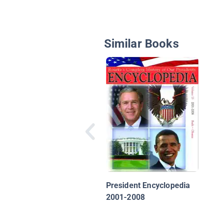
Similar Books
President Encyclopedia
2001-2008