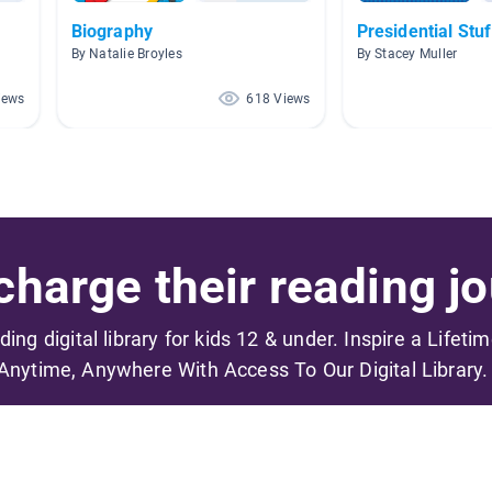
Biography
Presidential Stuf
By Natalie Broyles
By Stacey Muller
iews
618 Views
harge their reading jo
ading digital library for kids 12 & under. Inspire a Lifeti
Anytime, Anywhere With Access To Our Digital Library.