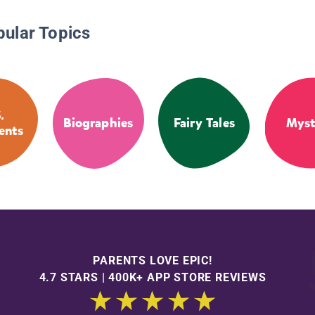
pular Topics
.
Biographies
Fairy Tales
Myst
ents
PARENTS LOVE EPIC!
4.7 STARS | 400K+ APP STORE REVIEWS