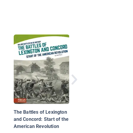
American Presidents:
George W. Bush
The Battles of Lexington
and Concord: Start of the
American Revolution