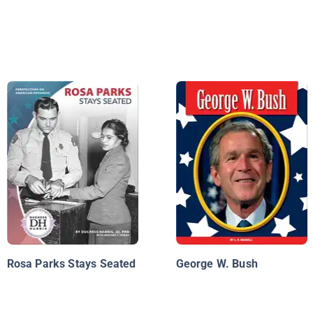
Rosa Parks Stays Seated
George W. Bush