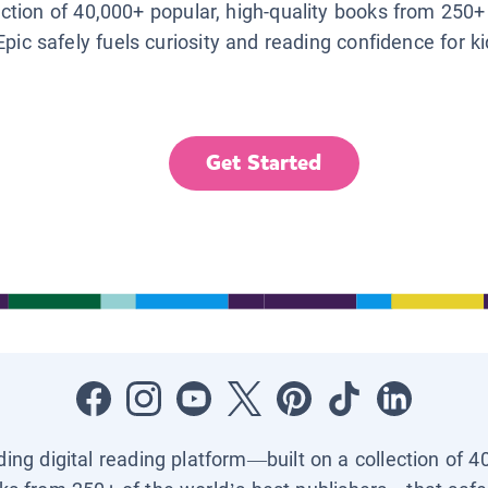
lection of 40,000+ popular, high-quality books from 250+
Epic safely fuels curiosity and reading confidence for k
Get Started
ading digital reading platform—built on a collection of 4