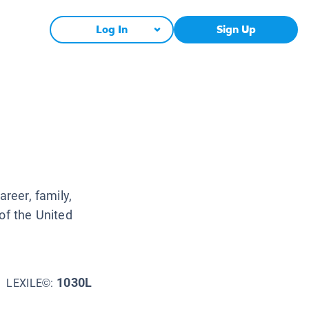
Log In
Sign Up
areer, family,
of the United
1030L
LEXILE©: