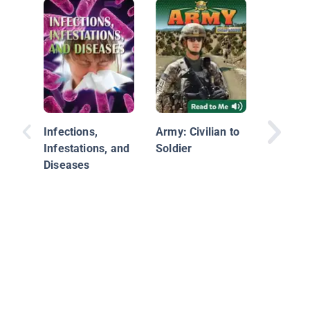
How Eng
Find Sol
Infections,
Army: Civilian to
Infestations, and
Soldier
Diseases