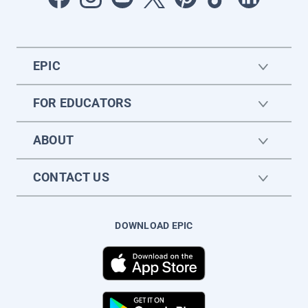
EPIC
FOR EDUCATORS
ABOUT
CONTACT US
DOWNLOAD EPIC