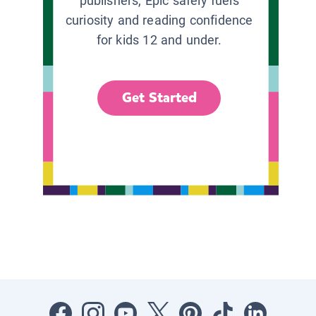
publishers, Epic safely fuels
curiosity and reading confidence
for kids 12 and under.
Get Started