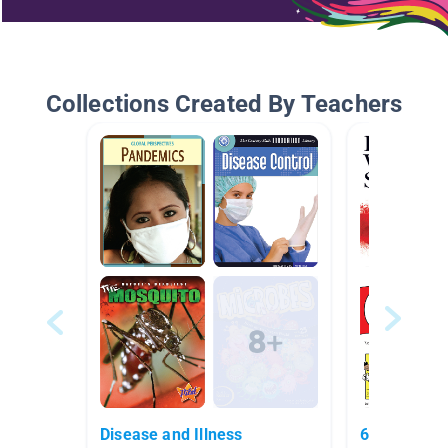
Collections Created By Teachers
Disease and Illness
6th grade r