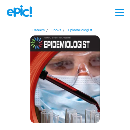
Careers
/
Books
/
Epidemiologist