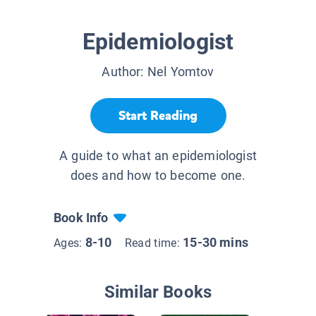
Epidemiologist
Author:
Nel Yomtov
Start Reading
A guide to what an epidemiologist
does and how to become one.
Book Info
8-10
15-30 mins
Ages:
Read time:
Similar Books