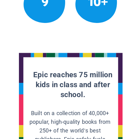
9
10+
Epic reaches 75 million
kids in class and after
school.
Built on a collection of 40,000+
popular, high-quality books from
250+ of the world’s best