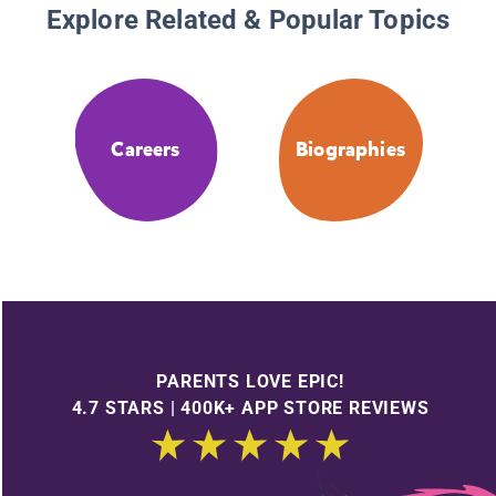
Explore Related & Popular Topics
Careers
Biographies
PARENTS LOVE EPIC!
4.7 STARS | 400K+ APP STORE REVIEWS