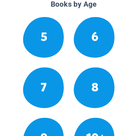
Books by Age
5
6
7
8