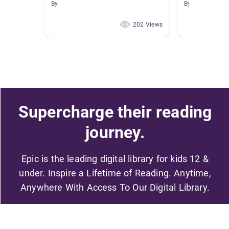
By
By Sherrie Buc
202 Views
Supercharge their reading
journey.
Epic is the leading digital library for kids 12 &
under. Inspire a Lifetime of Reading. Anytime,
Anywhere With Access To Our Digital Library.