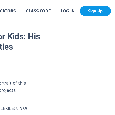
CATORS
CLASS CODE
LOG IN
Sign Up
r Kids: His
ties
trait of this
projects
N/A
LEXILE©: