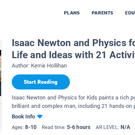
PLANS
PARENTS
EDU
.
Isaac Newton and Physics fo
Life and Ideas with 21 Activi
Author:
Kerrie Hollihan
Start Reading
Isaac Newton and Physics for Kids paints a rich por
brilliant and complex man, including 21 hands-on 
Book Info
8-10
5-6 hours
N/A
Ages:
Read time:
AR LEVEL: