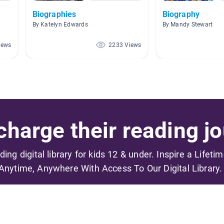
Biographies
Biography
By Katelyn Edwards
By Mandy Stewart
iews
2233 Views
harge their reading jo
ading digital library for kids 12 & under. Inspire a Lifeti
Anytime, Anywhere With Access To Our Digital Library.