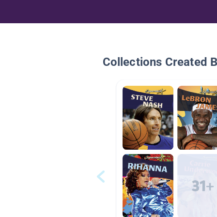
Collections Created 