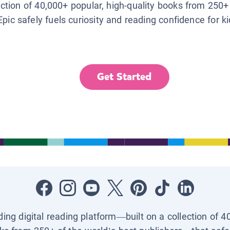
lection of 40,000+ popular, high-quality books from 250+
Epic safely fuels curiosity and reading confidence for k
Get Started
ading digital reading platform—built on a collection of 4