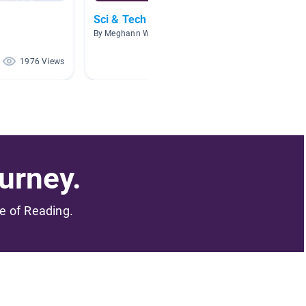
Sci & Tech Nerds
Scienti
By Meghann Wicki
By Brook
1976 Views
834 Views
urney.
me of Reading.