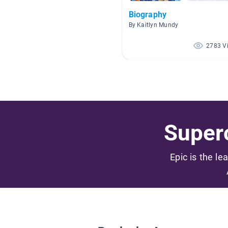
Biography
By Kaitlyn Mundy
2783 V
Superc
Epic is the le