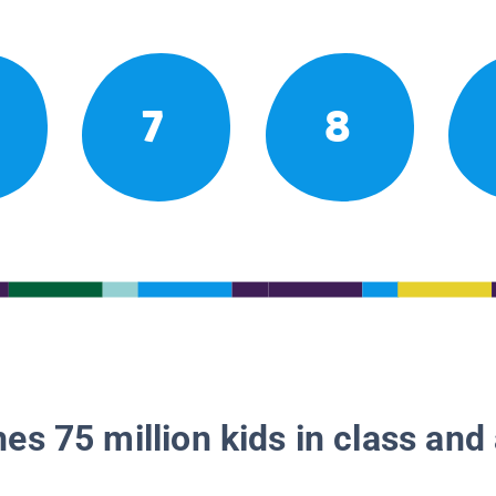
7
8
es 75 million kids in class and 