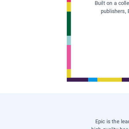
Built on a col
publishers, 
Epic is the le