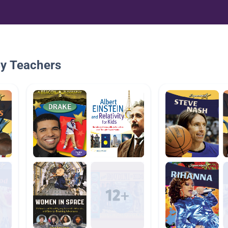
By Teachers