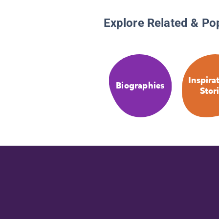
Explore Related & Po
Inspira
Biographies
Stor