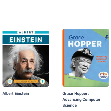
Albert Einstein
Grace Hopper:
Advancing Computer
Science