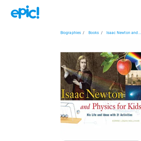
Biographies
/
Books
/
Isaac Newton and..