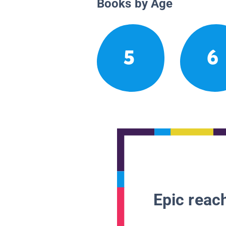
Books by Age
5
6
Epic reach