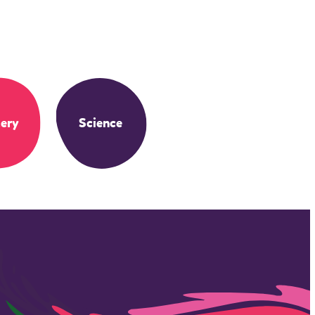
ery
Science