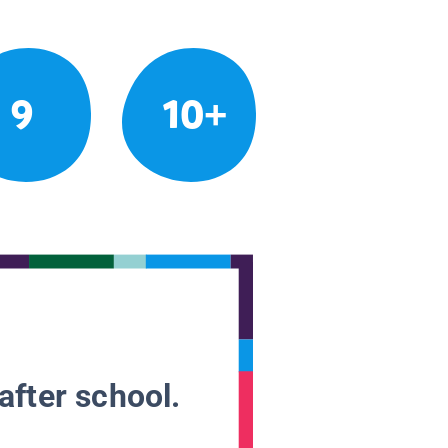
9
10+
after school.