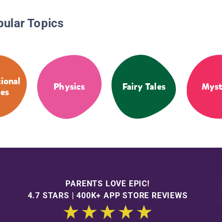
pular Topics
tional
Physics
Fairy Tales
Myst
ies
PARENTS LOVE EPIC!
4.7 STARS | 400K+ APP STORE REVIEWS