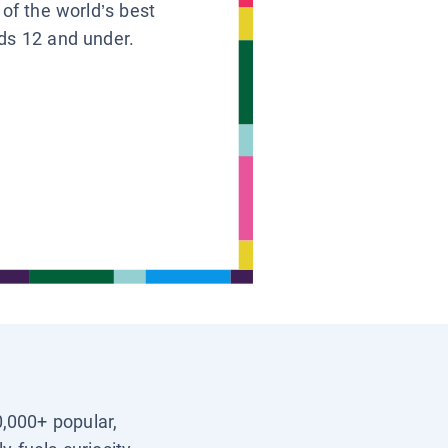
 of the world’s best
ids 12 and under.
0,000+ popular,