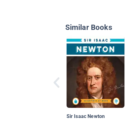
Similar Books
Sir Isaac Newton