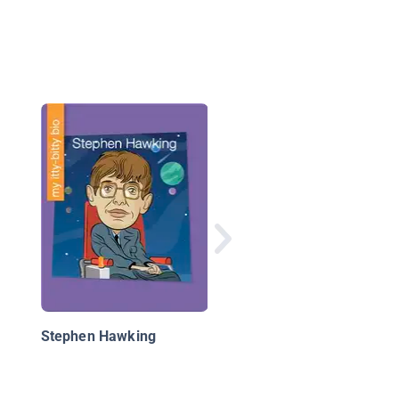
Isaac Newton: Geniu
Mathematician and
Physicist
Stephen Hawking